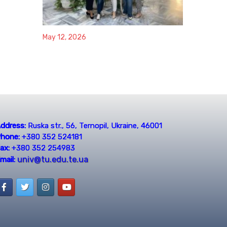
May 12, 2026
ddress:
Ruska str., 56, Ternopil, Ukraine, 46001
hone:
+380 352 524181
ax:
+380 352 254983
univ@tu.edu.te.ua
mail: