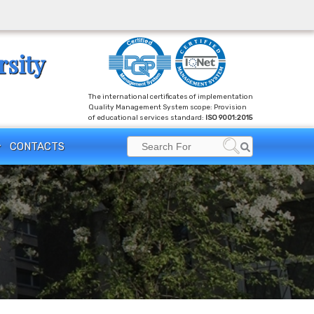
rsity
The international certificates of implementation
Quality Management System scope: Provision
of educational services standard:
ISO 9001:2015
Search
CONTACTS
Search
for: