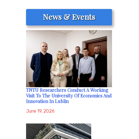
News & Events
TNTU Researchers Conduct A Working
Visit To The University Of Economics And
Innovation In Lublin
June 19, 2026