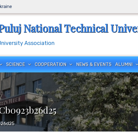
Ukraine
Puluj National Technical Unive
iversity Association
SCIENCE
COOPERATION
NEWS & EVENTS
ALUMNI
-Cb0923b26d25
b26d25