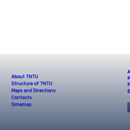
A
About TNTU
P
Structure of TNTU
F
Maps and Directions
E
Contacts
Simemap