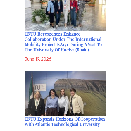
TNTU Researchers Enhance
Collaboration Under The International
Mobility Project KA171 During A Visit To
The University Of Huelva (Spain)
June 19, 2026
TNTU Expands Horizons Of Cooperation
With Atlantic Technological University