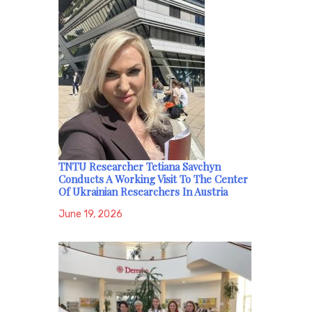
TNTU Researcher Tetiana Savchyn
Conducts A Working Visit To The Center
Of Ukrainian Researchers In Austria
June 19, 2026