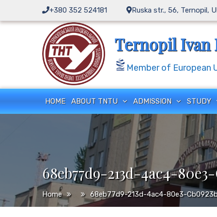
Skip
+380 352 524181
Ruska str., 56, Ternopil, 
to
content
Ternopil Ivan 
Member of European Un
HOME
ABOUT TNTU
ADMISSION
STUDY
68eb77d9-213d-4ac4-80e3
Home
68eb77d9-213d-4ac4-80e3-Cb0923