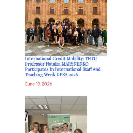
International Credit Mobility: TNTU
Professor Nataliia MARYNENKO
Participates In International Staff And
Teaching Week UPSA 2026
June 19, 2026