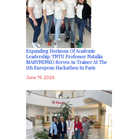
Expanding Horizons Of Academic
Leadership: TNTU Professor Nataliia
MARYNENKO Serves As Trainer At The
5th European Hackathon In Paris
June 19, 2026