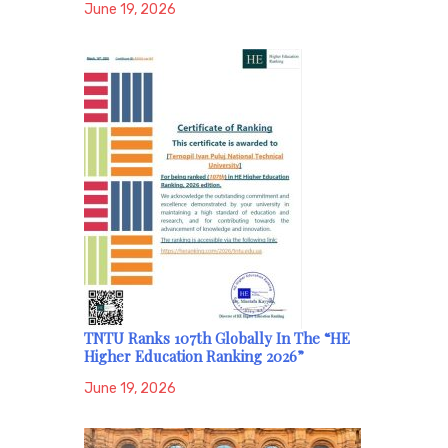
June 19, 2026
TNTU Ranks 107th Globally In The “HE
Higher Education Ranking 2026”
June 19, 2026