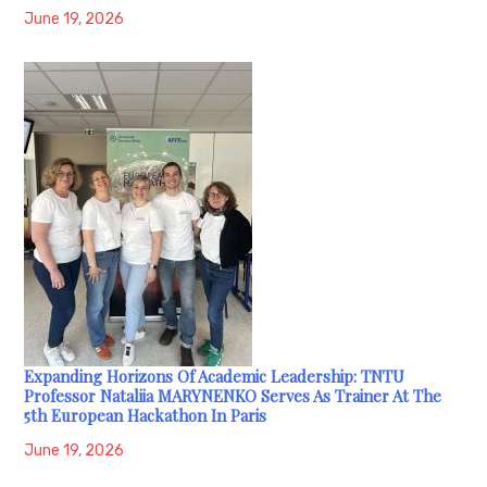
June 19, 2026
Expanding Horizons Of Academic Leadership: TNTU
Professor Nataliia MARYNENKO Serves As Trainer At The
5th European Hackathon In Paris
June 19, 2026