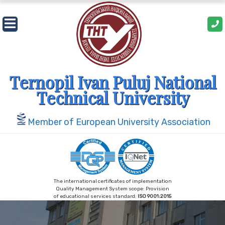
Skip
to
content
Ternopil Ivan Puluj National
Technical University
Member of European University Association
The international certificates of implementation
Quality Management System scope: Provision
of educational services standard:
ISO 9001:2015