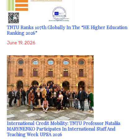
TNTU Ranks 107th Globally In The “HE Higher Education
Ranking 2026”
June 19, 2026
International Credit Mobility: TNTU Professor Nataliia
MARYNENKO Participates In International Staff And
Teaching Week UPSA 2026