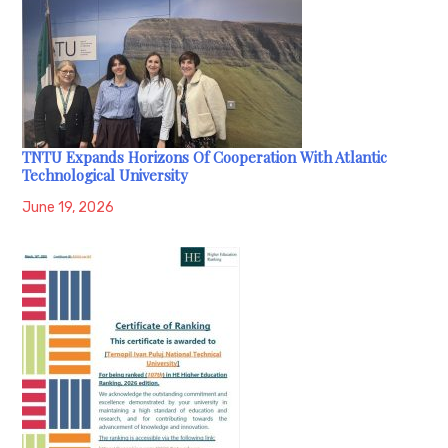
TNTU Expands Horizons Of Cooperation With Atlantic
Technological University
June 19, 2026