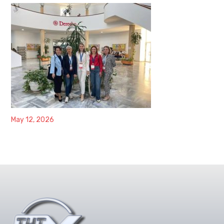
May 12, 2026