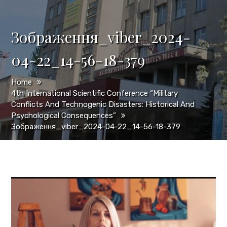
Зображення_viber_2024-
04-22_14-56-18-379
Home
4th International Scientific Conference “Military
Conflicts And Technogenic Disasters: Historical And
Psychological Consequences”
Зображення_viber_2024-04-22_14-56-18-379