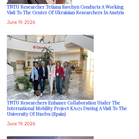
TNTU Researcher Tetiana Savchyn Conducts A Working
Visit To The Center Of Ukrainian Researchers In Austria
June 19, 2026
TNTU Researchers Enhance Collaboration Under The
International Mobility Project KA171 During A Visit To The
University Of Huelva (Spain)
June 19, 2026