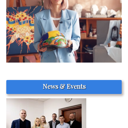
News & Events