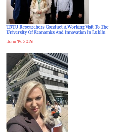
TNTU Researchers Conduct A Working Visit To The
University Of Economics And Innovation In Lublin
June 19, 2026