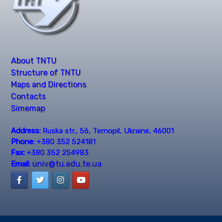
About TNTU
Structure of TNTU
Maps and Directions
Contacts
Simemap
Address:
Ruska str., 56, Ternopil, Ukraine, 46001
Phone:
+380 352 524181
Fax:
+380 352 254983
univ@tu.edu.te.ua
Email: