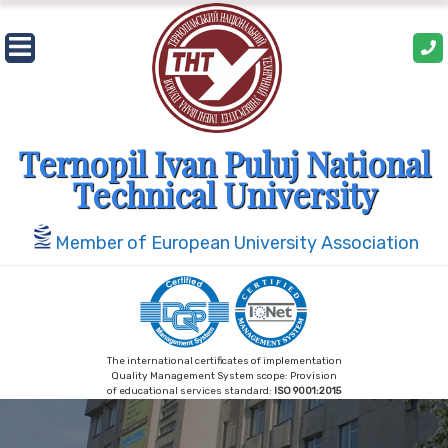
Skip
to
content
Ternopil Ivan Puluj National
Technical University
Member of European University Association
The international certificates of implementation
Quality Management System scope: Provision
of educational services standard:
ISO 9001:2015