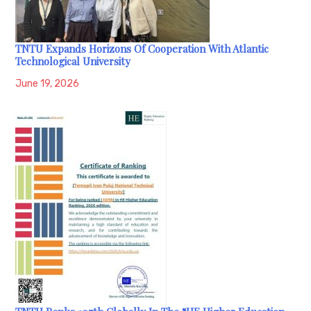
TNTU Expands Horizons Of Cooperation With Atlantic
Technological University
June 19, 2026