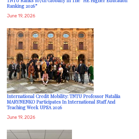
TNTU Ranks 107th Globally In The “HE Higher Education
Ranking 2026”
June 19, 2026
International Credit Mobility: TNTU Professor Nataliia
MARYNENKO Participates In International Staff And
Teaching Week UPSA 2026
June 19, 2026