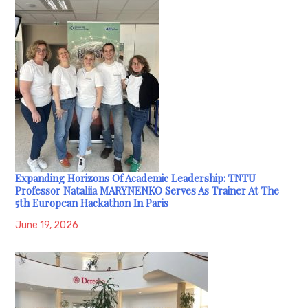
Expanding Horizons Of Academic Leadership: TNTU
Professor Nataliia MARYNENKO Serves As Trainer At The
5th European Hackathon In Paris
June 19, 2026