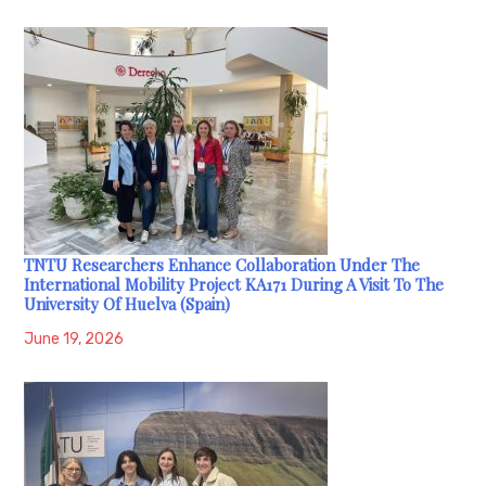
TNTU Researchers Enhance Collaboration Under The
International Mobility Project KA171 During A Visit To The
University Of Huelva (Spain)
June 19, 2026