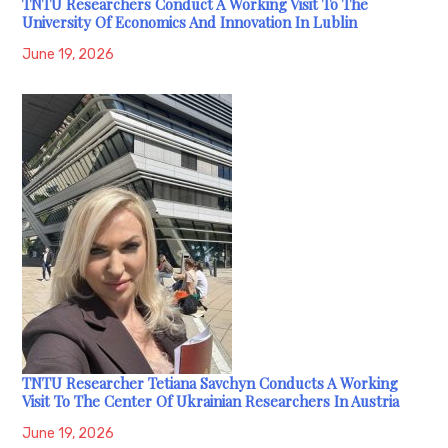
TNTU Researchers Conduct A Working Visit To The
University Of Economics And Innovation In Lublin
June 19, 2026
TNTU Researcher Tetiana Savchyn Conducts A Working
Visit To The Center Of Ukrainian Researchers In Austria
June 19, 2026