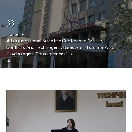
33
Home
4th International Scientific Conference “Military
Conflicts And Technogenic Disasters: Historical And
Psychological Consequences”
33