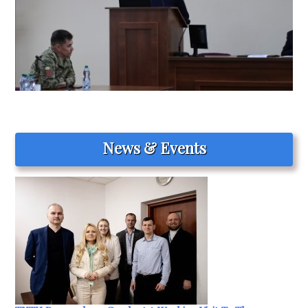
News & Events