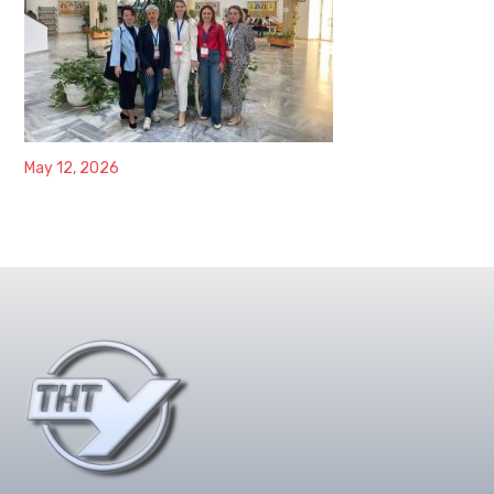
May 12, 2026