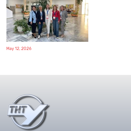
May 12, 2026