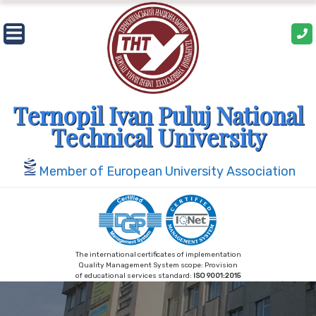
Skip
to
content
Ternopil Ivan Puluj National
Technical University
Member of European University Association
The international certificates of implementation
Quality Management System scope: Provision
of educational services standard:
ISO 9001:2015