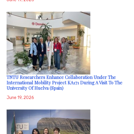
TNTU Researchers Enhance Collaboration Under The
International Mobility Project KA171 During A Visit To The
University Of Huelva (Spain)
June 19, 2026