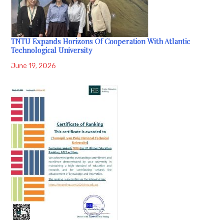
TNTU Expands Horizons Of Cooperation With Atlantic
Technological University
June 19, 2026