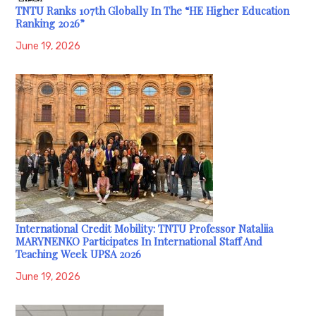
TNTU Ranks 107th Globally In The “HE Higher Education
Ranking 2026”
June 19, 2026
International Credit Mobility: TNTU Professor Nataliia
MARYNENKO Participates In International Staff And
Teaching Week UPSA 2026
June 19, 2026