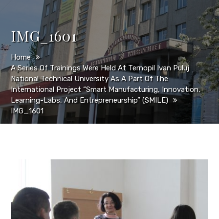
IMG_1601
Home
A Series Of Trainings Were Held At Ternopil Ivan Puluj
National Technical University As A Part Of The
International Project “Smart Manufacturing, Innovation,
Learning-Labs, And Entrepreneurship” (SMILE)
IMG_1601