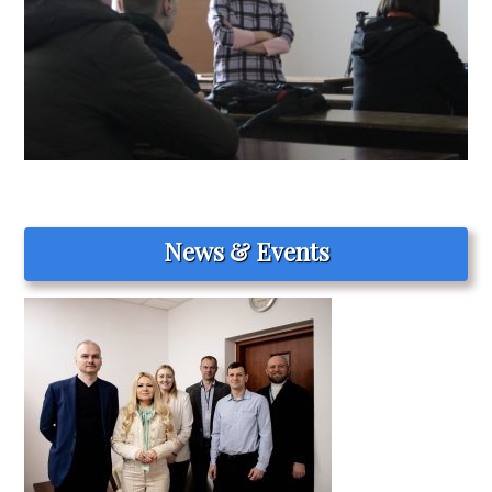
News & Events