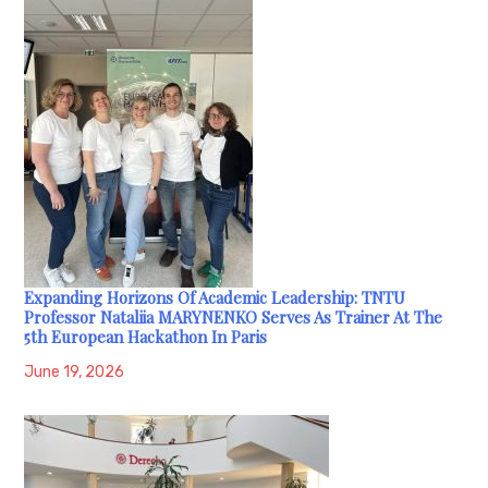
Expanding Horizons Of Academic Leadership: TNTU
Professor Nataliia MARYNENKO Serves As Trainer At The
5th European Hackathon In Paris
June 19, 2026