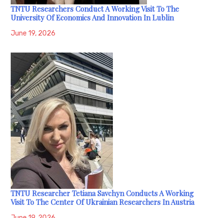
TNTU Researchers Conduct A Working Visit To The
University Of Economics And Innovation In Lublin
June 19, 2026
TNTU Researcher Tetiana Savchyn Conducts A Working
Visit To The Center Of Ukrainian Researchers In Austria
June 19, 2026