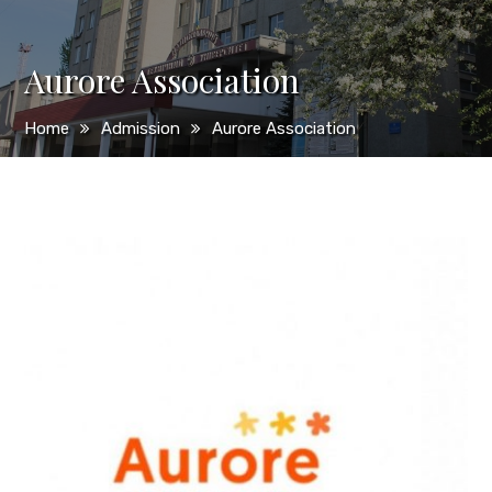
Aurore Association
Home
Admission
Aurore Association