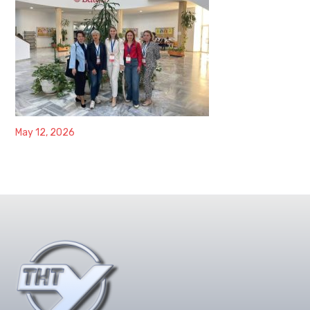
May 12, 2026