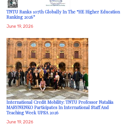
TNTU Ranks 107th Globally In The “HE Higher Education
Ranking 2026”
June 19, 2026
International Credit Mobility: TNTU Professor Nataliia
MARYNENKO Participates In International Staff And
Teaching Week UPSA 2026
June 19, 2026