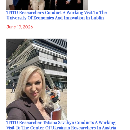
TNTU Researchers Conduct A Working Visit To The
University Of Economics And Innovation In Lublin
June 19, 2026
TNTU Researcher Tetiana Savchyn Conducts A Working
Visit To The Center Of Ukrainian Researchers In Austria