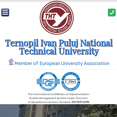
Skip
to
content
Ternopil Ivan Puluj National
Technical University
Member of European University Association
The international certificates of implementation
Quality Management System scope: Provision
of educational services standard:
ISO 9001:2015