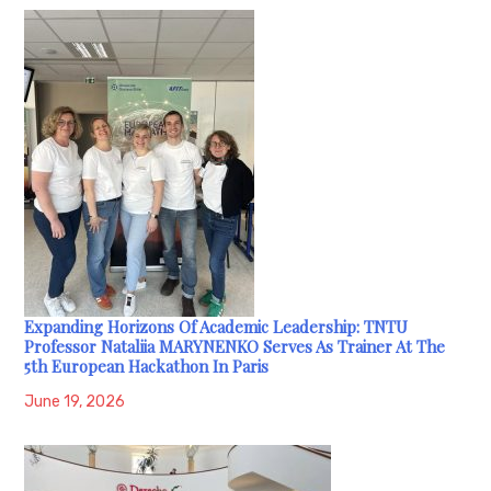
Expanding Horizons Of Academic Leadership: TNTU
Professor Nataliia MARYNENKO Serves As Trainer At The
5th European Hackathon In Paris
June 19, 2026