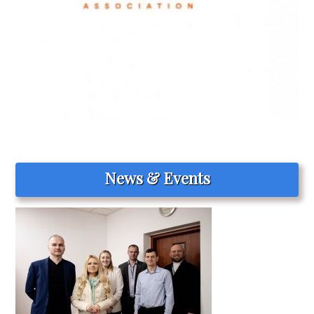
News & Events