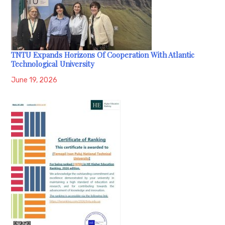
TNTU Expands Horizons Of Cooperation With Atlantic
Technological University
June 19, 2026