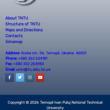
About TNTU
Structure of TNTU
Maps and Directions
Contacts
Simemap
Address:
Ruska str., 56, Ternopil, Ukraine, 46001
Phone:
+380 352 524181
Fax:
+380 352 254983
univ@tu.edu.te.ua
Email:
Copyright © 2026
Ternopil Ivan Puluj National Technical
University