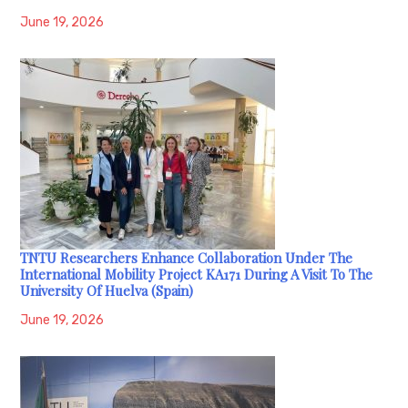
June 19, 2026
TNTU Researchers Enhance Collaboration Under The
International Mobility Project KA171 During A Visit To The
University Of Huelva (Spain)
June 19, 2026