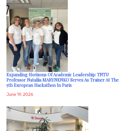
Expanding Horizons Of Academic Leadership: TNTU
Professor Nataliia MARYNENKO Serves As Trainer At The
5th European Hackathon In Paris
June 19, 2026