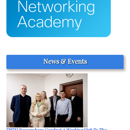
News & Events
TNTU Researchers Conduct A Working Visit To The