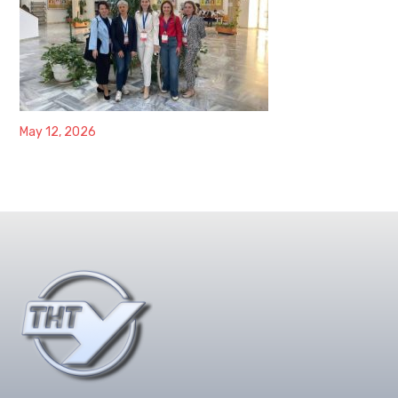
May 12, 2026