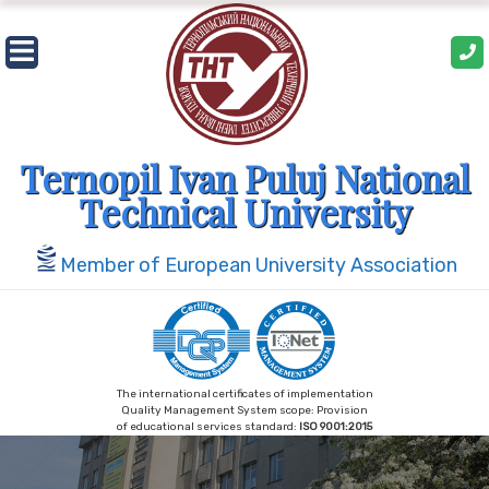
Skip
to
content
Ternopil Ivan Puluj National
Technical University
Member of European University Association
The international certificates of implementation
Quality Management System scope: Provision
of educational services standard:
ISO 9001:2015