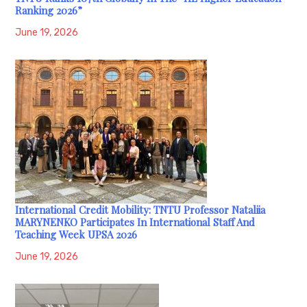
Ranking 2026”
June 19, 2026
International Credit Mobility: TNTU Professor Nataliia
MARYNENKO Participates In International Staff And
Teaching Week UPSA 2026
June 19, 2026