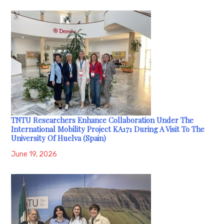
TNTU Researchers Enhance Collaboration Under The
International Mobility Project KA171 During A Visit To The
University Of Huelva (Spain)
June 19, 2026