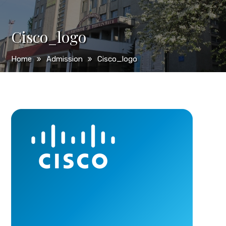
Cisco_logo
Home
Admission
Cisco_logo