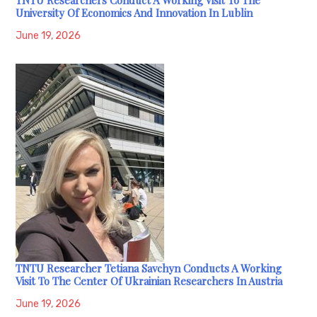
University Of Economics And Innovation In Lublin
June 19, 2026
TNTU Researcher Tetiana Savchyn Conducts A Working
Visit To The Center Of Ukrainian Researchers In Austria
June 19, 2026