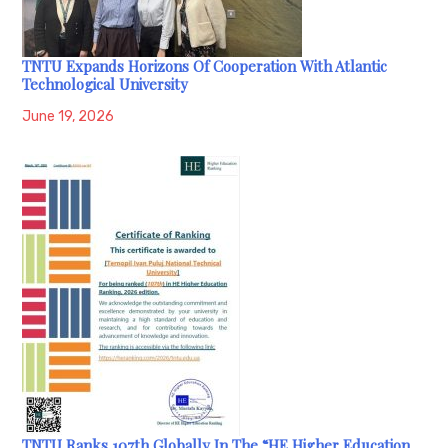
TNTU Expands Horizons Of Cooperation With Atlantic
Technological University
June 19, 2026
TNTU Ranks 107th Globally In The “HE Higher Education