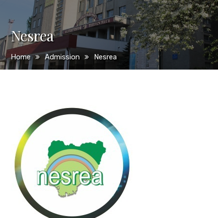
Nesrea
Home
Admission
Nesrea