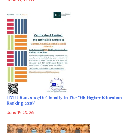
June 19, 2026
TNTU Ranks 107th Globally In The “HE Higher Education
Ranking 2026”
June 19, 2026