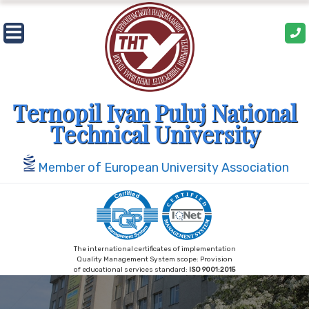
Skip
to
content
Ternopil Ivan Puluj National
Technical University
Member of European University Association
The international certificates of implementation
Quality Management System scope: Provision
of educational services standard:
ISO 9001:2015