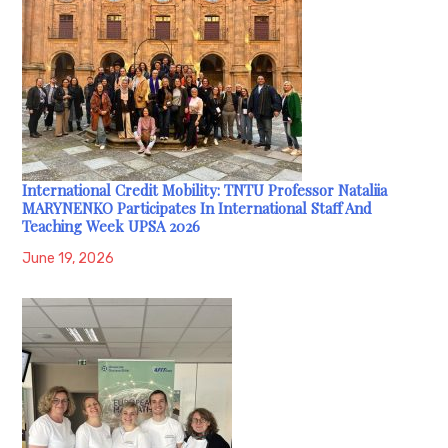
International Credit Mobility: TNTU Professor Nataliia
MARYNENKO Participates In International Staff And
Teaching Week UPSA 2026
June 19, 2026