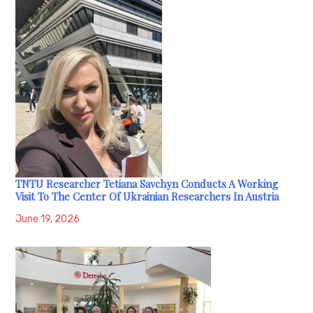
TNTU Researcher Tetiana Savchyn Conducts A Working
Visit To The Center Of Ukrainian Researchers In Austria
June 19, 2026