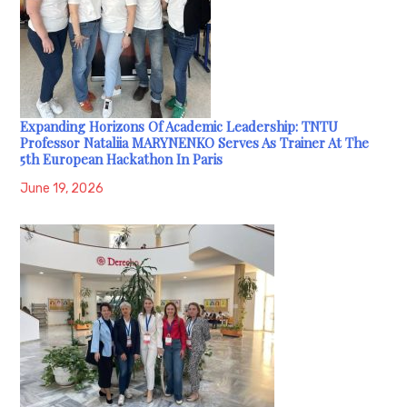
Expanding Horizons Of Academic Leadership: TNTU
Professor Nataliia MARYNENKO Serves As Trainer At The
5th European Hackathon In Paris
June 19, 2026