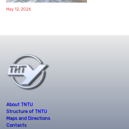
May 12, 2026
About TNTU
Structure of TNTU
Maps and Directions
Contacts