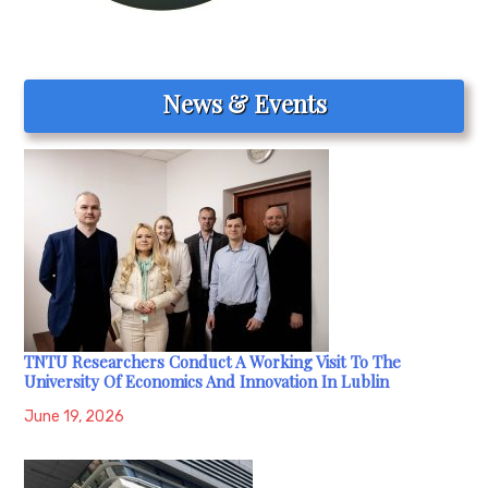
News & Events
TNTU Researchers Conduct A Working Visit To The
University Of Economics And Innovation In Lublin
June 19, 2026