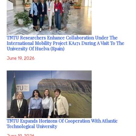
TNTU Researchers Enhance Collaboration Under The
International Mobility Project KA171 During A Visit To The
University Of Huelva (Spain)
June 19, 2026
TNTU Expands Horizons Of Cooperation With Atlantic
Technological University