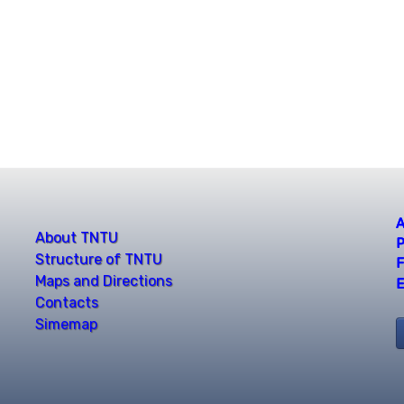
A
About TNTU
P
Structure of TNTU
F
Maps and Directions
E
Contacts
Simemap