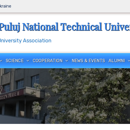
Ukraine
Puluj National Technical Unive
iversity Association
SCIENCE
COOPERATION
NEWS & EVENTS
ALUMNI