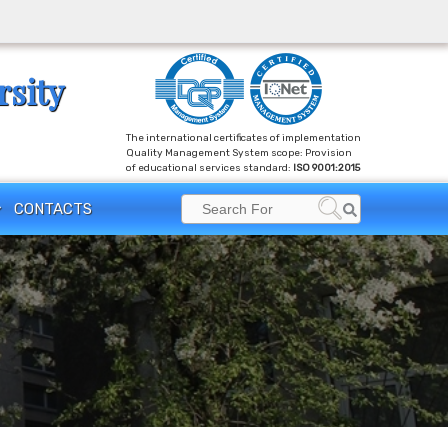
rsity
The international certificates of implementation
Quality Management System scope: Provision
of educational services standard:
ISO 9001:2015
Search
CONTACTS
Search
for: