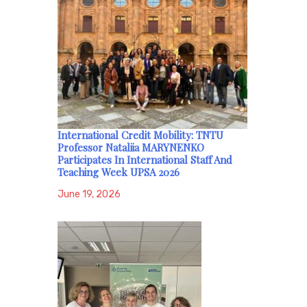
International Credit Mobility: TNTU
Professor Nataliia MARYNENKO
Participates In International Staff And
Teaching Week UPSA 2026
June 19, 2026