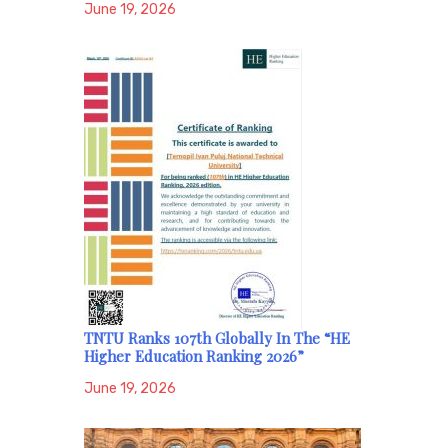
June 19, 2026
TNTU Ranks 107th Globally In The “HE
Higher Education Ranking 2026”
June 19, 2026