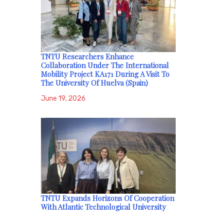
TNTU Researchers Enhance
Collaboration Under The International
Mobility Project KA171 During A Visit To
The University Of Huelva (Spain)
June 19, 2026
TNTU Expands Horizons Of Cooperation
With Atlantic Technological University