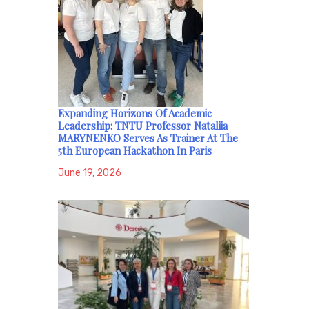
Expanding Horizons Of Academic
Leadership: TNTU Professor Nataliia
MARYNENKO Serves As Trainer At The
5th European Hackathon In Paris
June 19, 2026