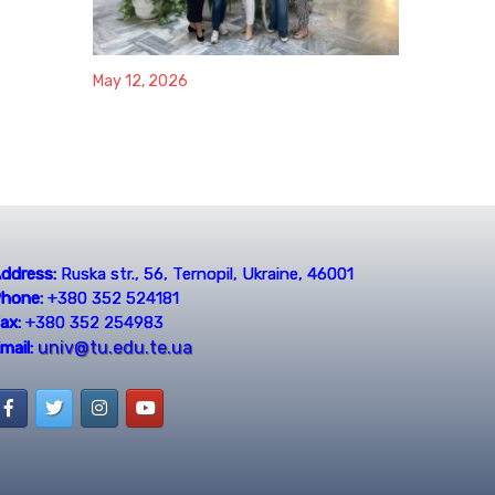
May 12, 2026
ddress:
Ruska str., 56, Ternopil, Ukraine, 46001
hone:
+380 352 524181
ax:
+380 352 254983
univ@tu.edu.te.ua
mail: