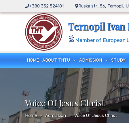
Skip
+380 352 524181
Ruska str., 56, Ternopil, 
to
content
Ternopil Ivan 
Member of European Un
HOME
ABOUT TNTU
ADMISSION
STUDY
Voice Of Jesus Christ
Home
Admission
Voice Of Jesus Christ