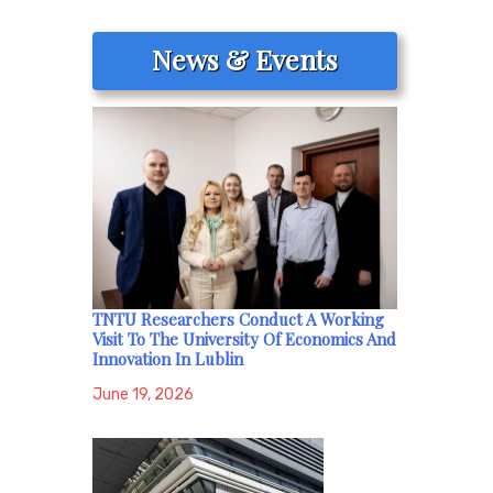
News & Events
TNTU Researchers Conduct A Working
Visit To The University Of Economics And
Innovation In Lublin
June 19, 2026