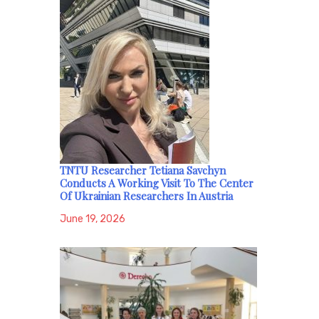
TNTU Researcher Tetiana Savchyn
Conducts A Working Visit To The Center
Of Ukrainian Researchers In Austria
June 19, 2026