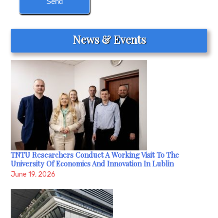
News & Events
TNTU Researchers Conduct A Working Visit To The
University Of Economics And Innovation In Lublin
June 19, 2026