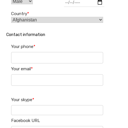
Country
*
Contact information
Your phone
*
Your email
*
Your skype
*
Facebook URL