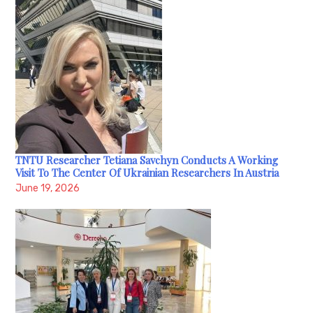
TNTU Researcher Tetiana Savchyn Conducts A Working
Visit To The Center Of Ukrainian Researchers In Austria
June 19, 2026