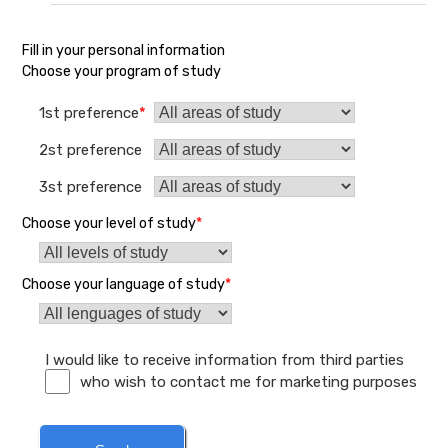
Fill in your personal information
Choose your program of study
1st preference
*
2st preference
3st preference
Choose your level of study
*
Choose your language of study
*
I would like to receive information from third parties
who wish to contact me for marketing purposes