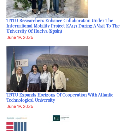
TNTU Researchers Enhance Collaboration Under The
International Mobility Project KA171 During A Visit To The
University Of Huelva (Spain)
June 19, 2026
TNTU Expands Horizons Of Cooperation With Atlantic
Technological University
June 19, 2026