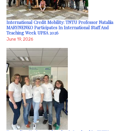
International Credit Mobility: TNTU Professor Nataliia
MARYNENKO Participates In International Staff And
Teaching Week UPSA 2026
June 19, 2026