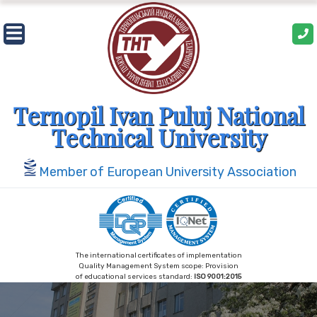
Skip
to
content
Ternopil Ivan Puluj National
Technical University
Member of European University Association
The international certificates of implementation
Quality Management System scope: Provision
of educational services standard:
ISO 9001:2015