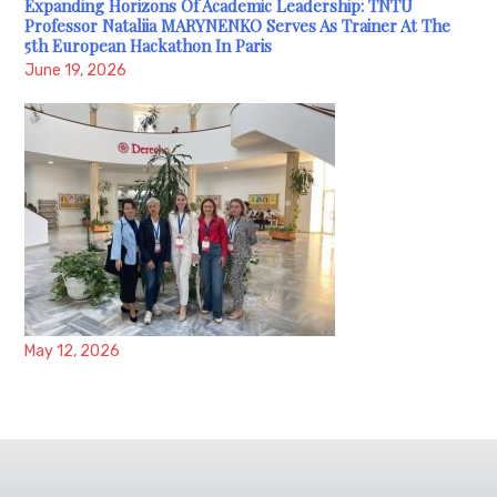
Expanding Horizons Of Academic Leadership: TNTU
Professor Nataliia MARYNENKO Serves As Trainer At The
5th European Hackathon In Paris
June 19, 2026
May 12, 2026