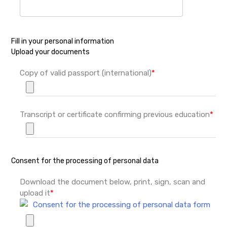
Fill in your personal information
Upload your documents
Copy of valid passport (international)
*
Transcript or certificate confirming previous education
*
Consent for the processing of personal data
Download the document below, print, sign, scan and
upload it
*
Consent for the processing of personal data form