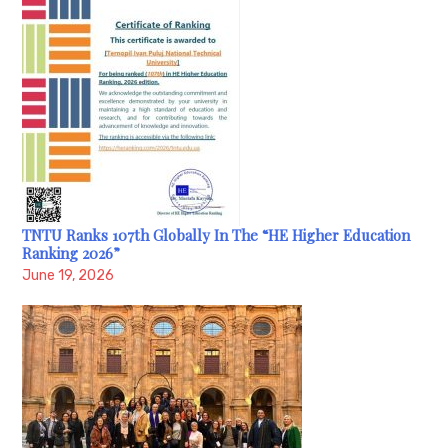
TNTU Ranks 107th Globally In The “HE Higher Education
Ranking 2026”
June 19, 2026