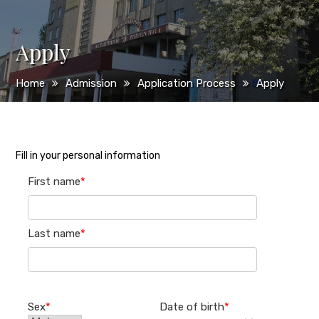
Apply
Home
Admission
Application Process
Apply
Fill in your personal information
First name
*
Last name
*
Sex
*
Date of birth
*