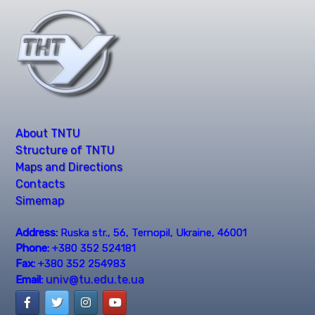
About TNTU
Structure of TNTU
Maps and Directions
Contacts
Simemap
Address:
Ruska str., 56, Ternopil, Ukraine, 46001
Phone:
+380 352 524181
Fax:
+380 352 254983
univ@tu.edu.te.ua
Email: