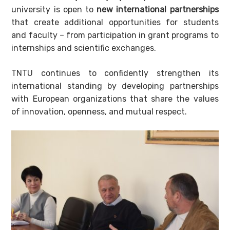
university is open to
new international partnerships
that create additional opportunities for students
and faculty – from participation in grant programs to
internships and scientific exchanges.
TNTU continues to confidently strengthen its
international standing by developing partnerships
with European organizations that share the values
of innovation, openness, and mutual respect.