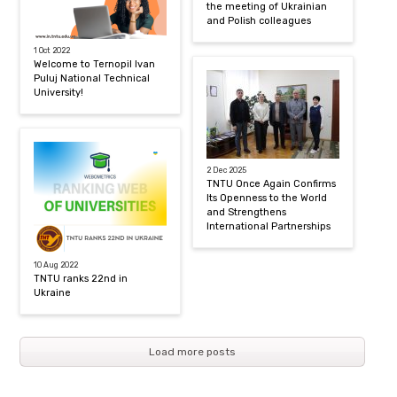
the meeting of Ukrainian
and Polish colleagues
1 Oct 2022
Welcome to Ternopil Ivan
Puluj National Technical
University!
2 Dec 2025
TNTU Once Again Confirms
Its Openness to the World
and Strengthens
International Partnerships
10 Aug 2022
TNTU ranks 22nd in
Ukraine
Load more posts