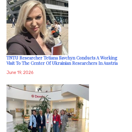
TNTU Researcher Tetiana Savchyn Conducts A Working
Visit To The Center Of Ukrainian Researchers In Austria
June 19, 2026