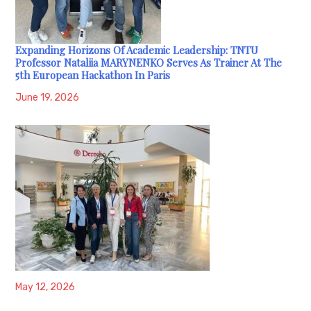
Expanding Horizons Of Academic Leadership: TNTU
Professor Nataliia MARYNENKO Serves As Trainer At The
5th European Hackathon In Paris
June 19, 2026
May 12, 2026