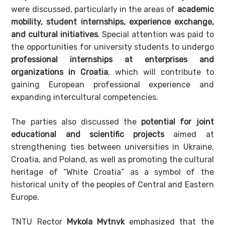
were discussed, particularly in the areas of
academic
mobility, student internships, experience exchange,
and cultural initiatives
. Special attention was paid to
the opportunities for university students to undergo
professional internships at enterprises and
organizations in Croatia
, which will contribute to
gaining European professional experience and
expanding intercultural competencies.
The parties also discussed the
potential for joint
educational and scientific projects
aimed at
strengthening ties between universities in Ukraine,
Croatia, and Poland, as well as promoting the cultural
heritage of “White Croatia” as a symbol of the
historical unity of the peoples of Central and Eastern
Europe.
TNTU Rector
Mykola Mytnyk
emphasized that the