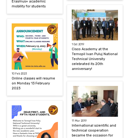
Erasmus+ academic
mobility for students
1 Oct 2019
Cisco Academy at the
Ternopil Ivan Puluj National
Technical University
celebrated its 20th
anniversary!
10 Feb 2023
Online classes will resume
on Monday 13 February
2023
11 Mar 2019
International scientific and
technical cooperation
became the occasion for