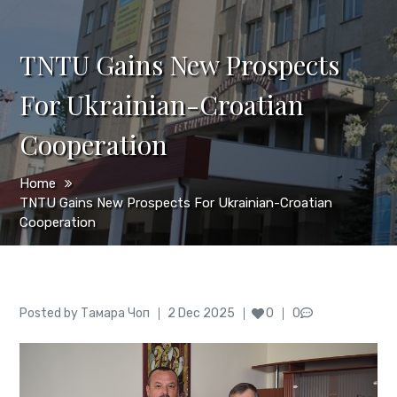
TNTU Gains New Prospects
For Ukrainian-Croatian
Cooperation
Home
TNTU Gains New Prospects For Ukrainian-Croatian
Cooperation
Author
Posted
Posted by
Тамара Чоп
2 Dec 2025
0
0
on