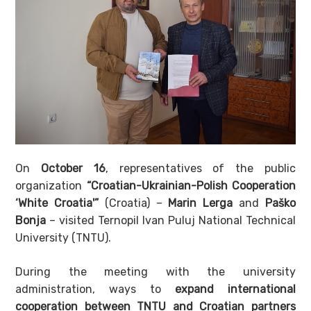
On
October 16
, representatives of the public
organization
“Croatian-Ukrainian-Polish Cooperation
‘White Croatia'”
(Croatia) –
Marin Lerga
and
Paško
Bonja
– visited Ternopil Ivan Puluj National Technical
University (TNTU).
During the meeting with the university
administration, ways to
expand international
cooperation between TNTU and Croatian partners