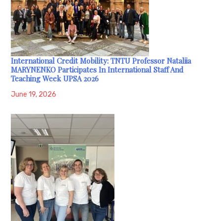
International Credit Mobility: TNTU Professor Nataliia
MARYNENKO Participates In International Staff And
Teaching Week UPSA 2026
June 19, 2026