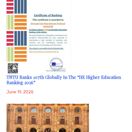
TNTU Ranks 107th Globally In The “HE Higher Education
Ranking 2026”
June 19, 2026