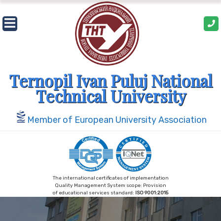
Skip
to
content
Ternopil Ivan Puluj National
Technical University
Member of European University Association
The international certificates of implementation
Quality Management System scope: Provision
of educational services standard:
ISO 9001:2015