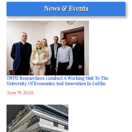
News & Events
TNTU Researchers Conduct A Working Visit To The
University Of Economics And Innovation In Lublin
June 19, 2026