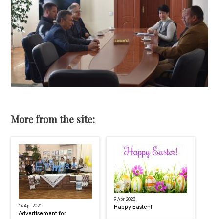
More from the site:
9 Apr 2023
14 Apr 2021
Happy Easten!
Advertisement for