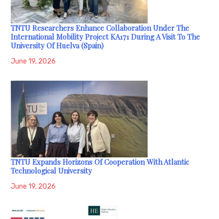
TNTU Researchers Enhance Collaboration Under The
International Mobility Project KA171 During A Visit To The
University Of Huelva (Spain)
June 19, 2026
TNTU Expands Horizons Of Cooperation With Atlantic
Technological University
June 19, 2026