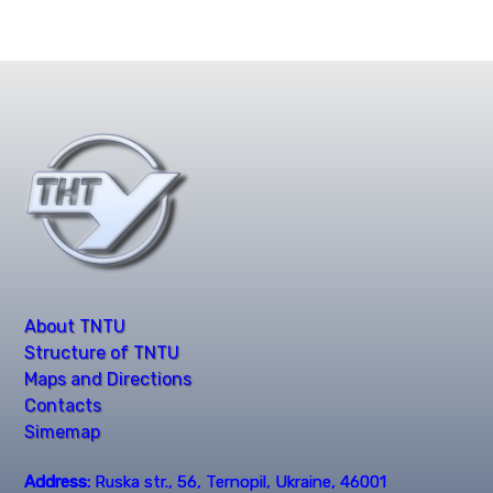
About TNTU
Structure of TNTU
Maps and Directions
Contacts
Simemap
Address:
Ruska str., 56, Ternopil, Ukraine, 46001