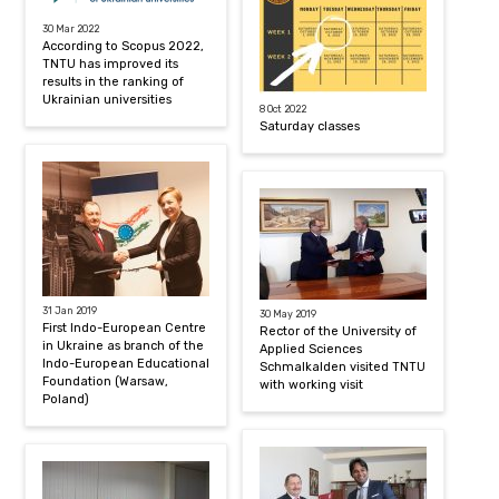
30 Mar 2022
According to Scopus 2022,
TNTU has improved its
results in the ranking of
Ukrainian universities
8 Oct 2022
Saturday classes
31 Jan 2019
30 May 2019
First Indo-European Centre
Rector of the University of
in Ukraine as branch of the
Applied Sciences
Indo-European Educational
Schmalkalden visited TNTU
Foundation (Warsaw,
with working visit
Poland)