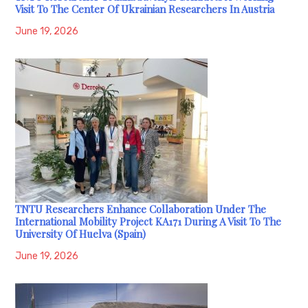
Visit To The Center Of Ukrainian Researchers In Austria
June 19, 2026
TNTU Researchers Enhance Collaboration Under The
International Mobility Project KA171 During A Visit To The
University Of Huelva (Spain)
June 19, 2026