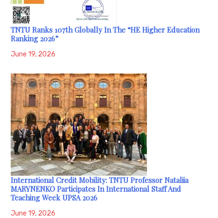
TNTU Ranks 107th Globally In The “HE Higher Education
Ranking 2026”
June 19, 2026
International Credit Mobility: TNTU Professor Nataliia
MARYNENKO Participates In International Staff And
Teaching Week UPSA 2026
June 19, 2026