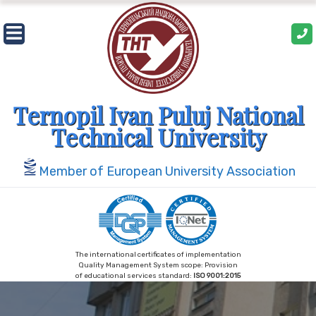
Skip
to
content
Ternopil Ivan Puluj National
Technical University
Member of European University Association
The international certificates of implementation
Quality Management System scope: Provision
of educational services standard:
ISO 9001:2015