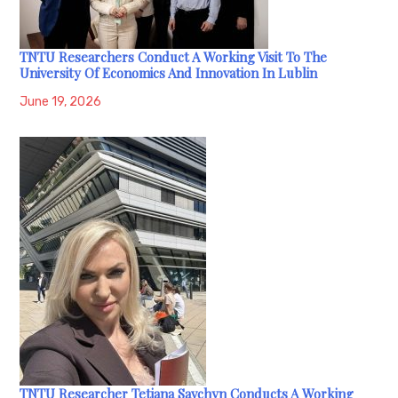
TNTU Researchers Conduct A Working Visit To The
University Of Economics And Innovation In Lublin
June 19, 2026
TNTU Researcher Tetiana Savchyn Conducts A Working