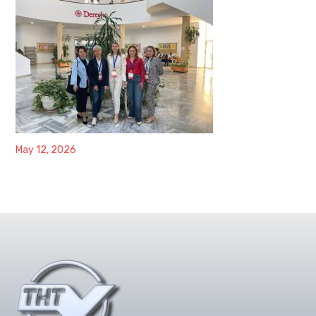
May 12, 2026