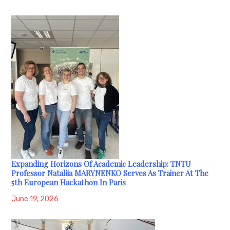
Expanding Horizons Of Academic Leadership: TNTU
Professor Nataliia MARYNENKO Serves As Trainer At The
5th European Hackathon In Paris
June 19, 2026