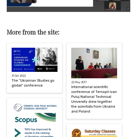
More from the site:
31 Oct 2022
The “Ukrainian Studies go
22 May 2017
global” conference
International scientific
conference of Ternopil Ivan
Puluj National Technical
University drew together
the scientists from Ukraine
and Poland