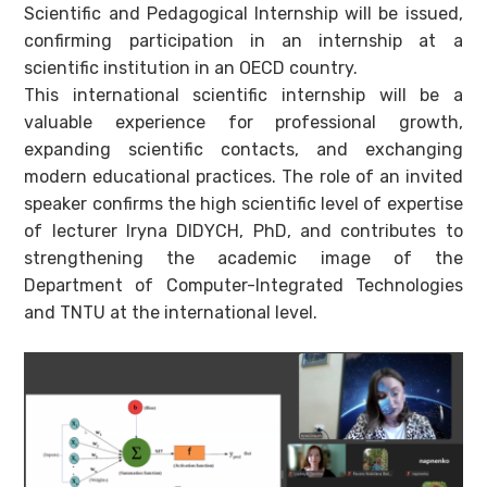
Scientific and Pedagogical Internship will be issued,
confirming participation in an internship at a
scientific institution in an OECD country.
This international scientific internship will be a
valuable experience for professional growth,
expanding scientific contacts, and exchanging
modern educational practices. The role of an invited
speaker confirms the high scientific level of expertise
of lecturer Iryna DIDYCH, PhD, and contributes to
strengthening the academic image of the
Department of Computer-Integrated Technologies
and TNTU at the international level.