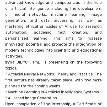
advanced knowledge and competencies in the field
of artificial intelligence, including the development
of neural networks, machine learning, image
generation, and data processing, as well as
mastering ethical principles of AI use for research
automation, academic text creation, and
personalized learning. This aims to increase
innovation potential and promote the integration of
modern technologies into scientific and educational
activities.
Iryna DIDYCH, PhD, is presenting on the following
topics:
* Artificial Neural Networks: Theory and Practice. The
first lecture has already taken place, with two more
planned for the coming weeks.
* Machine Learning in Artificial Intelligence Systems.
* AI-based Image Generation.
Upon completion of the internship, a Certificate of