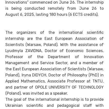
Innovations” commenced on June 26. The internship
is being conducted remotely from June 26 to
August 6, 2025, lasting 180 hours (6 ECTS credits).
The organizers of the international scientific
internship are the East European Association of
Scientists (Warsaw, Poland). With the assistance of
Lyudmyla ZAVIDNA, Doctor of Economic Sciences,
Professor of the Department of Innovation
Management and Service Sector, and a member of
the East European Association of Scientists (Warsaw,
Poland), Iryna DIDYCH, Doctor of Philosophy (PhD) in
Applied Mathematics, Associate Professor at TNTU,
and partner of OPOLE UNIVERSITY OF TECHNOLOGY
(Poland), was invited as a speaker.
The goal of the international internship is to provide
Ukrainian scientific and pedagogical staff with