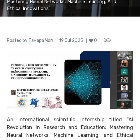
Mastering Neural Networks, Machine Learning, And
Ethical Innovations”
Author
Posted
Posted by
Тамара Чоп
19 Jul 2025
0
0
on
An international scientific internship titled “AI
Revolution in Research and Education: Mastering
Neural Networks, Machine Learning, and Ethical