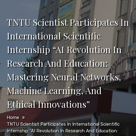
TNTU Scientist Participates In
International Scientific
Internship “AI Revolution In
Research And Education:
Mastering Neural Networks,
Machine Learning, And
Ethical Innovations”
Home
TNTU Scientist Participates In International Scientific
Internship “AI Revolution In Research And Education: