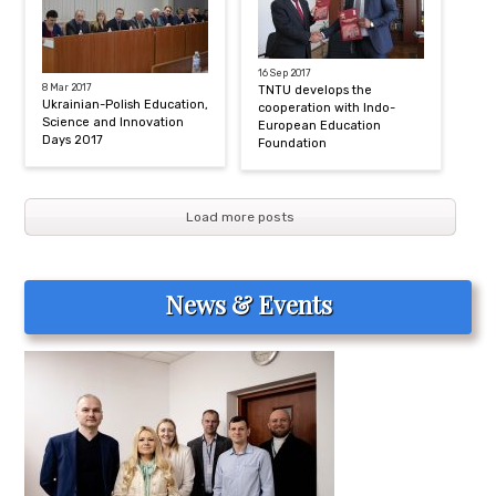
16 Sep 2017
8 Mar 2017
TNTU develops the
Ukrainian-Polish Education,
cooperation with Indo-
Science and Innovation
European Education
Days 2017
Foundation
Load more posts
News & Events