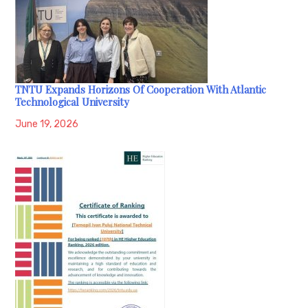
TNTU Expands Horizons Of Cooperation With Atlantic
Technological University
June 19, 2026