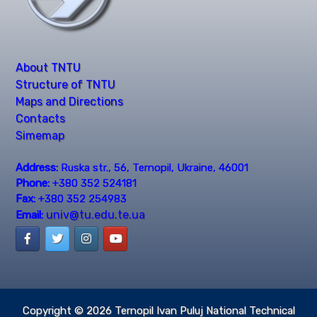
About TNTU
Structure of TNTU
Maps and Directions
Contacts
Simemap
Address:
Ruska str., 56, Ternopil, Ukraine, 46001
Phone:
+380 352 524181
Fax:
+380 352 254983
univ@tu.edu.te.ua
Email:
Copyright © 2026
Ternopil Ivan Puluj National Technical