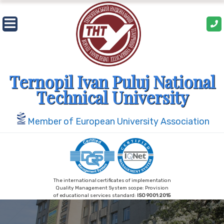
Skip
to
content
Ternopil Ivan Puluj National
Technical University
Member of European University Association
The international certificates of implementation
Quality Management System scope: Provision
of educational services standard:
ISO 9001:2015