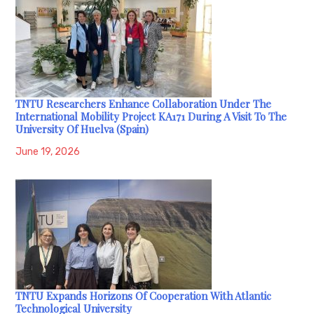
TNTU Researchers Enhance Collaboration Under The
International Mobility Project KA171 During A Visit To The
University Of Huelva (Spain)
June 19, 2026
TNTU Expands Horizons Of Cooperation With Atlantic
Technological University