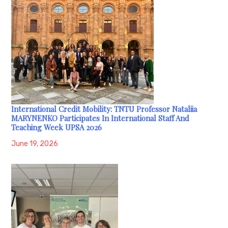
International Credit Mobility: TNTU Professor Nataliia
MARYNENKO Participates In International Staff And
Teaching Week UPSA 2026
June 19, 2026