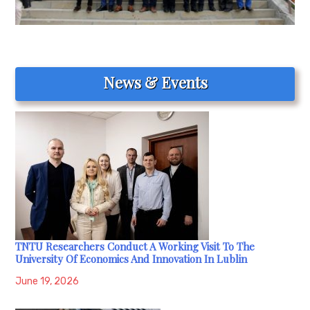
News & Events
TNTU Researchers Conduct A Working Visit To The
University Of Economics And Innovation In Lublin
June 19, 2026