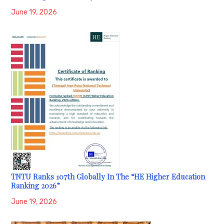
June 19, 2026
TNTU Ranks 107th Globally In The “HE Higher Education
Ranking 2026”
June 19, 2026