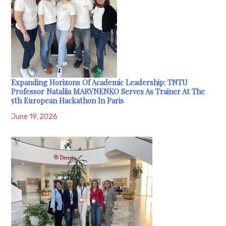
Expanding Horizons Of Academic Leadership: TNTU
Professor Nataliia MARYNENKO Serves As Trainer At The
5th European Hackathon In Paris
June 19, 2026