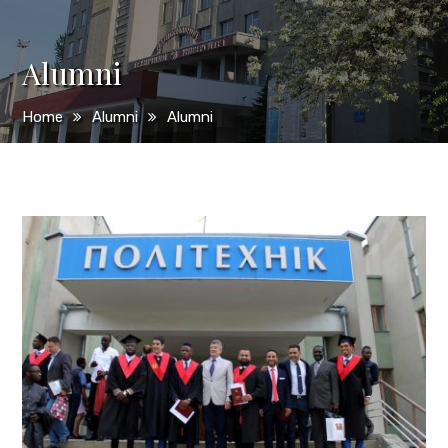
Alumni
Home
Alumni
Alumni