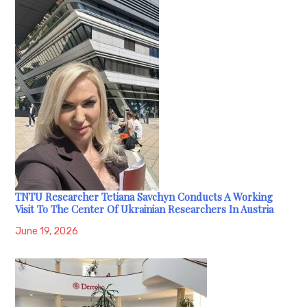
TNTU Researcher Tetiana Savchyn Conducts A Working
Visit To The Center Of Ukrainian Researchers In Austria
June 19, 2026