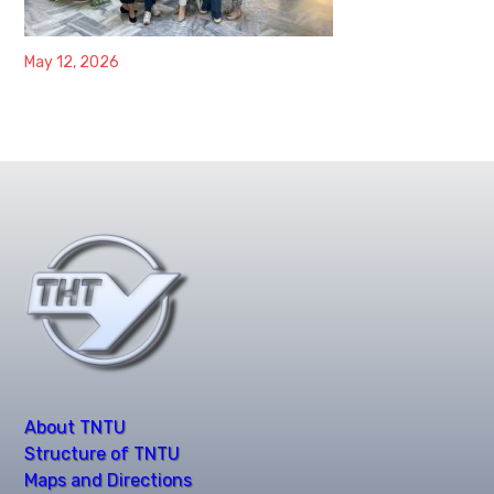
May 12, 2026
About TNTU
Structure of TNTU
Maps and Directions