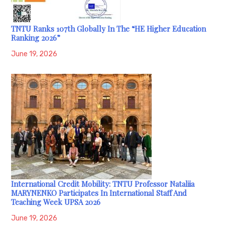
TNTU Ranks 107th Globally In The “HE Higher Education
Ranking 2026”
June 19, 2026
International Credit Mobility: TNTU Professor Nataliia
MARYNENKO Participates In International Staff And
Teaching Week UPSA 2026
June 19, 2026