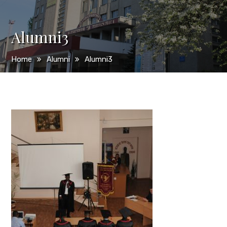
Alumni3
Home
Alumni
Alumni3