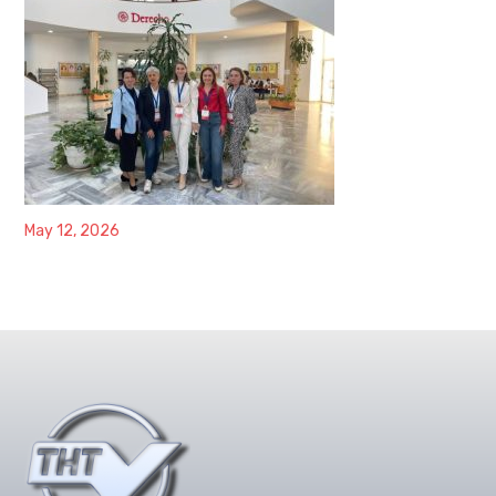
May 12, 2026