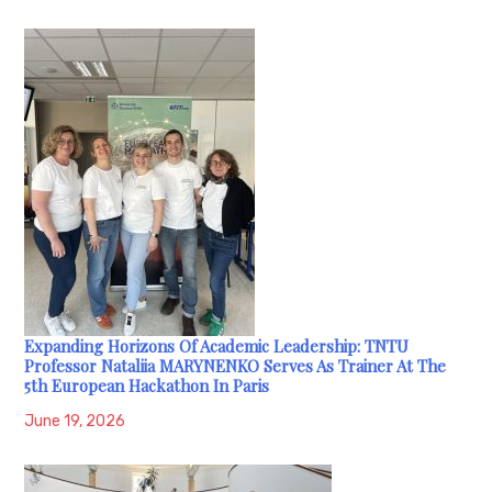
Expanding Horizons Of Academic Leadership: TNTU
Professor Nataliia MARYNENKO Serves As Trainer At The
5th European Hackathon In Paris
June 19, 2026