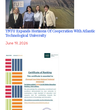
TNTU Expands Horizons Of Cooperation With Atlantic
Technological University
June 19, 2026