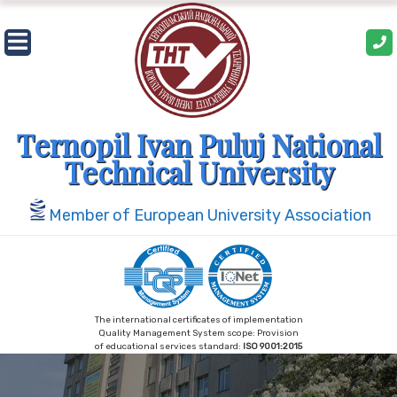
Skip
to
content
Ternopil Ivan Puluj National
Technical University
Member of European University Association
The international certificates of implementation
Quality Management System scope: Provision
of educational services standard:
ISO 9001:2015