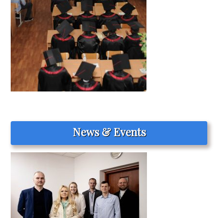
News & Events