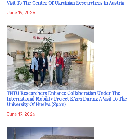
Visit To The Center Of Ukrainian Researchers In Austria
June 19, 2026
TNTU Researchers Enhance Collaboration Under The
International Mobility Project KA171 During A Visit To The
University Of Huelva (Spain)
June 19, 2026