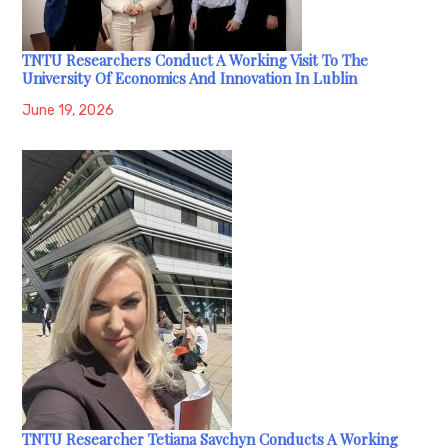
TNTU Researchers Conduct A Working Visit To The
University Of Economics And Innovation In Lublin
June 19, 2026
TNTU Researcher Tetiana Savchyn Conducts A Working