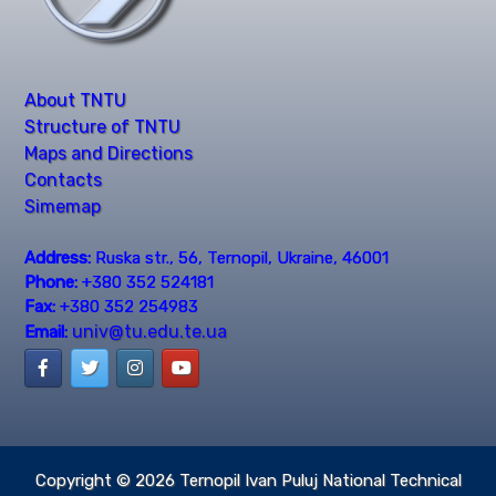
About TNTU
Structure of TNTU
Maps and Directions
Contacts
Simemap
Address:
Ruska str., 56, Ternopil, Ukraine, 46001
Phone:
+380 352 524181
Fax:
+380 352 254983
univ@tu.edu.te.ua
Email:
Copyright © 2026
Ternopil Ivan Puluj National Technical