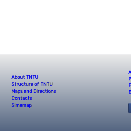
A
About TNTU
P
Structure of TNTU
F
Maps and Directions
E
Contacts
Simemap