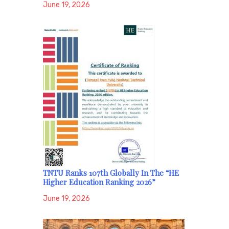
June 19, 2026
TNTU Ranks 107th Globally In The “HE
Higher Education Ranking 2026”
June 19, 2026