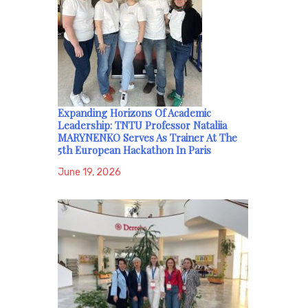
Expanding Horizons Of Academic
Leadership: TNTU Professor Nataliia
MARYNENKO Serves As Trainer At The
5th European Hackathon In Paris
June 19, 2026