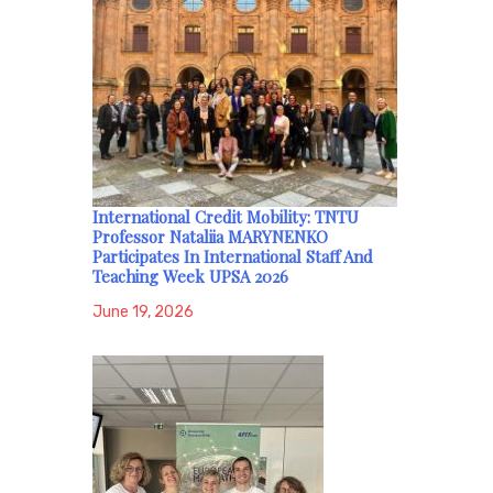
International Credit Mobility: TNTU
Professor Nataliia MARYNENKO
Participates In International Staff And
Teaching Week UPSA 2026
June 19, 2026