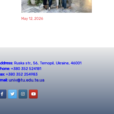
May 12, 2026
ddress:
Ruska str., 56, Ternopil, Ukraine, 46001
hone:
+380 352 524181
ax:
+380 352 254983
univ@tu.edu.te.ua
mail: