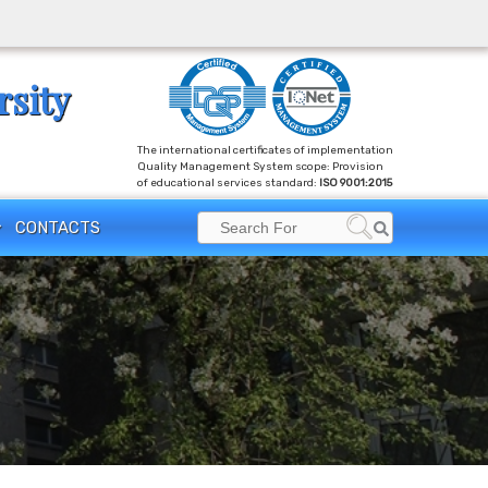
rsity
The international certificates of implementation
Quality Management System scope: Provision
of educational services standard:
ISO 9001:2015
Search
CONTACTS
Search
for: