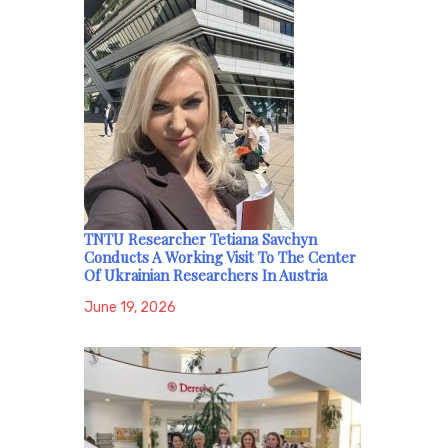
TNTU Researcher Tetiana Savchyn
Conducts A Working Visit To The Center
Of Ukrainian Researchers In Austria
June 19, 2026