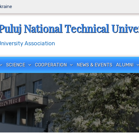
Ukraine
Puluj National Technical Unive
iversity Association
SCIENCE
COOPERATION
NEWS & EVENTS
ALUMNI