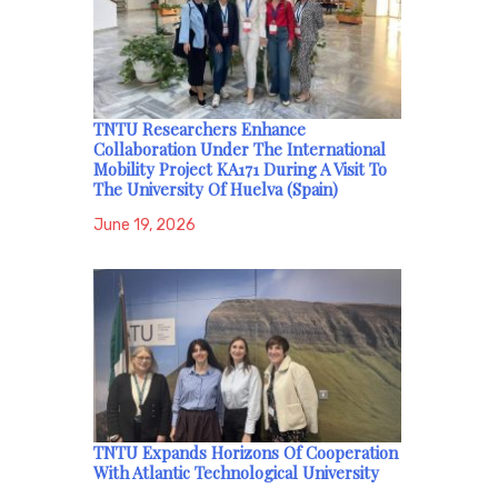
TNTU Researchers Enhance
Collaboration Under The International
Mobility Project KA171 During A Visit To
The University Of Huelva (Spain)
June 19, 2026
TNTU Expands Horizons Of Cooperation
With Atlantic Technological University