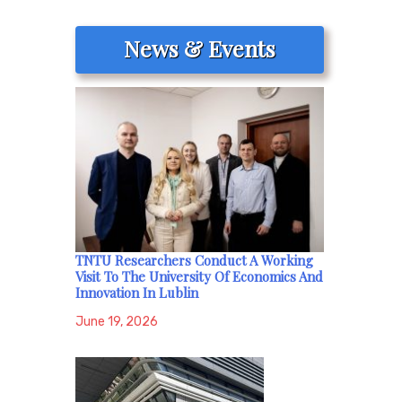
News & Events
TNTU Researchers Conduct A Working
Visit To The University Of Economics And
Innovation In Lublin
June 19, 2026