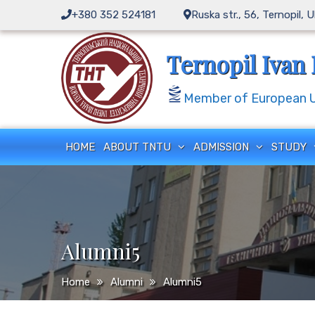
Skip
+380 352 524181
Ruska str., 56, Ternopil, 
to
content
Ternopil Ivan 
Member of European Un
HOME
ABOUT TNTU
ADMISSION
STUDY
Alumni5
Home
Alumni
Alumni5