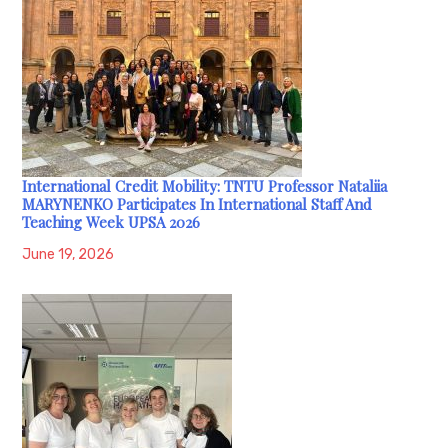
International Credit Mobility: TNTU Professor Nataliia
MARYNENKO Participates In International Staff And
Teaching Week UPSA 2026
June 19, 2026