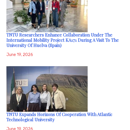
TNTU Researchers Enhance Collaboration Under The
International Mobility Project KA171 During A Visit To The
University Of Huelva (Spain)
June 19, 2026
TNTU Expands Horizons Of Cooperation With Atlantic
Technological University
June 19, 2026