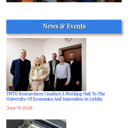
News & Events
TNTU Researchers Conduct A Working Visit To The
University Of Economics And Innovation In Lublin
June 19, 2026