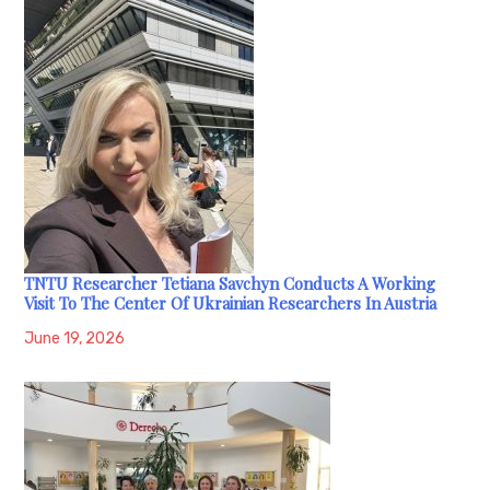
TNTU Researcher Tetiana Savchyn Conducts A Working
Visit To The Center Of Ukrainian Researchers In Austria
June 19, 2026