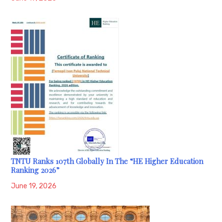
TNTU Ranks 107th Globally In The “HE Higher Education
Ranking 2026”
June 19, 2026