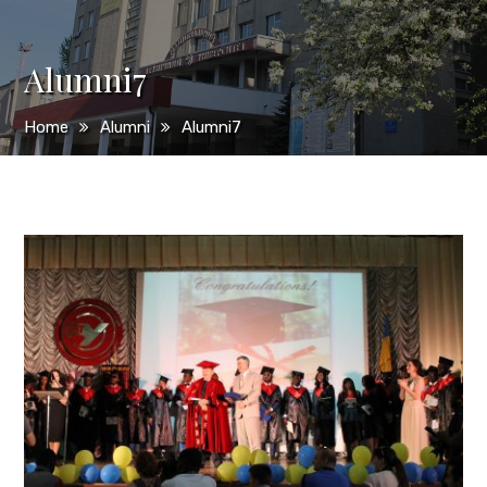
Alumni7
Home
Alumni
Alumni7