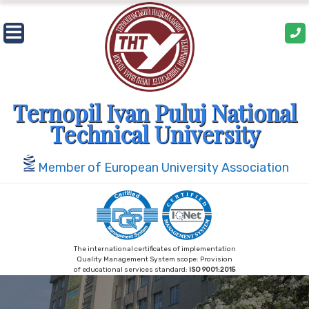
Skip
to
content
Ternopil Ivan Puluj National
Technical University
Member of European University Association
The international certificates of implementation
Quality Management System scope: Provision
of educational services standard:
ISO 9001:2015