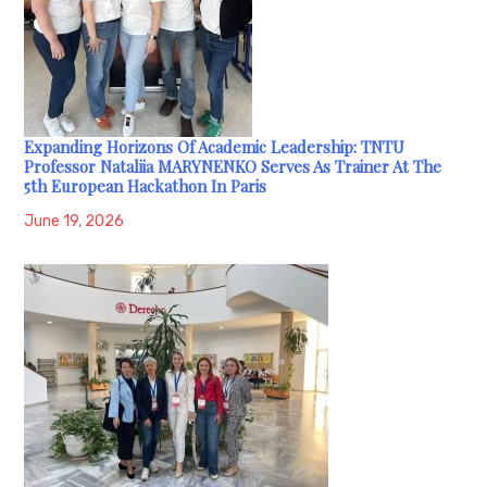
Expanding Horizons Of Academic Leadership: TNTU
Professor Nataliia MARYNENKO Serves As Trainer At The
5th European Hackathon In Paris
June 19, 2026