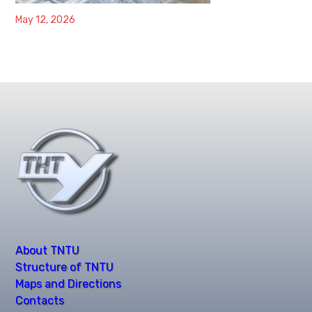
May 12, 2026
About TNTU
Structure of TNTU
Maps and Directions
Contacts