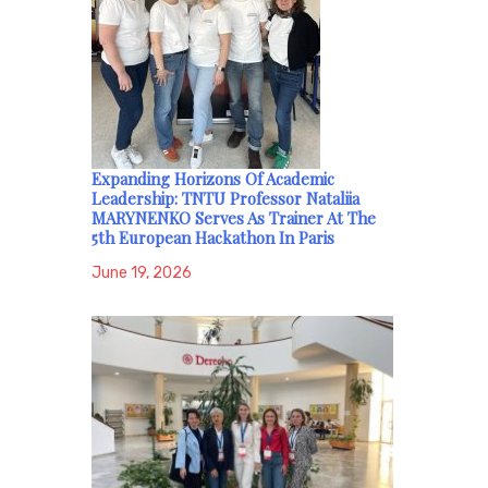
Expanding Horizons Of Academic
Leadership: TNTU Professor Nataliia
MARYNENKO Serves As Trainer At The
5th European Hackathon In Paris
June 19, 2026