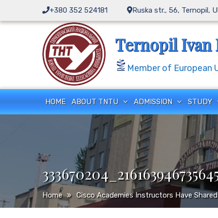
Skip
+380 352 524181
Ruska str., 56, Ternopil, 
to
content
Ternopil Ivan 
Member of European Un
HOME
ABOUT TNTU
ADMISSION
STUDY
333670204_21616394673564
Home
Cisco Academies Instructors Have Shared