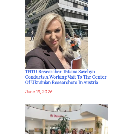
TNTU Researcher Tetiana Savchyn
Conducts A Working Visit To The Center
Of Ukrainian Researchers In Austria
June 19, 2026