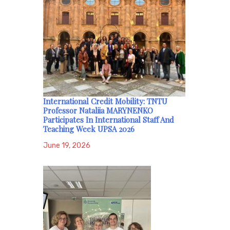
International Credit Mobility: TNTU
Professor Nataliia MARYNENKO
Participates In International Staff And
Teaching Week UPSA 2026
June 19, 2026