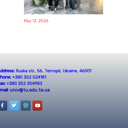
May 12, 2026
ddress:
Ruska str., 56, Ternopil, Ukraine, 46001
hone:
+380 352 524181
ax:
+380 352 254983
univ@tu.edu.te.ua
mail: