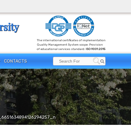
rsity
The international certificates of implementation
Quality Management System scope: Provision
of educational services standard:
ISO 9001:2015
Search
CONTACTS
Search
for:
_6651634894126294257_n