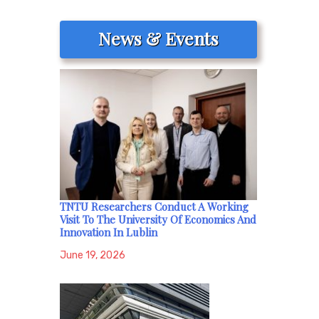
News & Events
TNTU Researchers Conduct A Working
Visit To The University Of Economics And
Innovation In Lublin
June 19, 2026