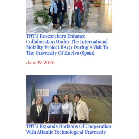
TNTU Researchers Enhance
Collaboration Under The International
Mobility Project KA171 During A Visit To
The University Of Huelva (Spain)
June 19, 2026
TNTU Expands Horizons Of Cooperation
With Atlantic Technological University