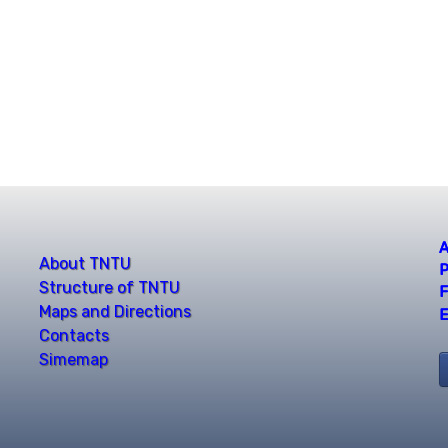
A
About TNTU
P
Structure of TNTU
F
Maps and Directions
E
Contacts
Simemap