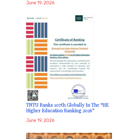
June 19, 2026
TNTU Ranks 107th Globally In The “HE
Higher Education Ranking 2026”
June 19, 2026