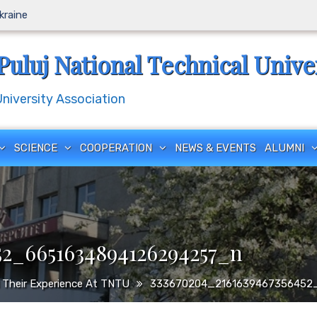
Ukraine
Puluj National Technical Unive
iversity Association
SCIENCE
COOPERATION
NEWS & EVENTS
ALUMNI
52_6651634894126294257_n
 Their Experience At TNTU
333670204_2161639467356452