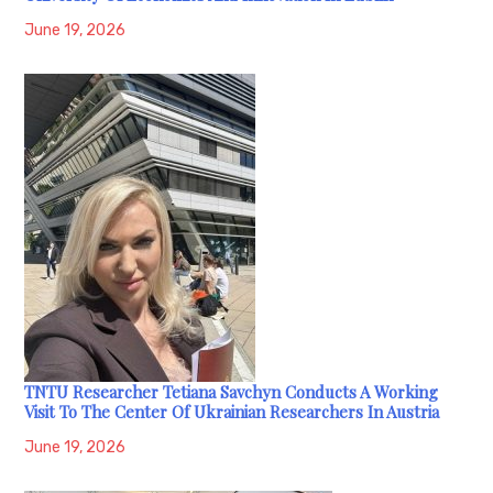
June 19, 2026
TNTU Researcher Tetiana Savchyn Conducts A Working
Visit To The Center Of Ukrainian Researchers In Austria
June 19, 2026