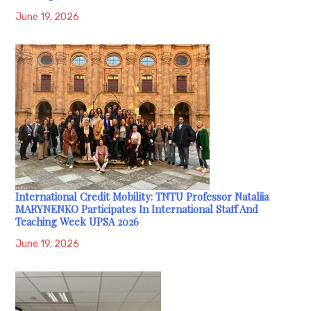
June 19, 2026
International Credit Mobility: TNTU Professor Nataliia
MARYNENKO Participates In International Staff And
Teaching Week UPSA 2026
June 19, 2026