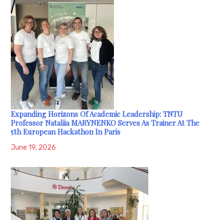
Expanding Horizons Of Academic Leadership: TNTU
Professor Nataliia MARYNENKO Serves As Trainer At The
5th European Hackathon In Paris
June 19, 2026