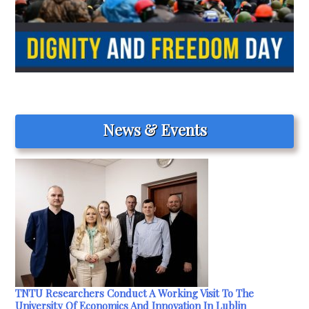
News & Events
TNTU Researchers Conduct A Working Visit To The
University Of Economics And Innovation In Lublin