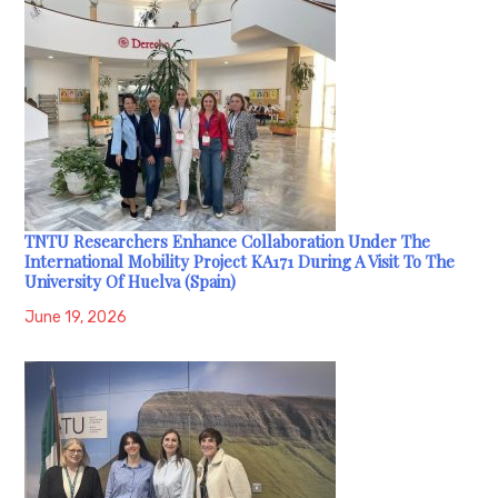
TNTU Researchers Enhance Collaboration Under The
International Mobility Project KA171 During A Visit To The
University Of Huelva (Spain)
June 19, 2026