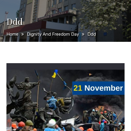
Ddd
Home
Dignity And Freedom Day
Ddd