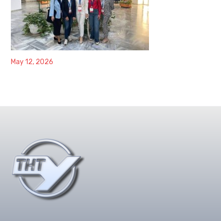
May 12, 2026