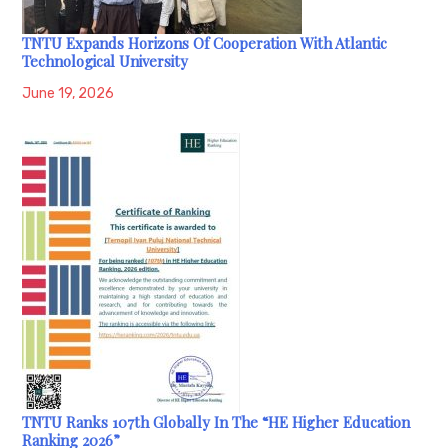
TNTU Expands Horizons Of Cooperation With Atlantic
Technological University
June 19, 2026
TNTU Ranks 107th Globally In The “HE Higher Education
Ranking 2026”