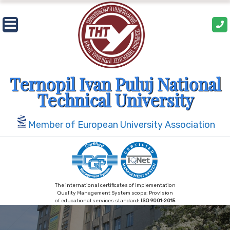
Skip
to
content
Ternopil Ivan Puluj National
Technical University
Member of European University Association
The international certificates of implementation
Quality Management System scope: Provision
of educational services standard:
ISO 9001:2015