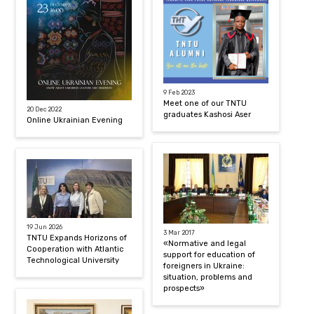
9 Feb 2023
Meet one of our TNTU
20 Dec 2022
graduates Kashosi Aser
Online Ukrainian Evening
19 Jun 2026
3 Mar 2017
TNTU Expands Horizons of
«Normative and legal
Cooperation with Atlantic
support for education of
Technological University
foreigners in Ukraine:
situation, problems and
prospects»