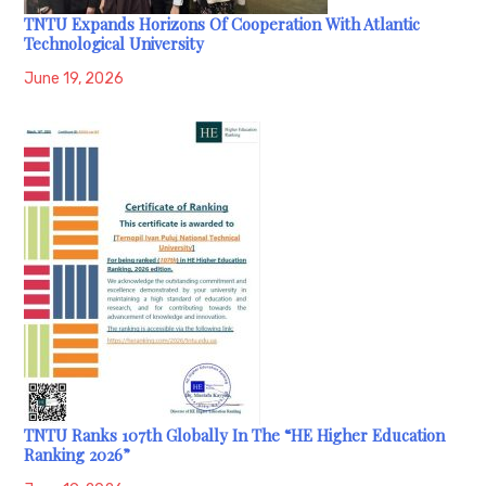
TNTU Expands Horizons Of Cooperation With Atlantic
Technological University
June 19, 2026
TNTU Ranks 107th Globally In The “HE Higher Education
Ranking 2026”