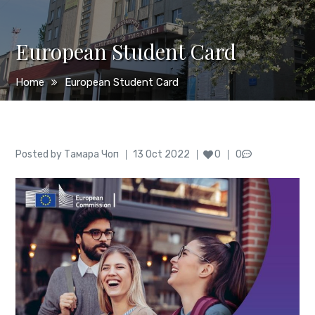
European Student Card
Home
European Student Card
Author
Posted
Posted by
Тамара Чоп
13 Oct 2022
0
0
on