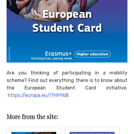
Are you thinking of participating in a mobility
scheme? Find out everything there is to know about
the European Student Card initiative.
https://europa.eu/!7H99bB
More from the site: