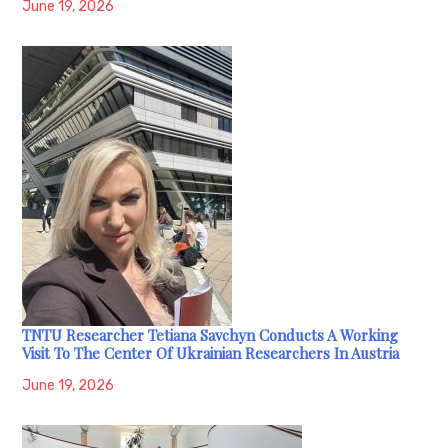
June 19, 2026
TNTU Researcher Tetiana Savchyn Conducts A Working
Visit To The Center Of Ukrainian Researchers In Austria
June 19, 2026