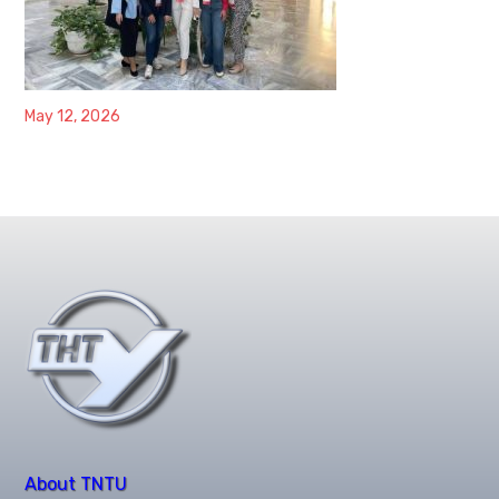
May 12, 2026
About TNTU