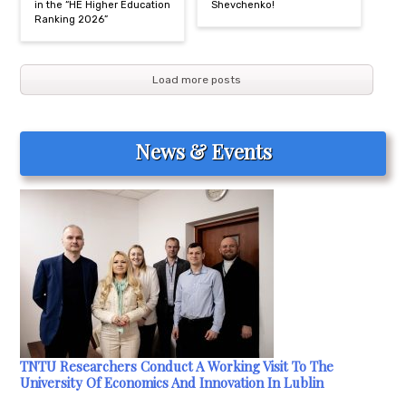
in the “HE Higher Education
Shevchenko!
Ranking 2026”
Load more posts
News & Events
TNTU Researchers Conduct A Working Visit To The
University Of Economics And Innovation In Lublin