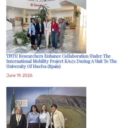
TNTU Researchers Enhance Collaboration Under The
International Mobility Project KA171 During A Visit To The
University Of Huelva (Spain)
June 19, 2026