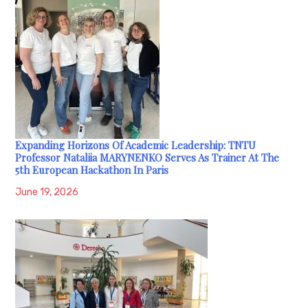
Expanding Horizons Of Academic Leadership: TNTU
Professor Nataliia MARYNENKO Serves As Trainer At The
5th European Hackathon In Paris
June 19, 2026