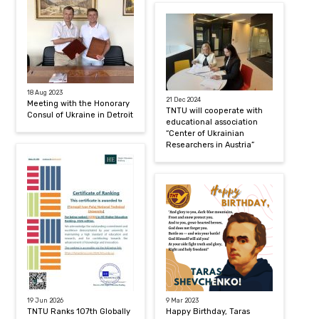
18 Aug 2023
21 Dec 2024
Meeting with the Honorary
TNTU will cooperate with
Consul of Ukraine in Detroit
educational association
“Center of Ukrainian
Researchers in Austria”
19 Jun 2026
9 Mar 2023
TNTU Ranks 107th Globally
Happy Birthday, Taras