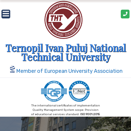
Skip
to
content
Ternopil Ivan Puluj National
Technical University
Member of European University Association
The international certificates of implementation
Quality Management System scope: Provision
of educational services standard:
ISO 9001:2015