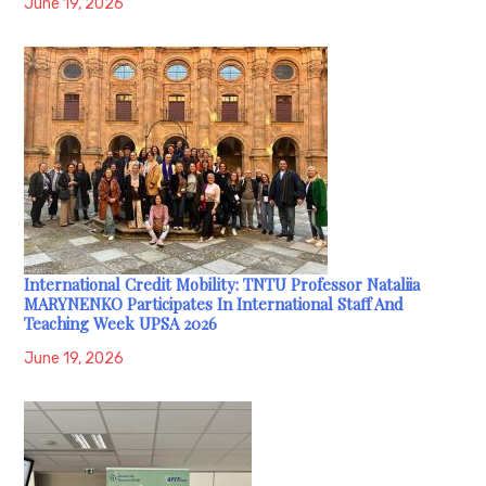
June 19, 2026
International Credit Mobility: TNTU Professor Nataliia
MARYNENKO Participates In International Staff And
Teaching Week UPSA 2026
June 19, 2026