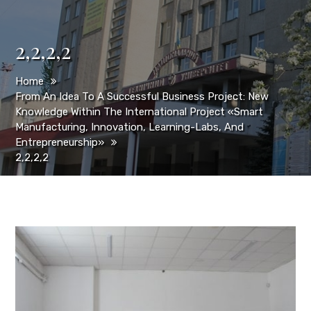
2,2,2,2
Home
From An Idea To A Successful Business Project: New
Knowledge Within The International Project «Smart
Manufacturing, Innovation, Learning-Labs, And
Entrepreneurship»
2,2,2,2