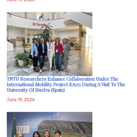
TNTU Researchers Enhance Collaboration Under The
International Mobility Project KA171 During A Visit To The
University Of Huelva (Spain)
June 19, 2026