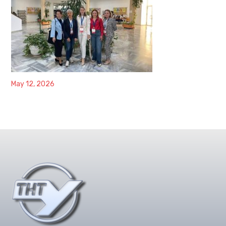
May 12, 2026