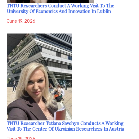
TNTU Researchers Conduct A Working Visit To The
University Of Economics And Innovation In Lublin
June 19, 2026
TNTU Researcher Tetiana Savchyn Conducts A Working
Visit To The Center Of Ukrainian Researchers In Austria
June 19, 2026