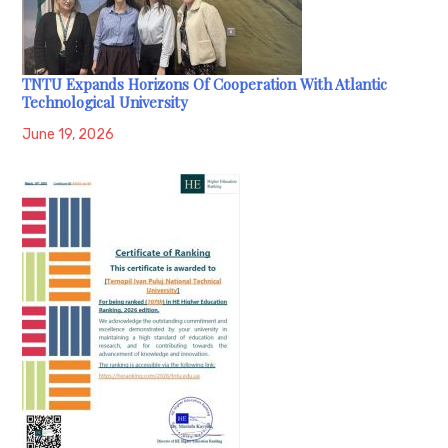
TNTU Expands Horizons Of Cooperation With Atlantic
Technological University
June 19, 2026