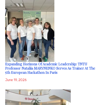
Expanding Horizons Of Academic Leadership: TNTU
Professor Nataliia MARYNENKO Serves As Trainer At The
5th European Hackathon In Paris
June 19, 2026