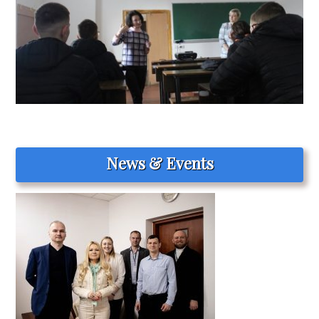
News & Events