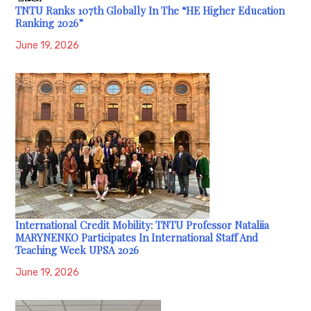
TNTU Ranks 107th Globally In The “HE Higher Education
Ranking 2026”
June 19, 2026
International Credit Mobility: TNTU Professor Nataliia
MARYNENKO Participates In International Staff And
Teaching Week UPSA 2026
June 19, 2026