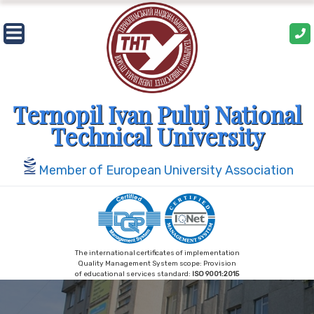
Skip
to
content
Ternopil Ivan Puluj National
Technical University
Member of European University Association
The international certificates of implementation
Quality Management System scope: Provision
of educational services standard:
ISO 9001:2015