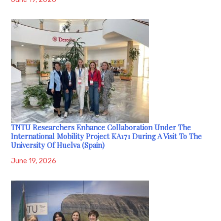
TNTU Researchers Enhance Collaboration Under The
International Mobility Project KA171 During A Visit To The
University Of Huelva (Spain)
June 19, 2026