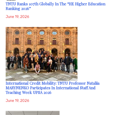
TNTU Ranks 107th Globally In The “HE Higher Education
Ranking 2026”
June 19, 2026
International Credit Mobility: TNTU Professor Nataliia
MARYNENKO Participates In International Staff And
Teaching Week UPSA 2026
June 19, 2026