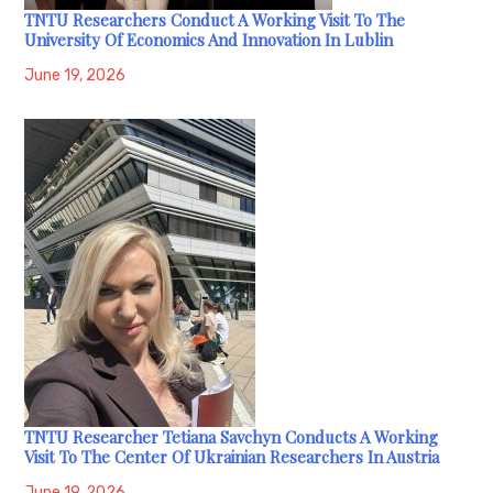
TNTU Researchers Conduct A Working Visit To The
University Of Economics And Innovation In Lublin
June 19, 2026
TNTU Researcher Tetiana Savchyn Conducts A Working
Visit To The Center Of Ukrainian Researchers In Austria
June 19, 2026