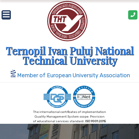
Skip
to
content
Ternopil Ivan Puluj National
Technical University
Member of European University Association
The international certificates of implementation
Quality Management System scope: Provision
of educational services standard:
ISO 9001:2015