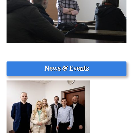
News & Events