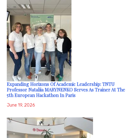
Expanding Horizons Of Academic Leadership: TNTU
Professor Nataliia MARYNENKO Serves As Trainer At The
5th European Hackathon In Paris
June 19, 2026