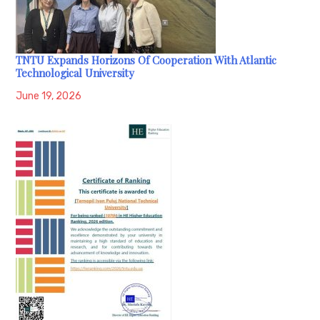
TNTU Expands Horizons Of Cooperation With Atlantic
Technological University
June 19, 2026