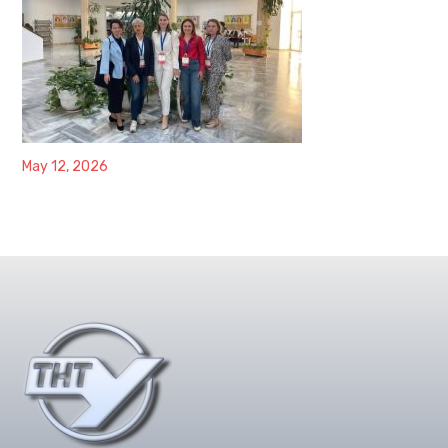
May 12, 2026