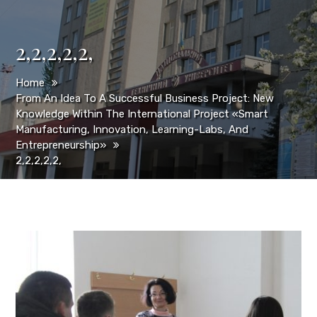
2,2,2,2,2,
Home
From An Idea To A Successful Business Project: New
Knowledge Within The International Project «Smart
Manufacturing, Innovation, Learning-Labs, And
Entrepreneurship»
2,2,2,2,2,