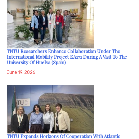
TNTU Researchers Enhance Collaboration Under The
International Mobility Project KA171 During A Visit To The
University Of Huelva (Spain)
June 19, 2026
TNTU Expands Horizons Of Cooperation With Atlantic