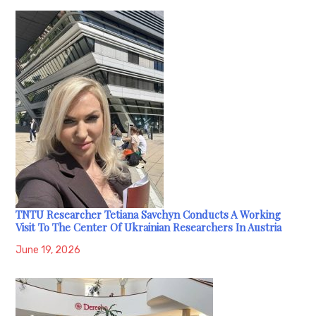
TNTU Researcher Tetiana Savchyn Conducts A Working
Visit To The Center Of Ukrainian Researchers In Austria
June 19, 2026