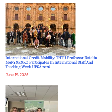
International Credit Mobility: TNTU Professor Nataliia
MARYNENKO Participates In International Staff And
Teaching Week UPSA 2026
June 19, 2026