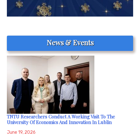
News & Events
TNTU Researchers Conduct A Working Visit To The
University Of Economics And Innovation In Lublin
June 19, 2026