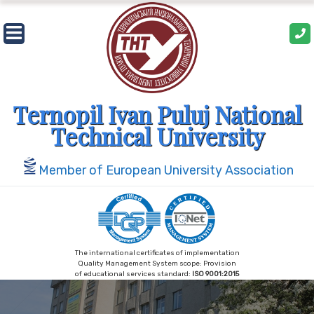
Skip
to
content
Ternopil Ivan Puluj National
Technical University
Member of European University Association
The international certificates of implementation
Quality Management System scope: Provision
of educational services standard:
ISO 9001:2015