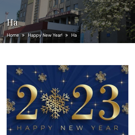
Ha
Home
Happy New Year!
Ha