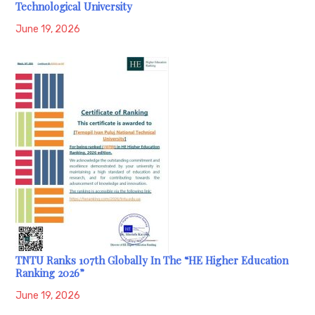
Technological University
June 19, 2026
TNTU Ranks 107th Globally In The “HE Higher Education
Ranking 2026”
June 19, 2026