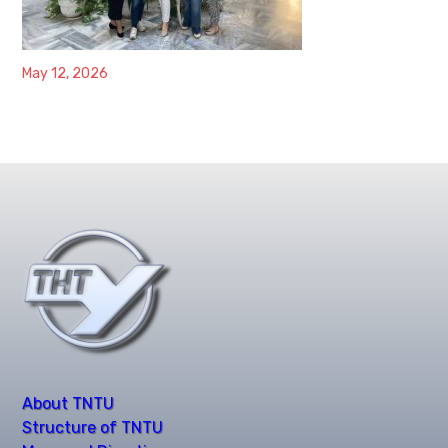
May 12, 2026
About TNTU
Structure of TNTU