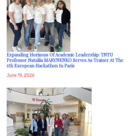
Expanding Horizons Of Academic Leadership: TNTU
Professor Nataliia MARYNENKO Serves As Trainer At The
5th European Hackathon In Paris
June 19, 2026