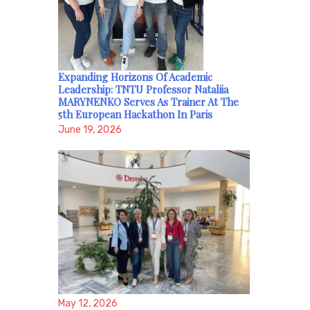
Expanding Horizons Of Academic
Leadership: TNTU Professor Nataliia
MARYNENKO Serves As Trainer At The
5th European Hackathon In Paris
June 19, 2026
May 12, 2026