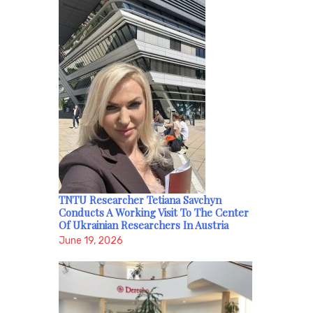
TNTU Researcher Tetiana Savchyn
Conducts A Working Visit To The Center
Of Ukrainian Researchers In Austria
June 19, 2026