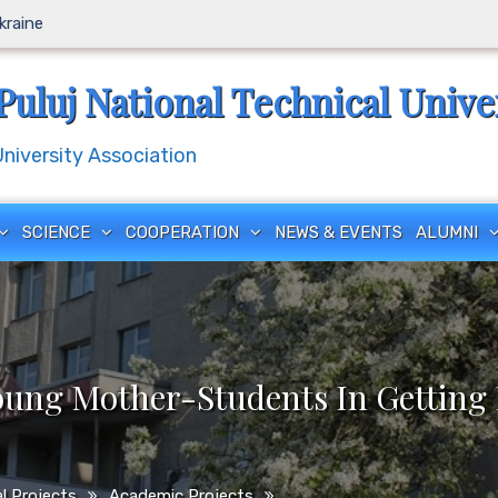
Ukraine
Puluj National Technical Unive
iversity Association
SCIENCE
COOPERATION
NEWS & EVENTS
ALUMNI
oung Mother-Students In Getting 
l Projects
Academic Projects