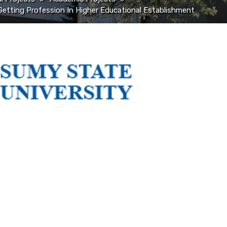
Getting Profession In Higher Educational Establishment