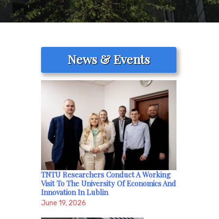
News & Events
TNTU Researchers Conduct A Working
Visit To The University Of Economics And
Innovation In Lublin
June 19, 2026