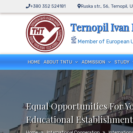
Skip
+380 352 524181
Ruska str., 56, Ternopil, 
to
content
Ternopil Ivan 
Member of European Un
HOME
ABOUT TNTU
ADMISSION
STUDY
Equal Opportunities For Y
Educational Establishment
Home
International Cooperation
Internationa