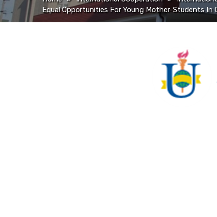
Equal Opportunities For Young Mother-Students In 