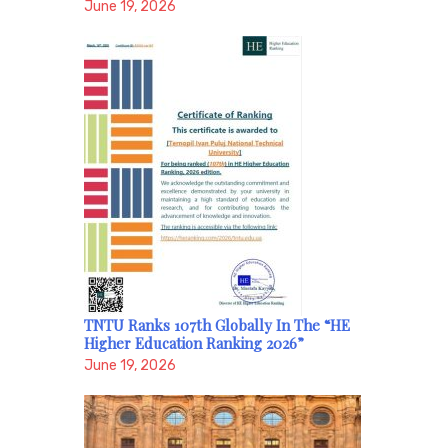
June 19, 2026
TNTU Ranks 107th Globally In The “HE
Higher Education Ranking 2026”
June 19, 2026