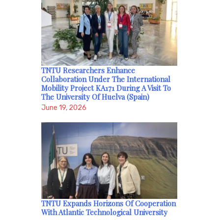
TNTU Researchers Enhance
Collaboration Under The International
Mobility Project KA171 During A Visit To
The University Of Huelva (Spain)
June 19, 2026
TNTU Expands Horizons Of Cooperation
With Atlantic Technological University