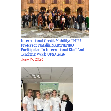
International Credit Mobility: TNTU
Professor Nataliia MARYNENKO
Participates In International Staff And
Teaching Week UPSA 2026
June 19, 2026