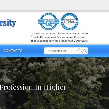
rsity
The international certificates of implementation
Quality Management System scope: Provision
of educational services standard:
ISO 9001:2015
Search
CONTACTS
Search
for:
Profession In Higher