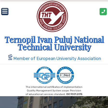
Skip
to
content
Ternopil Ivan Puluj National
Technical University
Member of European University Association
The international certificates of implementation
Quality Management System scope: Provision
of educational services standard:
ISO 9001:2015