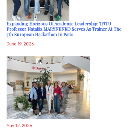
Expanding Horizons Of Academic Leadership: TNTU
Professor Nataliia MARYNENKO Serves As Trainer At The
5th European Hackathon In Paris
June 19, 2026
May 12, 2026