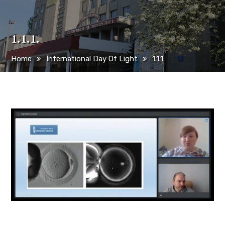
1.1.1.
Home
International Day Of Light
1.1.1.