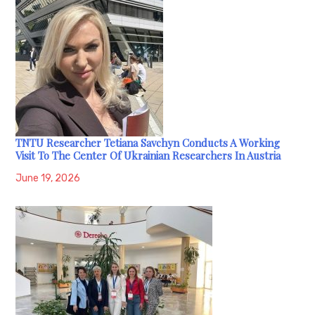
TNTU Researcher Tetiana Savchyn Conducts A Working
Visit To The Center Of Ukrainian Researchers In Austria
June 19, 2026