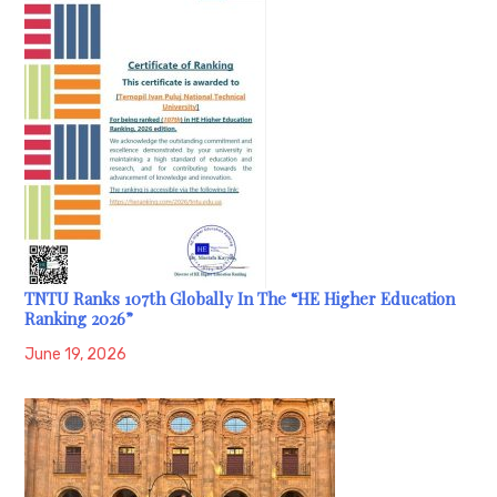
TNTU Ranks 107th Globally In The “HE Higher Education
Ranking 2026”
June 19, 2026