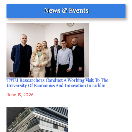
News & Events
TNTU Researchers Conduct A Working Visit To The
University Of Economics And Innovation In Lublin
June 19, 2026