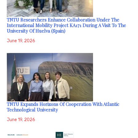
TNTU Researchers Enhance Collaboration Under The
International Mobility Project KA171 During A Visit To The
University Of Huelva (Spain)
June 19, 2026
TNTU Expands Horizons Of Cooperation With Atlantic
Technological University
June 19, 2026