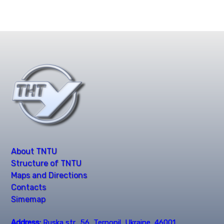
About TNTU
Structure of TNTU
Maps and Directions
Contacts
Simemap
Address:
Ruska str., 56, Ternopil, Ukraine, 46001