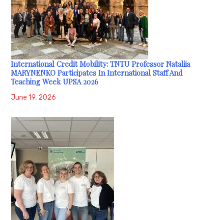
International Credit Mobility: TNTU Professor Nataliia
MARYNENKO Participates In International Staff And
Teaching Week UPSA 2026
June 19, 2026