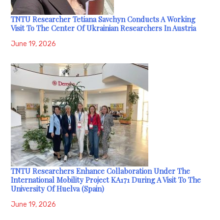
TNTU Researcher Tetiana Savchyn Conducts A Working
Visit To The Center Of Ukrainian Researchers In Austria
June 19, 2026
TNTU Researchers Enhance Collaboration Under The
International Mobility Project KA171 During A Visit To The
University Of Huelva (Spain)
June 19, 2026