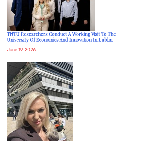
TNTU Researchers Conduct A Working Visit To The
University Of Economics And Innovation In Lublin
June 19, 2026