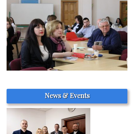
News & Events