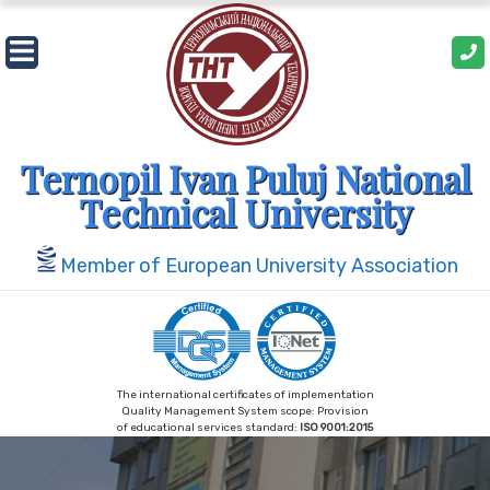
Skip
to
content
Ternopil Ivan Puluj National
Technical University
Member of European University Association
The international certificates of implementation
Quality Management System scope: Provision
of educational services standard:
ISO 9001:2015