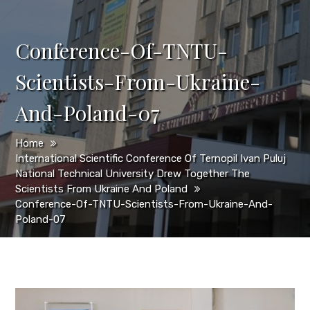
Conference-Of-TNTU-
Scientists-From-Ukraine-
And-Poland-07
Home
International Scientific Conference Of Ternopil Ivan Puluj
National Technical University Drew Together The
Scientists From Ukraine And Poland
Conference-Of-TNTU-Scientists-From-Ukraine-And-
Poland-07