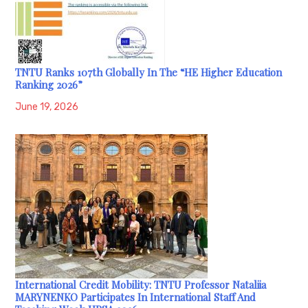
TNTU Ranks 107th Globally In The “HE Higher Education
Ranking 2026”
June 19, 2026
International Credit Mobility: TNTU Professor Nataliia
MARYNENKO Participates In International Staff And