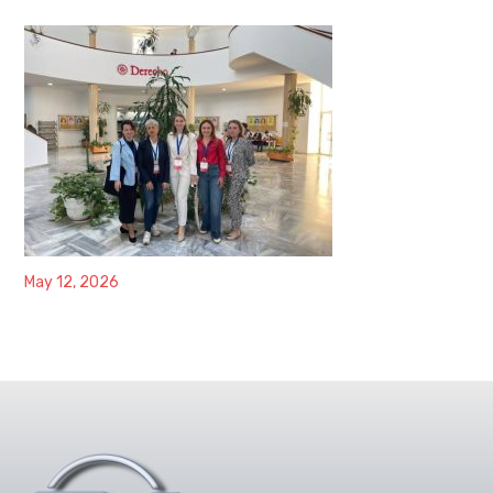
May 12, 2026