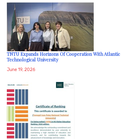
TNTU Expands Horizons Of Cooperation With Atlantic
Technological University
June 19, 2026