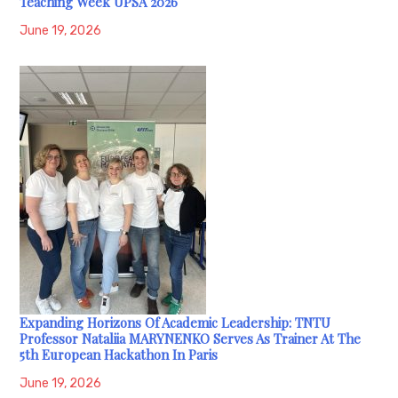
Teaching Week UPSA 2026
June 19, 2026
Expanding Horizons Of Academic Leadership: TNTU
Professor Nataliia MARYNENKO Serves As Trainer At The
5th European Hackathon In Paris
June 19, 2026