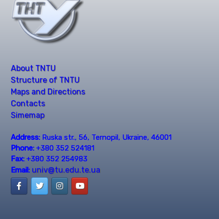
About TNTU
Structure of TNTU
Maps and Directions
Contacts
Simemap
Address:
Ruska str., 56, Ternopil, Ukraine, 46001
Phone:
+380 352 524181
Fax:
+380 352 254983
univ@tu.edu.te.ua
Email: