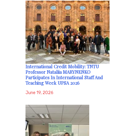
International Credit Mobility: TNTU
Professor Nataliia MARYNENKO
Participates In International Staff And
Teaching Week UPSA 2026
June 19, 2026