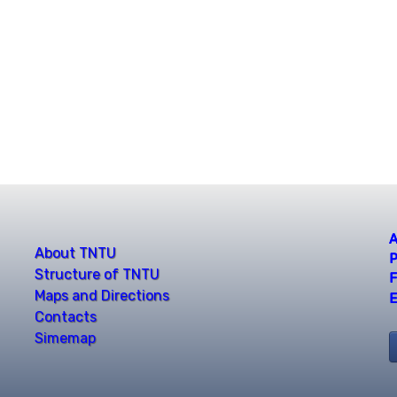
A
About TNTU
P
Structure of TNTU
F
Maps and Directions
E
Contacts
Simemap