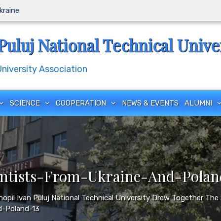
Ukraine
Puluj National Technical Unive
iversity Association
SCIENCE
COOPERATION
NEWS & EVENTS
ALUMNI
ntists-From-Ukraine-And-Polan
rnopil Ivan Puluj National Technical University Drew Together Th
d-Poland-13