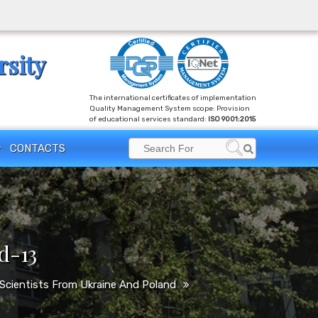
rsity
The international certificates of implementation
Quality Management System scope: Provision
of educational services standard:
ISO 9001:2015
Search
CONTACTS
Search
for:
d-13
e Scientists From Ukraine And Poland