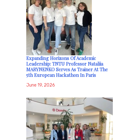
Expanding Horizons Of Academic
Leadership: TNTU Professor Nataliia
MARYNENKO Serves As Trainer At The
5th European Hackathon In Paris
June 19, 2026