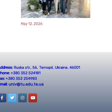
May 12, 2026
ddress:
Ruska str., 56, Ternopil, Ukraine, 46001
hone:
+380 352 524181
ax:
+380 352 254983
univ@tu.edu.te.ua
mail: