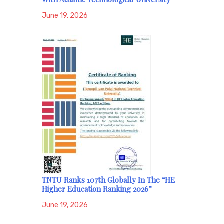
June 19, 2026
TNTU Ranks 107th Globally In The “HE
Higher Education Ranking 2026”
June 19, 2026