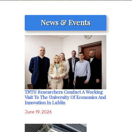
News & Events
TNTU Researchers Conduct A Working
Visit To The University Of Economics And
Innovation In Lublin
June 19, 2026