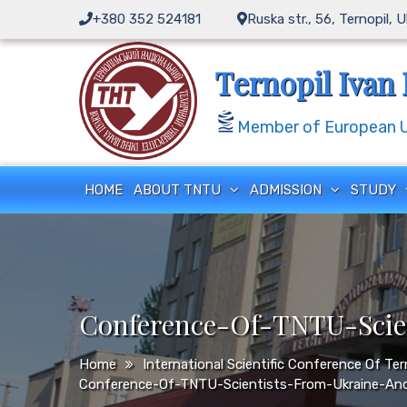
Skip
+380 352 524181
Ruska str., 56, Ternopil, 
to
content
Ternopil Ivan 
Member of European Un
HOME
ABOUT TNTU
ADMISSION
STUDY
Conference-Of-TNTU-Scie
Home
International Scientific Conference Of Te
Conference-Of-TNTU-Scientists-From-Ukraine-An