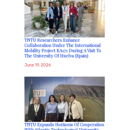
TNTU Researchers Enhance
Collaboration Under The International
Mobility Project KA171 During A Visit To
The University Of Huelva (Spain)
June 19, 2026
TNTU Expands Horizons Of Cooperation
With Atlantic Technological University