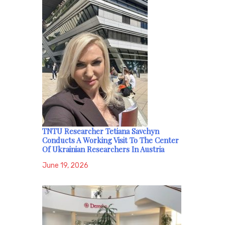
TNTU Researcher Tetiana Savchyn
Conducts A Working Visit To The Center
Of Ukrainian Researchers In Austria
June 19, 2026