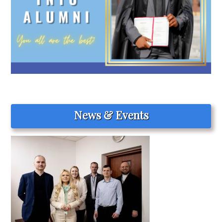
News & Events