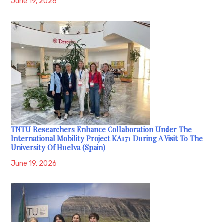
June 19, 2026
TNTU Researchers Enhance Collaboration Under The
International Mobility Project KA171 During A Visit To The
University Of Huelva (Spain)
June 19, 2026