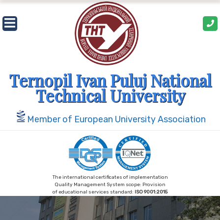
Skip
to
content
Ternopil Ivan Puluj National
Technical University
Member of European University Association
The international certificates of implementation
Quality Management System scope: Provision
of educational services standard:
ISO 9001:2015