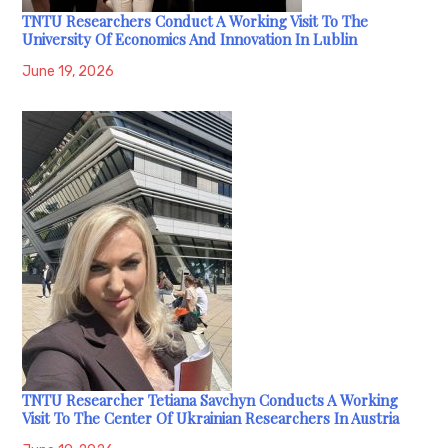
TNTU Researchers Conduct A Working Visit To The
University Of Economics And Innovation In Lublin
June 19, 2026
TNTU Researcher Tetiana Savchyn Conducts A Working
Visit To The Center Of Ukrainian Researchers In Austria