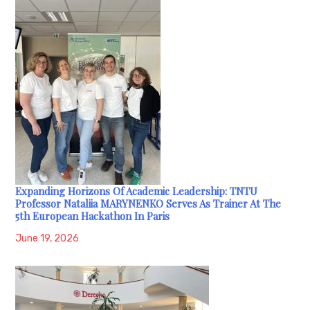
Expanding Horizons Of Academic Leadership: TNTU
Professor Nataliia MARYNENKO Serves As Trainer At The
5th European Hackathon In Paris
June 19, 2026