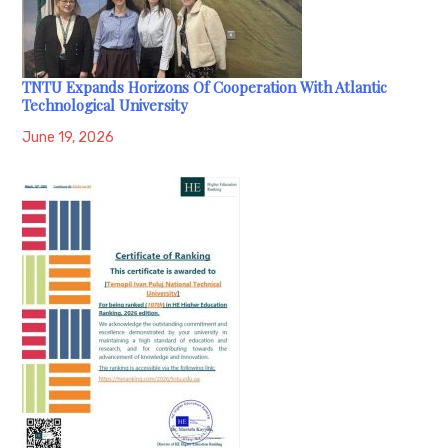
TNTU Expands Horizons Of Cooperation With Atlantic
Technological University
June 19, 2026