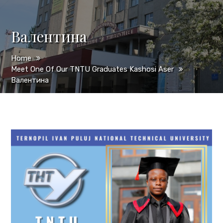
Валентина
Home
Meet One Of Our TNTU Graduates Kashosi Aser
Валентина