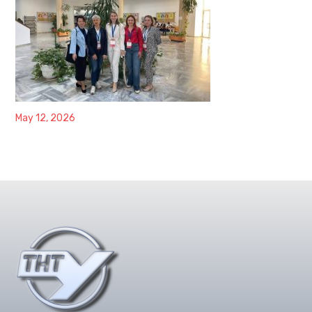
May 12, 2026