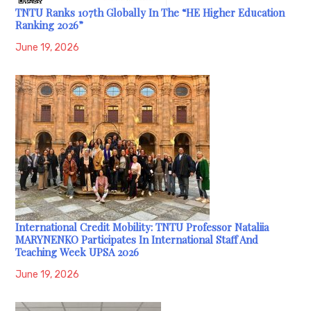
TNTU Ranks 107th Globally In The “HE Higher Education
Ranking 2026”
June 19, 2026
International Credit Mobility: TNTU Professor Nataliia
MARYNENKO Participates In International Staff And
Teaching Week UPSA 2026
June 19, 2026