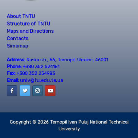
About TNTU
Structure of TNTU
Maps and Directions
Contacts
Simemap
Address:
Ruska str., 56, Ternopil, Ukraine, 46001
Phone:
+380 352 524181
Fax:
+380 352 254983
univ@tu.edu.te.ua
Email:
Copyright © 2026
Ternopil Ivan Puluj National Technical
University