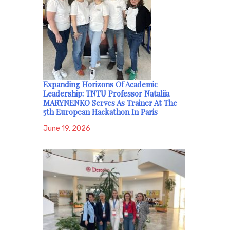
Expanding Horizons Of Academic
Leadership: TNTU Professor Nataliia
MARYNENKO Serves As Trainer At The
5th European Hackathon In Paris
June 19, 2026