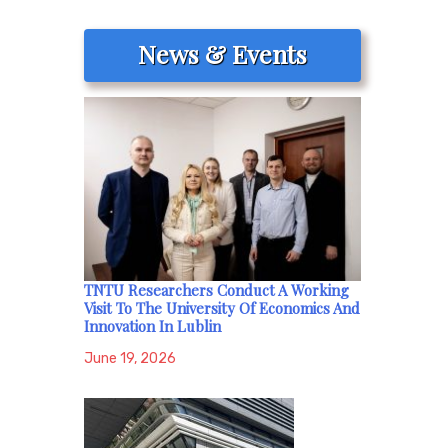
News & Events
TNTU Researchers Conduct A Working
Visit To The University Of Economics And
Innovation In Lublin
June 19, 2026