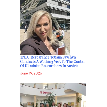
TNTU Researcher Tetiana Savchyn
Conducts A Working Visit To The Center
Of Ukrainian Researchers In Austria
June 19, 2026