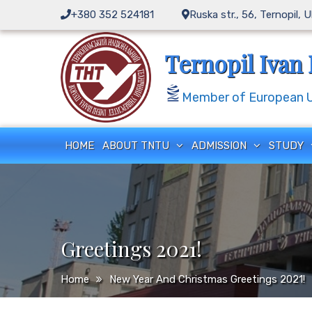
Skip
+380 352 524181
Ruska str., 56, Ternopil, 
to
content
Ternopil Ivan 
Member of European Un
HOME
ABOUT TNTU
ADMISSION
STUDY
Greetings 2021!
Home
New Year And Christmas Greetings 2021!