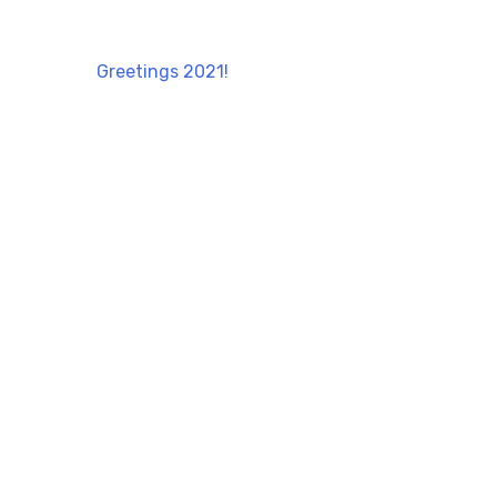
Greetings 2021!