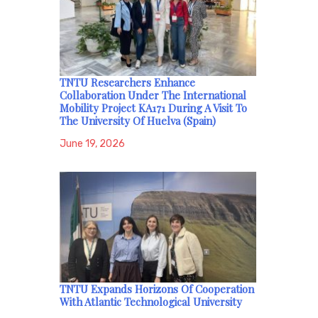
TNTU Researchers Enhance
Collaboration Under The International
Mobility Project KA171 During A Visit To
The University Of Huelva (Spain)
June 19, 2026
TNTU Expands Horizons Of Cooperation
With Atlantic Technological University