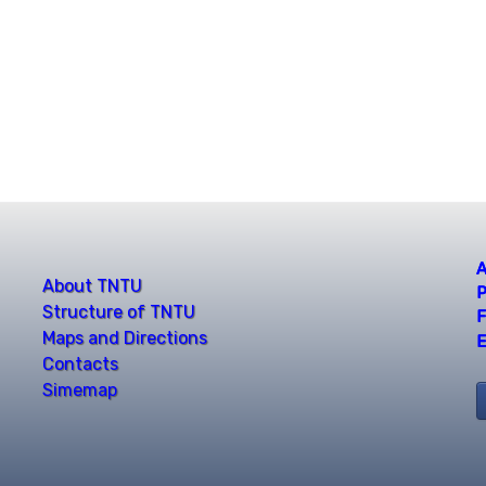
A
About TNTU
P
Structure of TNTU
F
Maps and Directions
E
Contacts
Simemap