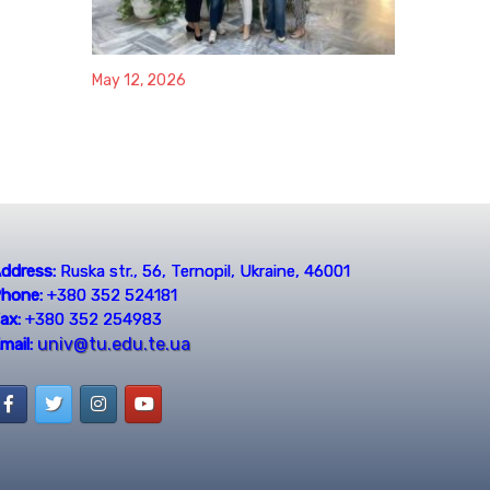
May 12, 2026
ddress:
Ruska str., 56, Ternopil, Ukraine, 46001
hone:
+380 352 524181
ax:
+380 352 254983
univ@tu.edu.te.ua
mail: