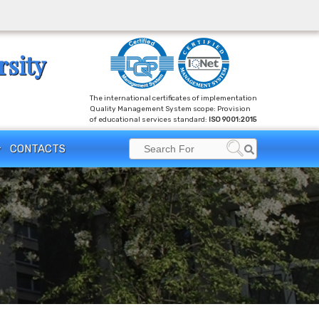
rsity
The international certificates of implementation
Quality Management System scope: Provision
of educational services standard:
ISO 9001:2015
Search
CONTACTS
Search
for: