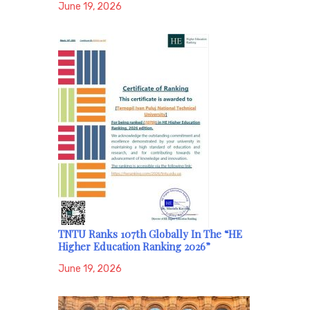
June 19, 2026
TNTU Ranks 107th Globally In The “HE
Higher Education Ranking 2026”
June 19, 2026