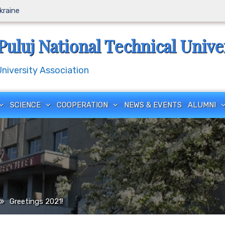
Ukraine
Puluj National Technical Unive
iversity Association
SCIENCE
COOPERATION
NEWS & EVENTS
ALUMNI
Greetings 2021!