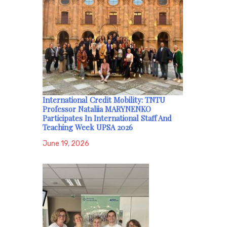
International Credit Mobility: TNTU
Professor Nataliia MARYNENKO
Participates In International Staff And
Teaching Week UPSA 2026
June 19, 2026