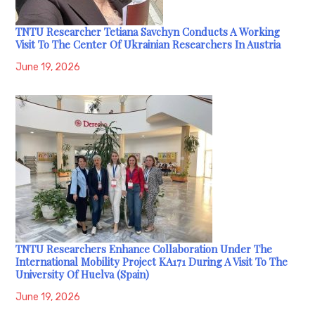
TNTU Researcher Tetiana Savchyn Conducts A Working
Visit To The Center Of Ukrainian Researchers In Austria
June 19, 2026
TNTU Researchers Enhance Collaboration Under The
International Mobility Project KA171 During A Visit To The
University Of Huelva (Spain)
June 19, 2026