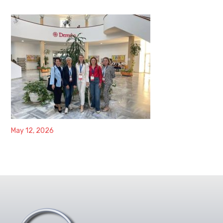
May 12, 2026