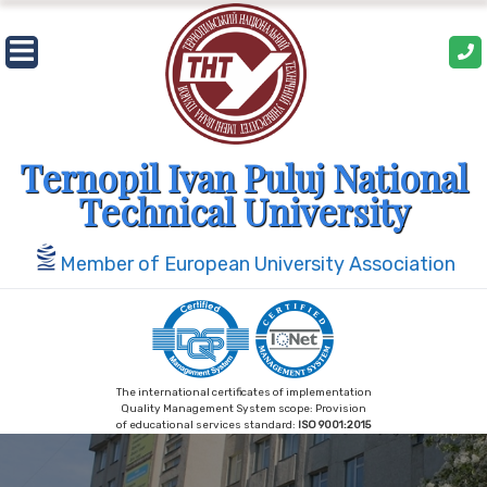
Skip
to
content
Ternopil Ivan Puluj National
Technical University
Member of European University Association
The international certificates of implementation
Quality Management System scope: Provision
of educational services standard:
ISO 9001:2015