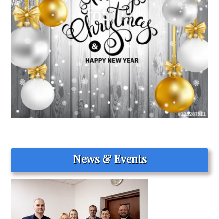
News & Events