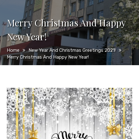
Merry Christmas And Happy
New Year!
Home
New Year And Christmas Greetings 2021!
Merry Christmas And Happy New Year!