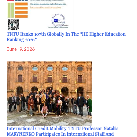
TNTU Ranks 107th Globally In The “HE Higher Education
Ranking 2026”
June 19, 2026
International Credit Mobility: TNTU Professor Nataliia
MARYNENKO Participates In International Staff And