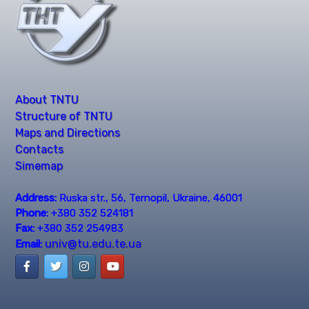
About TNTU
Structure of TNTU
Maps and Directions
Contacts
Simemap
Address:
Ruska str., 56, Ternopil, Ukraine, 46001
Phone:
+380 352 524181
Fax:
+380 352 254983
univ@tu.edu.te.ua
Email: