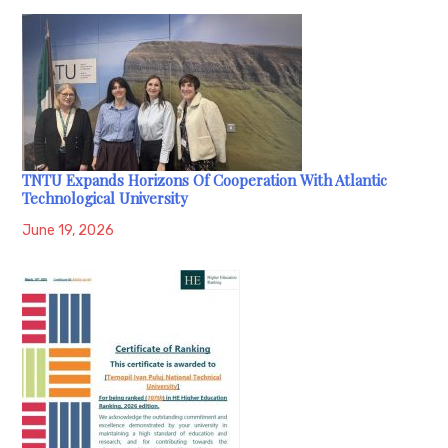
TNTU Expands Horizons Of Cooperation With Atlantic
Technological University
June 19, 2026