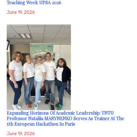
Teaching Week UPSA 2026
June 19, 2026
Expanding Horizons Of Academic Leadership: TNTU
Professor Nataliia MARYNENKO Serves As Trainer At The
5th European Hackathon In Paris
June 19, 2026