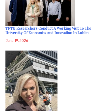
TNTU Researchers Conduct A Working Visit To The
University Of Economics And Innovation In Lublin
June 19, 2026