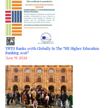
TNTU Ranks 107th Globally In The “HE Higher Education
Ranking 2026”
June 19, 2026