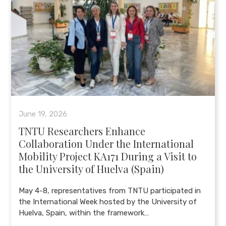
June 19, 2026
TNTU Researchers Enhance
Collaboration Under the International
Mobility Project KA171 During a Visit to
the University of Huelva (Spain)
May 4-8, representatives from TNTU participated in
the International Week hosted by the University of
Huelva, Spain, within the framework…