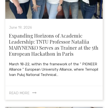
June 19, 2026
Expanding Horizons of Academic
Leadership: TNTU Professor Nataliia
MARYNENKO Serves as Trainer at the 5th
European Hackathon in Paris
March 18-22, within the framework of the “ PIONEER
Alliance ” European University Alliance, where Ternopil
Ivan Puluj National Technical…
READ MORE