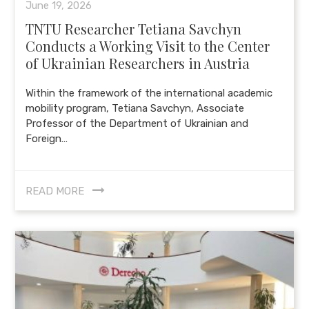
June 19, 2026
TNTU Researcher Tetiana Savchyn
Conducts a Working Visit to the Center
of Ukrainian Researchers in Austria
Within the framework of the international academic
mobility program, Tetiana Savchyn, Associate
Professor of the Department of Ukrainian and
Foreign…
READ MORE