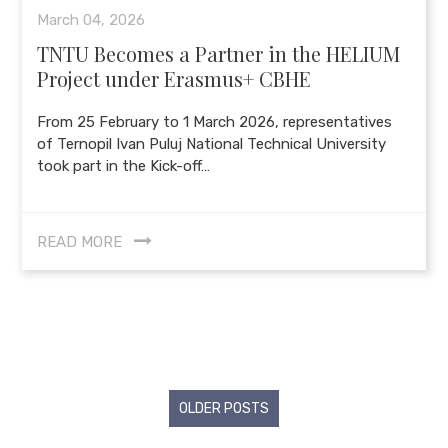
March 04, 2026
TNTU Becomes a Partner in the HELIUM
Project under Erasmus+ CBHE
From 25 February to 1 March 2026, representatives
of Ternopil Ivan Puluj National Technical University
took part in the Kick-off…
READ MORE
Posts
OLDER POSTS