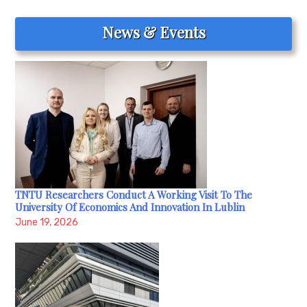
navigation
News & Events
TNTU Researchers Conduct A Working Visit To The
University Of Economics And Innovation In Lublin
June 19, 2026