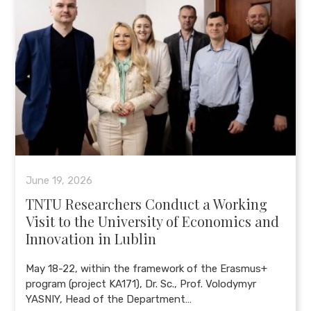
June 19, 2026
TNTU Researchers Conduct a Working
Visit to the University of Economics and
Innovation in Lublin
May 18-22, within the framework of the Erasmus+
program (project KA171), Dr. Sc., Prof. Volodymyr
YASNIY, Head of the Department…