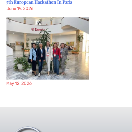
5th European Hackathon In Paris
June 19, 2026
May 12, 2026