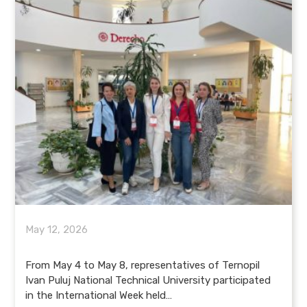
May 12, 2026
From May 4 to May 8, representatives of Ternopil
Ivan Puluj National Technical University participated
in the International Week held…