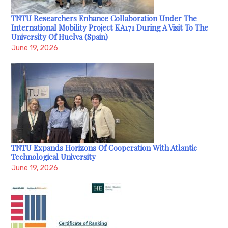
TNTU Researchers Enhance Collaboration Under The
International Mobility Project KA171 During A Visit To The
University Of Huelva (Spain)
June 19, 2026
TNTU Expands Horizons Of Cooperation With Atlantic
Technological University
June 19, 2026