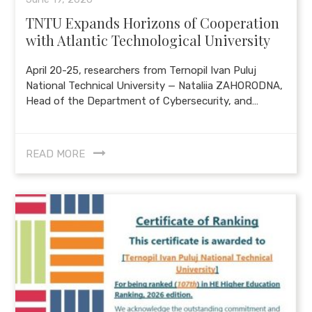
TNTU Expands Horizons of Cooperation
with Atlantic Technological University
April 20-25, researchers from Ternopil Ivan Puluj
National Technical University — Nataliia ZAHORODNA,
Head of the Department of Cybersecurity, and…
READ MORE