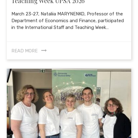
Teaching Week UPSA 2026
March 23-27, Nataliia MARYNENKO, Professor of the
Department of Economics and Finance, participated
in the International Staff and Teaching Week…
READ MORE