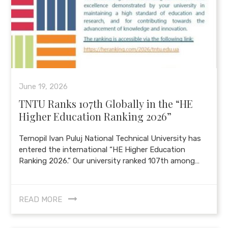
June 19, 2026
TNTU Ranks 107th Globally in the “HE
Higher Education Ranking 2026”
Ternopil Ivan Puluj National Technical University has
entered the international “HE Higher Education
Ranking 2026.” Our university ranked 107th among…
READ MORE