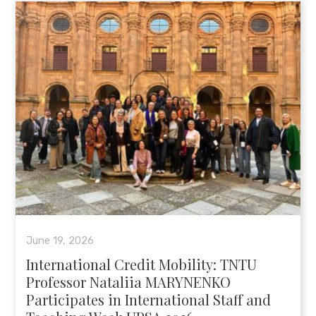
June 19, 2026
International Credit Mobility: TNTU
Professor Nataliia MARYNENKO
Participates in International Staff and