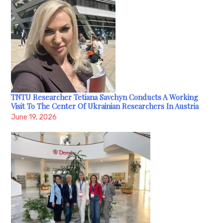
TNTU Researcher Tetiana Savchyn Conducts A Working
Visit To The Center Of Ukrainian Researchers In Austria
June 19, 2026