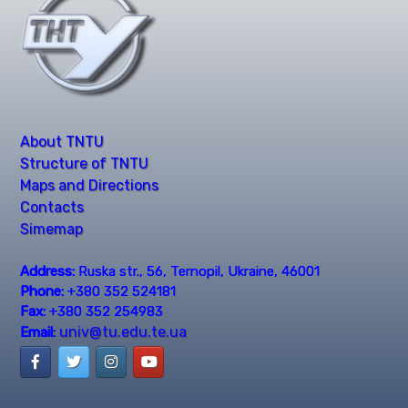
About TNTU
Structure of TNTU
Maps and Directions
Contacts
Simemap
Address:
Ruska str., 56, Ternopil, Ukraine, 46001
Phone:
+380 352 524181
Fax:
+380 352 254983
univ@tu.edu.te.ua
Email: