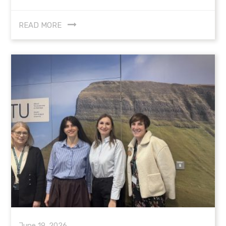
READ MORE
June 19, 2026