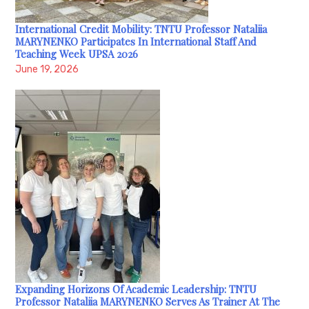
International Credit Mobility: TNTU Professor Nataliia
MARYNENKO Participates In International Staff And
Teaching Week UPSA 2026
June 19, 2026
Expanding Horizons Of Academic Leadership: TNTU
Professor Nataliia MARYNENKO Serves As Trainer At The