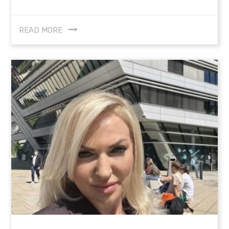
READ MORE