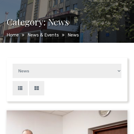
Category:
News
Home
News & Events
News