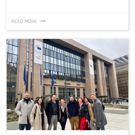
READ MORE