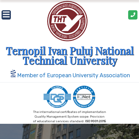
Skip
to
content
Ternopil Ivan Puluj National
Technical University
Member of European University Association
The international certificates of implementation
Quality Management System scope: Provision
of educational services standard:
ISO 9001:2015