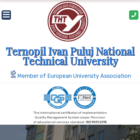
Skip
to
content
Ternopil Ivan Puluj National
Technical University
Member of European University Association
The international certificates of implementation
Quality Management System scope: Provision
of educational services standard:
ISO 9001:2015