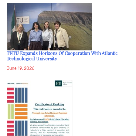
TNTU Expands Horizons Of Cooperation With Atlantic
Technological University
June 19, 2026