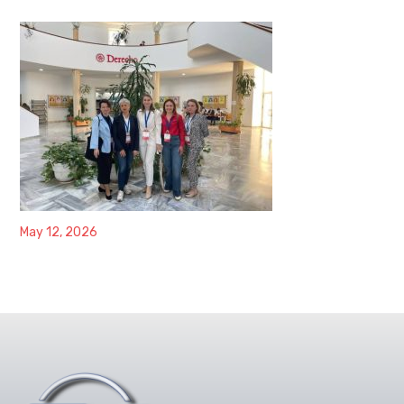
May 12, 2026