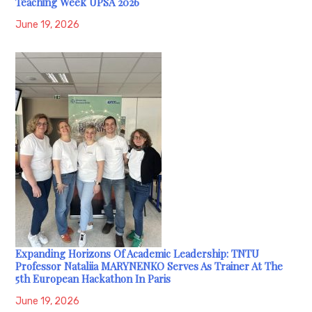
Teaching Week UPSA 2026
June 19, 2026
Expanding Horizons Of Academic Leadership: TNTU
Professor Nataliia MARYNENKO Serves As Trainer At The
5th European Hackathon In Paris
June 19, 2026