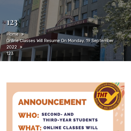
123
Home
Online Classes Will Resume On Monday, 19 September
2022
123