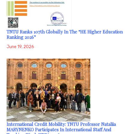
TNTU Ranks 107th Globally In The “HE Higher Education
Ranking 2026”
June 19, 2026
International Credit Mobility: TNTU Professor Nataliia
MARYNENKO Participates In International Staff And