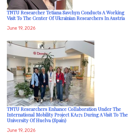
TNTU Researcher Tetiana Savchyn Conducts A Working
Visit To The Center Of Ukrainian Researchers In Austria
June 19, 2026
TNTU Researchers Enhance Collaboration Under The
International Mobility Project KA171 During A Visit To The
University Of Huelva (Spain)
June 19, 2026