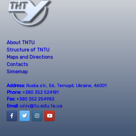
About TNTU
Structure of TNTU
Maps and Directions
Contacts
Simemap
Address:
Ruska str., 56, Ternopil, Ukraine, 46001
Phone:
+380 352 524181
Fax:
+380 352 254983
univ@tu.edu.te.ua
Email: