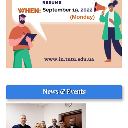
News & Events