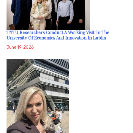
TNTU Researchers Conduct A Working Visit To The
University Of Economics And Innovation In Lublin
June 19, 2026