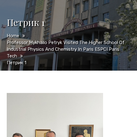
Петрик 1
Home
Professor Mykhailo Petryk Visited The Higher School Of
Industrial Physics And Chemistry In Paris ESPCI Paris
Tech
Петрик 1