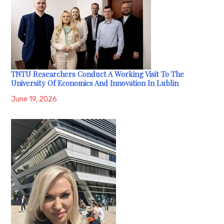
TNTU Researchers Conduct A Working Visit To The
University Of Economics And Innovation In Lublin
June 19, 2026