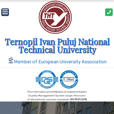
Skip
to
content
Ternopil Ivan Puluj National
Technical University
Member of European University Association
The international certificates of implementation
Quality Management System scope: Provision
of educational services standard:
ISO 9001:2015