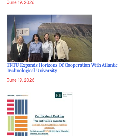
June 19, 2026
TNTU Expands Horizons Of Cooperation With Atlantic
Technological University
June 19, 2026