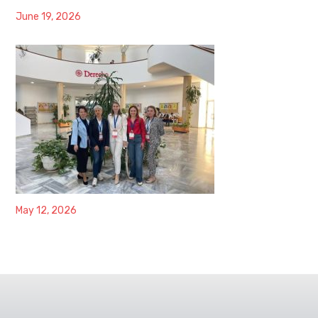
June 19, 2026
May 12, 2026