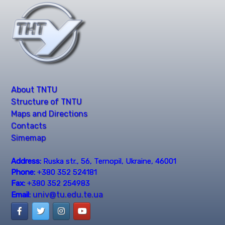
About TNTU
Structure of TNTU
Maps and Directions
Contacts
Simemap
Address:
Ruska str., 56, Ternopil, Ukraine, 46001
Phone:
+380 352 524181
Fax:
+380 352 254983
univ@tu.edu.te.ua
Email: