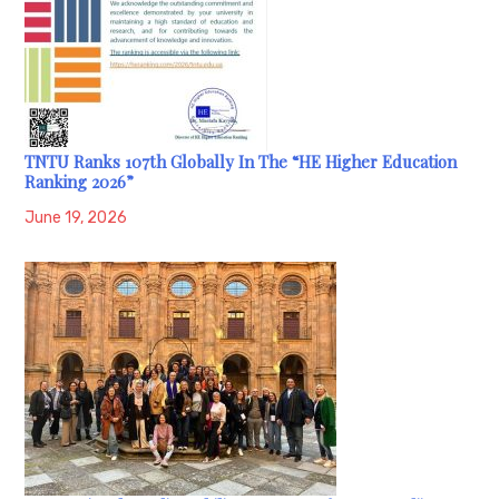
TNTU Ranks 107th Globally In The “HE Higher Education
Ranking 2026”
June 19, 2026