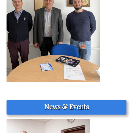
News & Events