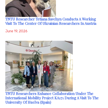
TNTU Researcher Tetiana Savchyn Conducts A Working
Visit To The Center Of Ukrainian Researchers In Austria
June 19, 2026
TNTU Researchers Enhance Collaboration Under The
International Mobility Project KA171 During A Visit To The
University Of Huelva (Spain)