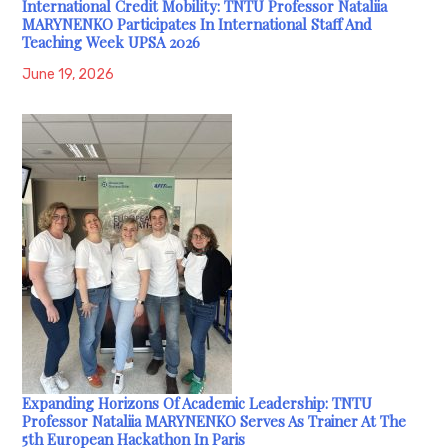
International Credit Mobility: TNTU Professor Nataliia
MARYNENKO Participates In International Staff And
Teaching Week UPSA 2026
June 19, 2026
Expanding Horizons Of Academic Leadership: TNTU
Professor Nataliia MARYNENKO Serves As Trainer At The
5th European Hackathon In Paris