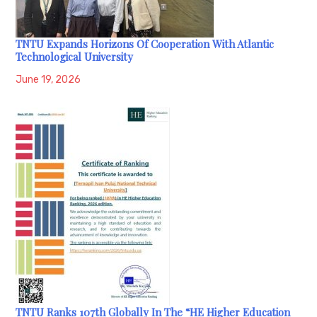
TNTU Expands Horizons Of Cooperation With Atlantic
Technological University
June 19, 2026
TNTU Ranks 107th Globally In The “HE Higher Education