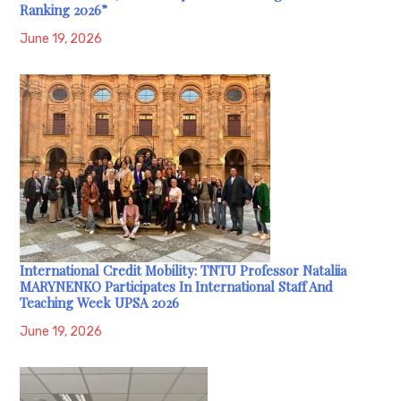
Ranking 2026”
June 19, 2026
International Credit Mobility: TNTU Professor Nataliia
MARYNENKO Participates In International Staff And
Teaching Week UPSA 2026
June 19, 2026