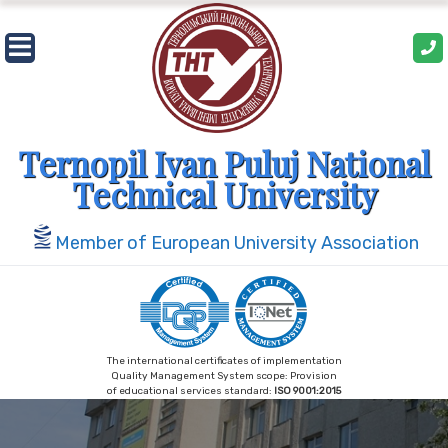
Skip
to
content
Ternopil Ivan Puluj National
Technical University
Member of European University Association
The international certificates of implementation
Quality Management System scope: Provision
of educational services standard:
ISO 9001:2015