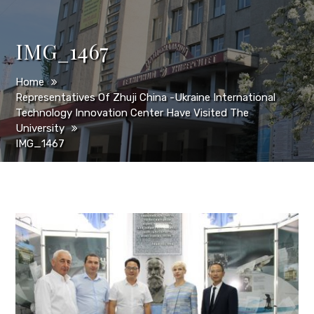
IMG_1467
Home
Representatives Of Zhuji China -Ukraine International
Technology Innovation Center Have Visited The
University
IMG_1467