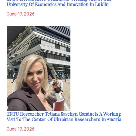
University Of Economics And Innovation In Lublin
June 19, 2026
TNTU Researcher Tetiana Savchyn Conducts A Working
Visit To The Center Of Ukrainian Researchers In Austria
June 19, 2026