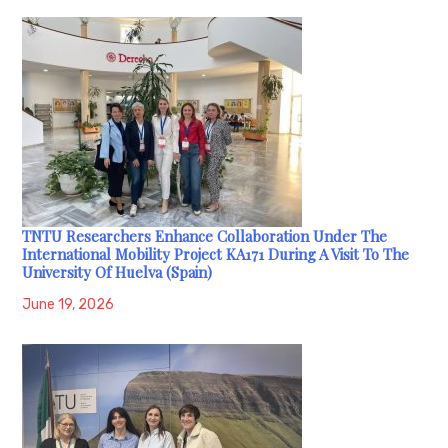
TNTU Researchers Enhance Collaboration Under The
International Mobility Project KA171 During A Visit To The
University Of Huelva (Spain)
June 19, 2026