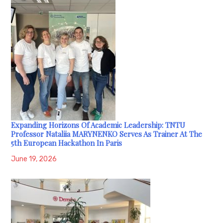
Expanding Horizons Of Academic Leadership: TNTU
Professor Nataliia MARYNENKO Serves As Trainer At The
5th European Hackathon In Paris
June 19, 2026