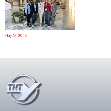
May 12, 2026