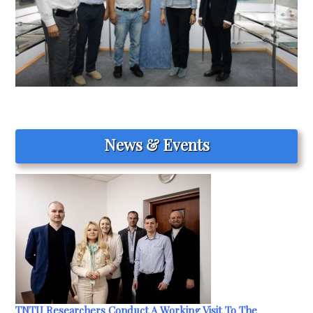
News & Events
TNTU Researchers Conduct A Working Visit To The