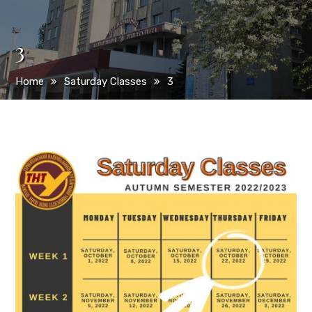
3
Home
Saturday Classes
3