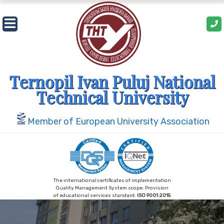
Skip
to
content
Ternopil Ivan Puluj National
Technical University
Member of European University Association
The international certificates of implementation
Quality Management System scope: Provision
of educational services standard:
ISO 9001:2015