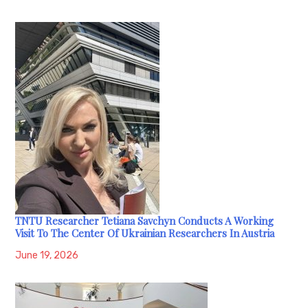
TNTU Researcher Tetiana Savchyn Conducts A Working
Visit To The Center Of Ukrainian Researchers In Austria
June 19, 2026