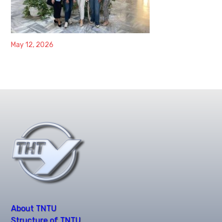
May 12, 2026
About TNTU
Structure of TNTU