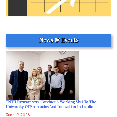
News & Events
TNTU Researchers Conduct A Working Visit To The
University Of Economics And Innovation In Lublin
June 19, 2026