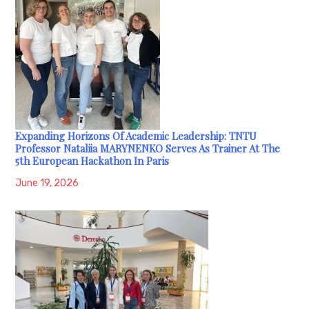
Expanding Horizons Of Academic Leadership: TNTU
Professor Nataliia MARYNENKO Serves As Trainer At The
5th European Hackathon In Paris
June 19, 2026