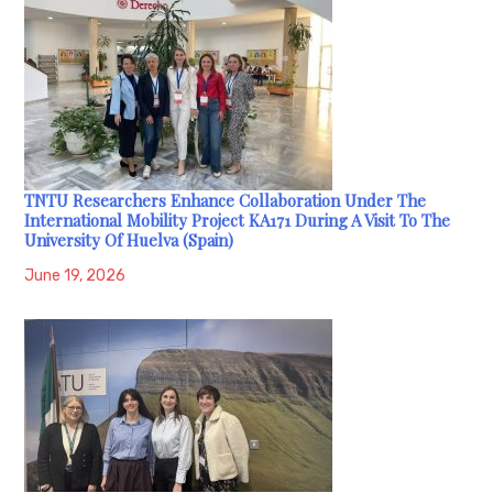
TNTU Researchers Enhance Collaboration Under The
International Mobility Project KA171 During A Visit To The
University Of Huelva (Spain)
June 19, 2026