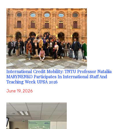
International Credit Mobility: TNTU Professor Nataliia
MARYNENKO Participates In International Staff And
Teaching Week UPSA 2026
June 19, 2026