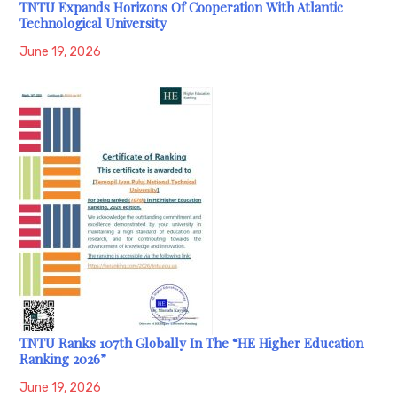
TNTU Expands Horizons Of Cooperation With Atlantic
Technological University
June 19, 2026
TNTU Ranks 107th Globally In The “HE Higher Education
Ranking 2026”
June 19, 2026