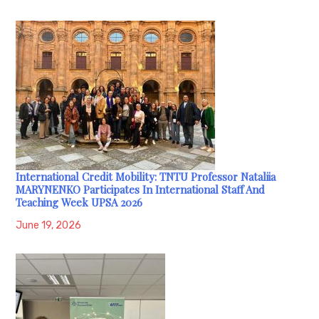
International Credit Mobility: TNTU Professor Nataliia
MARYNENKO Participates In International Staff And
Teaching Week UPSA 2026
June 19, 2026