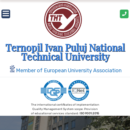
Skip
to
content
Ternopil Ivan Puluj National
Technical University
Member of European University Association
The international certificates of implementation
Quality Management System scope: Provision
of educational services standard:
ISO 9001:2015