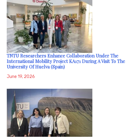
TNTU Researchers Enhance Collaboration Under The
International Mobility Project KA171 During A Visit To The
University Of Huelva (Spain)
June 19, 2026