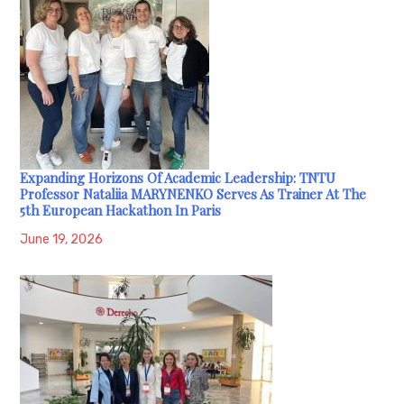
Expanding Horizons Of Academic Leadership: TNTU
Professor Nataliia MARYNENKO Serves As Trainer At The
5th European Hackathon In Paris
June 19, 2026