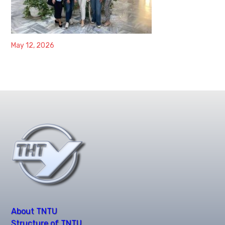
May 12, 2026
About TNTU
Structure of TNTU