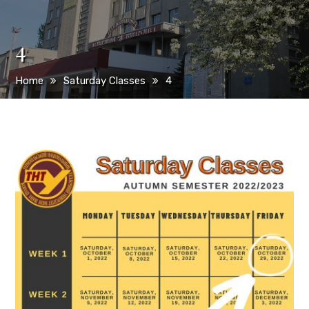
4
Home
Saturday Classes
4