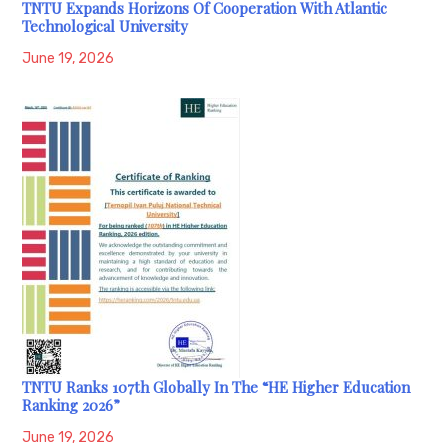
TNTU Expands Horizons Of Cooperation With Atlantic
Technological University
June 19, 2026
TNTU Ranks 107th Globally In The “HE Higher Education
Ranking 2026”
June 19, 2026