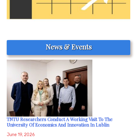
News & Events
TNTU Researchers Conduct A Working Visit To The
University Of Economics And Innovation In Lublin
June 19, 2026