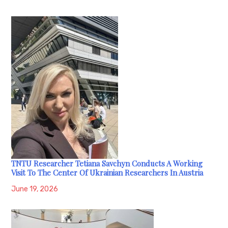
TNTU Researcher Tetiana Savchyn Conducts A Working
Visit To The Center Of Ukrainian Researchers In Austria
June 19, 2026