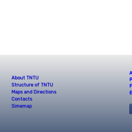
A
About TNTU
P
Structure of TNTU
F
Maps and Directions
E
Contacts
Simemap