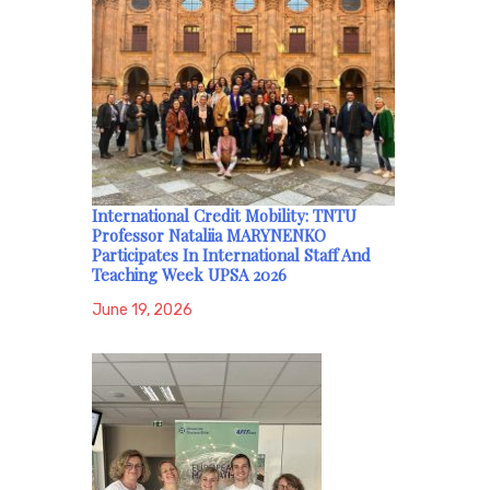
International Credit Mobility: TNTU
Professor Nataliia MARYNENKO
Participates In International Staff And
Teaching Week UPSA 2026
June 19, 2026