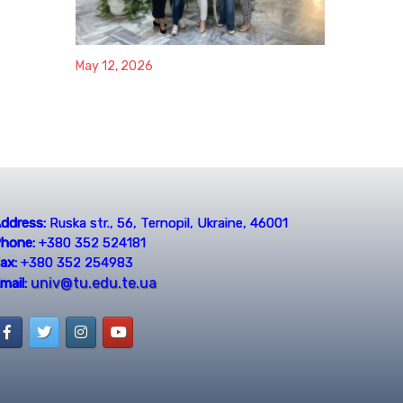
May 12, 2026
ddress:
Ruska str., 56, Ternopil, Ukraine, 46001
hone:
+380 352 524181
ax:
+380 352 254983
univ@tu.edu.te.ua
mail: