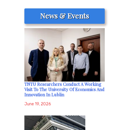
News & Events
TNTU Researchers Conduct A Working
Visit To The University Of Economics And
Innovation In Lublin
June 19, 2026