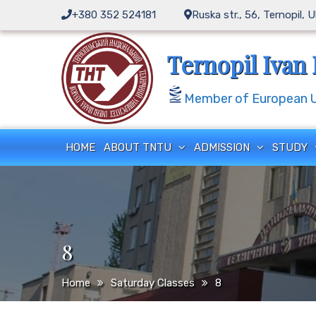
Skip
+380 352 524181
Ruska str., 56, Ternopil, 
to
content
Ternopil Ivan 
Member of European Un
HOME
ABOUT TNTU
ADMISSION
STUDY
8
Home
Saturday Classes
8