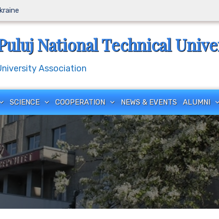
Ukraine
Puluj National Technical Unive
iversity Association
SCIENCE
COOPERATION
NEWS & EVENTS
ALUMNI