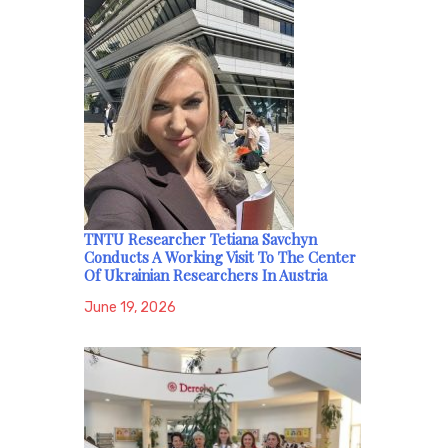
TNTU Researcher Tetiana Savchyn
Conducts A Working Visit To The Center
Of Ukrainian Researchers In Austria
June 19, 2026