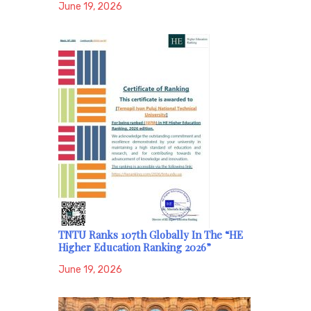
June 19, 2026
TNTU Ranks 107th Globally In The “HE
Higher Education Ranking 2026”
June 19, 2026