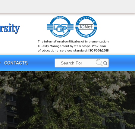
rsity
The international certificates of implementation
Quality Management System scope: Provision
of educational services standard:
ISO 9001:2015
Search
CONTACTS
Search
for: