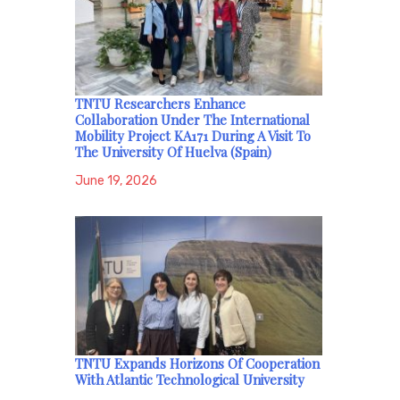
TNTU Researchers Enhance
Collaboration Under The International
Mobility Project KA171 During A Visit To
The University Of Huelva (Spain)
June 19, 2026
TNTU Expands Horizons Of Cooperation
With Atlantic Technological University