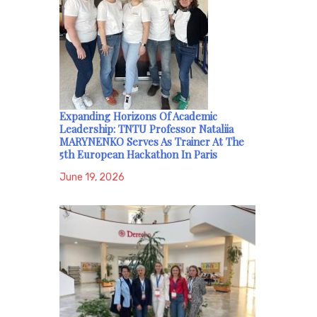
Expanding Horizons Of Academic
Leadership: TNTU Professor Nataliia
MARYNENKO Serves As Trainer At The
5th European Hackathon In Paris
June 19, 2026