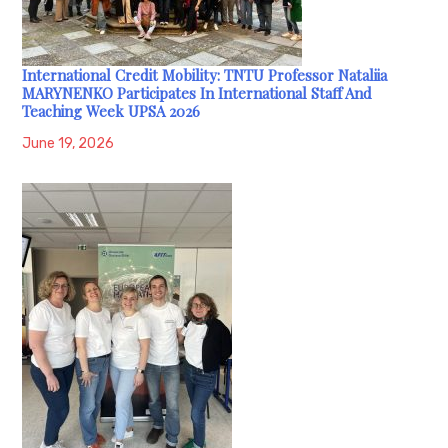
International Credit Mobility: TNTU Professor Nataliia
MARYNENKO Participates In International Staff And
Teaching Week UPSA 2026
June 19, 2026