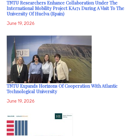
TNTU Researchers Enhance Collaboration Under The
International Mobility Project KA171 During A Visit To The
University Of Huelva (Spain)
June 19, 2026
TNTU Expands Horizons Of Cooperation With Atlantic
Technological University
June 19, 2026