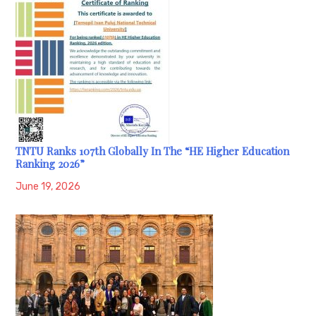
TNTU Ranks 107th Globally In The “HE Higher Education
Ranking 2026”
June 19, 2026