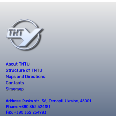
About TNTU
Structure of TNTU
Maps and Directions
Contacts
Simemap
Address:
Ruska str., 56, Ternopil, Ukraine, 46001
Phone:
+380 352 524181
Fax:
+380 352 254983