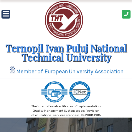
Skip
to
content
Ternopil Ivan Puluj National
Technical University
Member of European University Association
The international certificates of implementation
Quality Management System scope: Provision
of educational services standard:
ISO 9001:2015