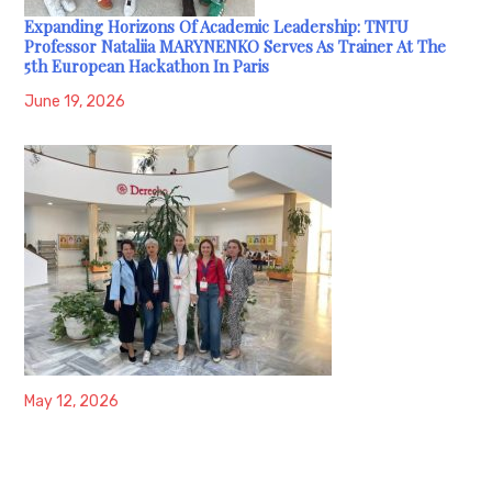
Expanding Horizons Of Academic Leadership: TNTU
Professor Nataliia MARYNENKO Serves As Trainer At The
5th European Hackathon In Paris
June 19, 2026
May 12, 2026