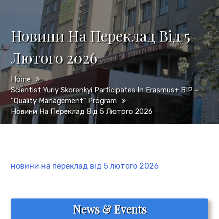
Новини На Переклад Від 5
Лютого 2026
Home
Scientist Yuriy Skorenkyi Participates In Erasmus+ BIP –
“Quality Management” Program
Новини На Переклад Від 5 Лютого 2026
новини на переклад від 5 лютого 2026
News & Events