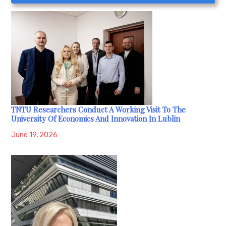
TNTU Researchers Conduct A Working Visit To The
University Of Economics And Innovation In Lublin
June 19, 2026