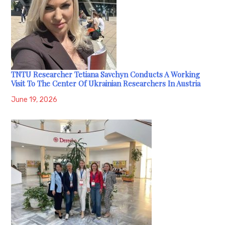
TNTU Researcher Tetiana Savchyn Conducts A Working
Visit To The Center Of Ukrainian Researchers In Austria
June 19, 2026