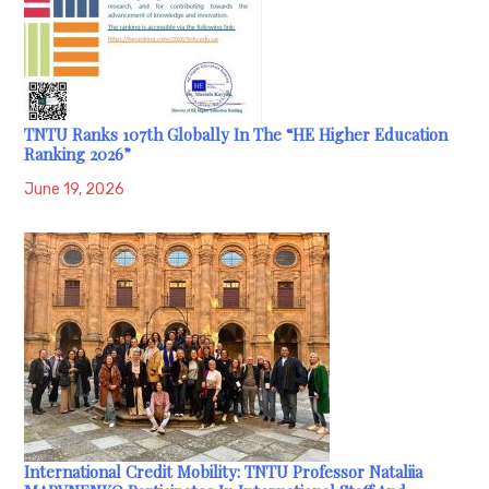
TNTU Ranks 107th Globally In The “HE Higher Education
Ranking 2026”
June 19, 2026
International Credit Mobility: TNTU Professor Nataliia