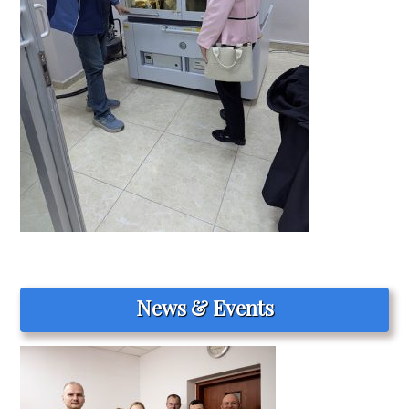
News & Events