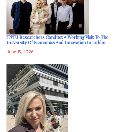
TNTU Researchers Conduct A Working Visit To The
University Of Economics And Innovation In Lublin
June 19, 2026