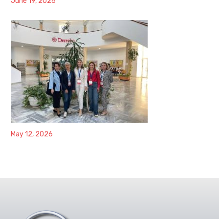
June 19, 2026
May 12, 2026