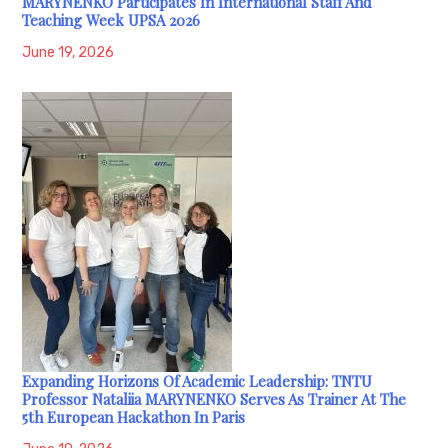
MARYNENKO Participates In International Staff And
Teaching Week UPSA 2026
June 19, 2026
Expanding Horizons Of Academic Leadership: TNTU
Professor Nataliia MARYNENKO Serves As Trainer At The
5th European Hackathon In Paris