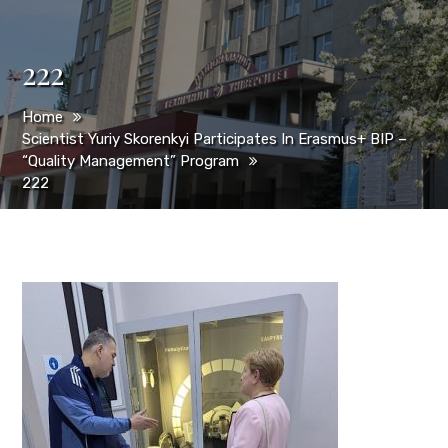
222
Home
Scientist Yuriy Skorenkyi Participates In Erasmus+ BIP –
“Quality Management” Program
222