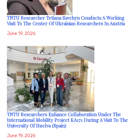
TNTU Researcher Tetiana Savchyn Conducts A Working
Visit To The Center Of Ukrainian Researchers In Austria
June 19, 2026
TNTU Researchers Enhance Collaboration Under The
International Mobility Project KA171 During A Visit To The
University Of Huelva (Spain)
June 19, 2026