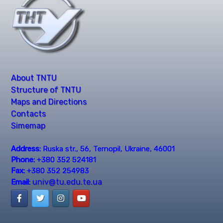
About TNTU
Structure of TNTU
Maps and Directions
Contacts
Simemap
Address:
Ruska str., 56, Ternopil, Ukraine, 46001
Phone:
+380 352 524181
Fax:
+380 352 254983
univ@tu.edu.te.ua
Email: