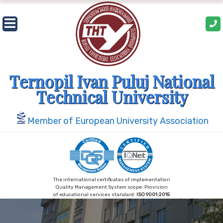
Skip
to
content
Ternopil Ivan Puluj National
Technical University
Member of European University Association
The international certificates of implementation
Quality Management System scope: Provision
of educational services standard:
ISO 9001:2015