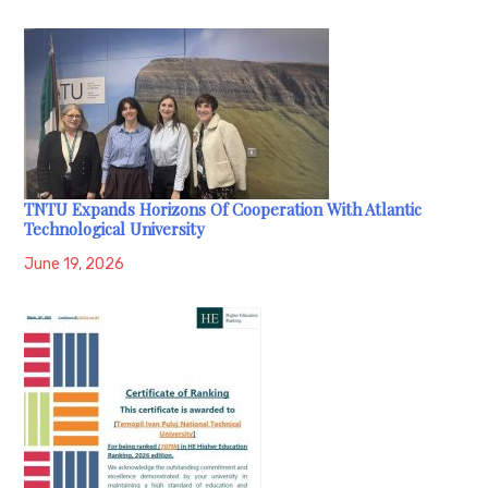
TNTU Expands Horizons Of Cooperation With Atlantic
Technological University
June 19, 2026