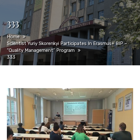
333
Home
Scientist Yuriy Skorenkyi Participates In Erasmus+ BIP –
“Quality Management” Program
333