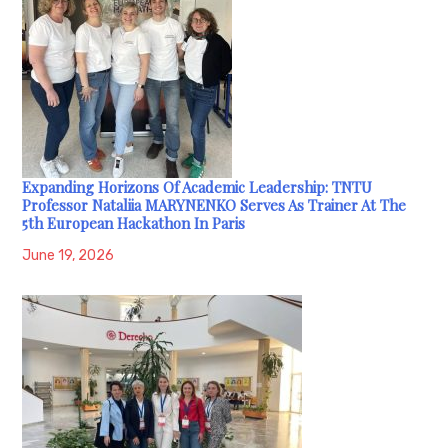
Expanding Horizons Of Academic Leadership: TNTU
Professor Nataliia MARYNENKO Serves As Trainer At The
5th European Hackathon In Paris
June 19, 2026