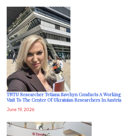
TNTU Researcher Tetiana Savchyn Conducts A Working
Visit To The Center Of Ukrainian Researchers In Austria
June 19, 2026