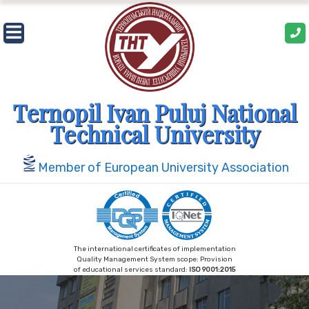
Skip
to
content
Ternopil Ivan Puluj National
Technical University
Member of European University Association
The international certificates of implementation
Quality Management System scope: Provision
of educational services standard:
ISO 9001:2015