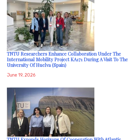
TNTU Researchers Enhance Collaboration Under The
International Mobility Project KA171 During A Visit To The
University Of Huelva (Spain)
June 19, 2026
TNTU Expands Horizons Of Cooperation With Atlantic