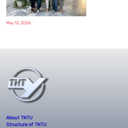
May 12, 2026
About TNTU
Structure of TNTU