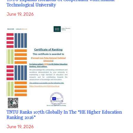
Technological University
June 19, 2026
TNTU Ranks 107th Globally In The “HE Higher Education
Ranking 2026”
June 19, 2026