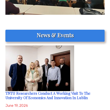
News & Events
TNTU Researchers Conduct A Working Visit To The
University Of Economics And Innovation In Lublin
June 19, 2026