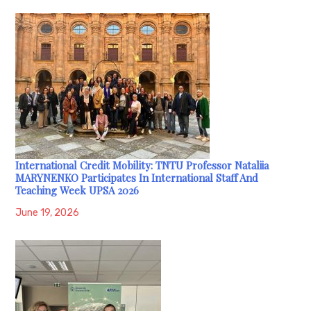
International Credit Mobility: TNTU Professor Nataliia
MARYNENKO Participates In International Staff And
Teaching Week UPSA 2026
June 19, 2026