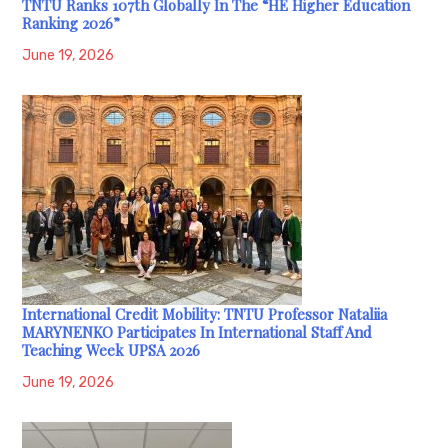
TNTU Ranks 107th Globally In The “HE Higher Education
Ranking 2026”
June 19, 2026
International Credit Mobility: TNTU Professor Nataliia
MARYNENKO Participates In International Staff And
Teaching Week UPSA 2026
June 19, 2026