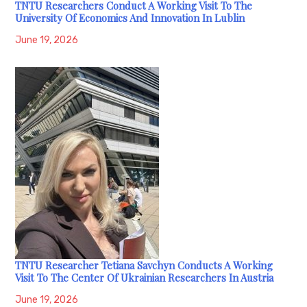
TNTU Researchers Conduct A Working Visit To The
University Of Economics And Innovation In Lublin
June 19, 2026
TNTU Researcher Tetiana Savchyn Conducts A Working
Visit To The Center Of Ukrainian Researchers In Austria
June 19, 2026