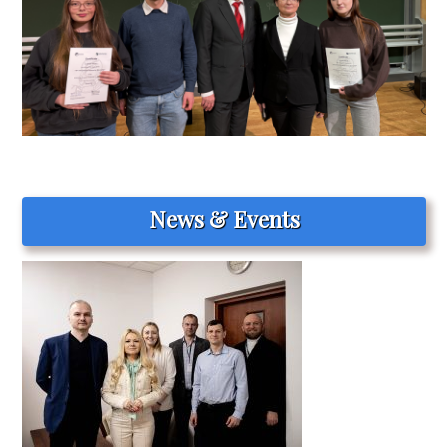
News & Events