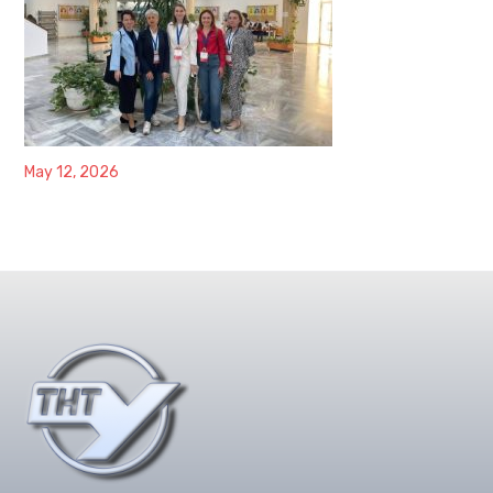
May 12, 2026