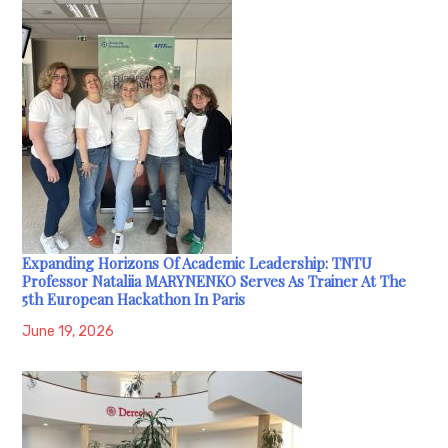
Expanding Horizons Of Academic Leadership: TNTU
Professor Nataliia MARYNENKO Serves As Trainer At The
5th European Hackathon In Paris
June 19, 2026