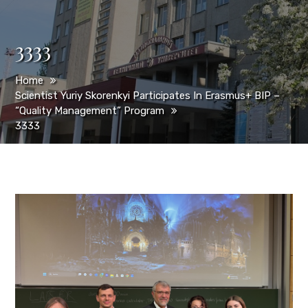
3333
Home
Scientist Yuriy Skorenkyi Participates In Erasmus+ BIP –
“Quality Management” Program
3333