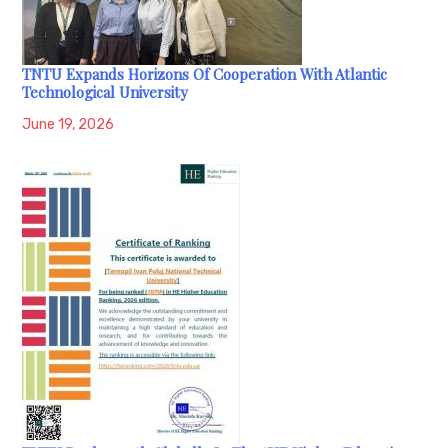
TNTU Expands Horizons Of Cooperation With Atlantic
Technological University
June 19, 2026