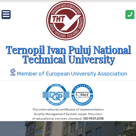
Skip
to
content
Ternopil Ivan Puluj National
Technical University
Member of European University Association
The international certificates of implementation
Quality Management System scope: Provision
of educational services standard:
ISO 9001:2015