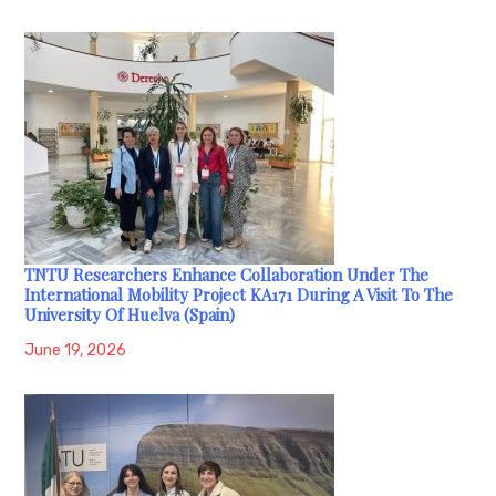
TNTU Researchers Enhance Collaboration Under The
International Mobility Project KA171 During A Visit To The
University Of Huelva (Spain)
June 19, 2026