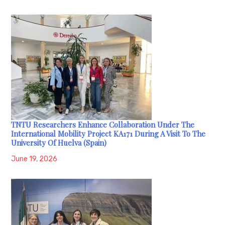
TNTU Researchers Enhance Collaboration Under The
International Mobility Project KA171 During A Visit To The
University Of Huelva (Spain)
June 19, 2026