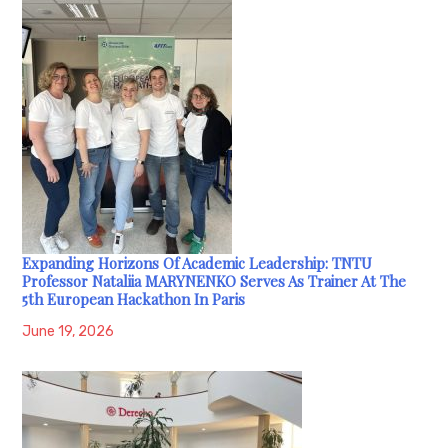
Expanding Horizons Of Academic Leadership: TNTU
Professor Nataliia MARYNENKO Serves As Trainer At The
5th European Hackathon In Paris
June 19, 2026