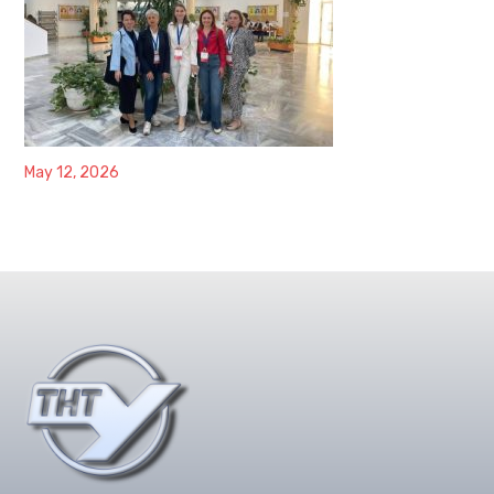
May 12, 2026