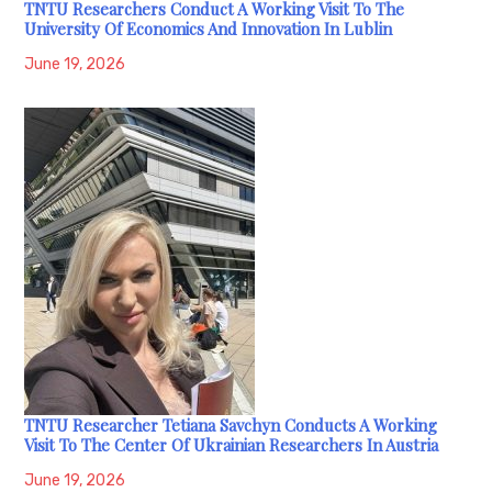
TNTU Researchers Conduct A Working Visit To The
University Of Economics And Innovation In Lublin
June 19, 2026
TNTU Researcher Tetiana Savchyn Conducts A Working
Visit To The Center Of Ukrainian Researchers In Austria
June 19, 2026