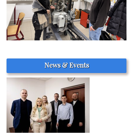
News & Events