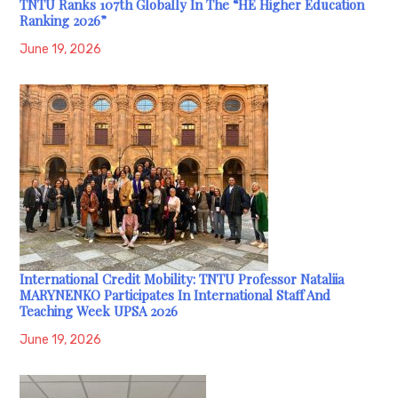
TNTU Ranks 107th Globally In The “HE Higher Education
Ranking 2026”
June 19, 2026
International Credit Mobility: TNTU Professor Nataliia
MARYNENKO Participates In International Staff And
Teaching Week UPSA 2026
June 19, 2026