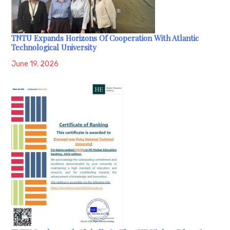
TNTU Expands Horizons Of Cooperation With Atlantic
Technological University
June 19, 2026