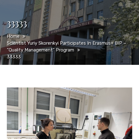
33333
Home
Scientist Yuriy Skorenkyi Participates In Erasmus+ BIP –
“Quality Management” Program
33333