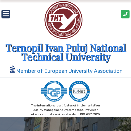
Skip
to
content
Ternopil Ivan Puluj National
Technical University
Member of European University Association
The international certificates of implementation
Quality Management System scope: Provision
of educational services standard:
ISO 9001:2015