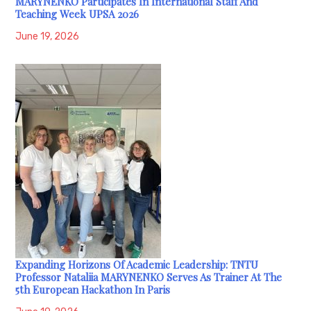
MARYNENKO Participates In International Staff And
Teaching Week UPSA 2026
June 19, 2026
Expanding Horizons Of Academic Leadership: TNTU
Professor Nataliia MARYNENKO Serves As Trainer At The
5th European Hackathon In Paris