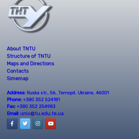
About TNTU
Structure of TNTU
Maps and Directions
Contacts
Simemap
Address:
Ruska str., 56, Ternopil, Ukraine, 46001
Phone:
+380 352 524181
Fax:
+380 352 254983
univ@tu.edu.te.ua
Email: