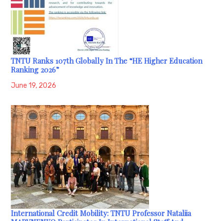
TNTU Ranks 107th Globally In The “HE Higher Education
Ranking 2026”
June 19, 2026
International Credit Mobility: TNTU Professor Nataliia