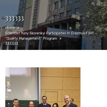
333333
Home
Scientist Yuriy Skorenkyi Participates In Erasmus+ BIP –
“Quality Management” Program
333333