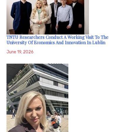
TNTU Researchers Conduct A Working Visit To The
University Of Economics And Innovation In Lublin
June 19, 2026