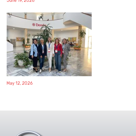
June 19, 2026
May 12, 2026