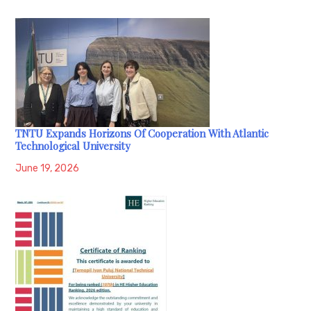
TNTU Expands Horizons Of Cooperation With Atlantic
Technological University
June 19, 2026