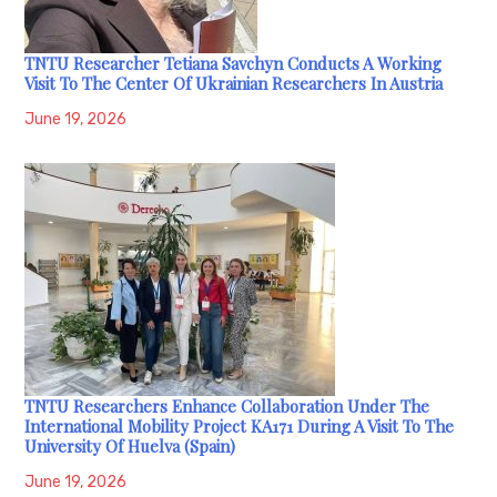
TNTU Researcher Tetiana Savchyn Conducts A Working
Visit To The Center Of Ukrainian Researchers In Austria
June 19, 2026
TNTU Researchers Enhance Collaboration Under The
International Mobility Project KA171 During A Visit To The
University Of Huelva (Spain)
June 19, 2026