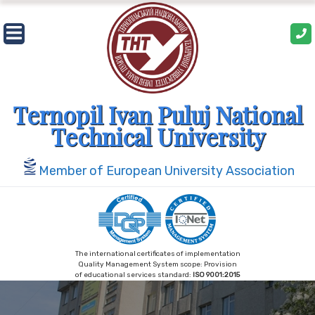
Skip
to
content
Ternopil Ivan Puluj National
Technical University
Member of European University Association
The international certificates of implementation
Quality Management System scope: Provision
of educational services standard:
ISO 9001:2015