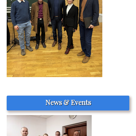
News & Events