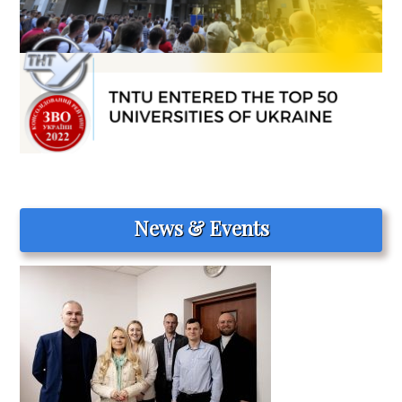
News & Events