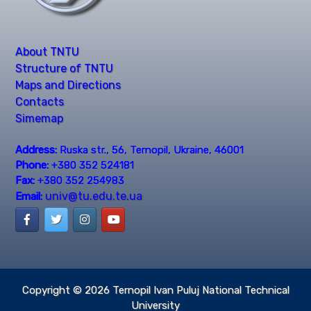
About TNTU
Structure of TNTU
Maps and Directions
Contacts
Simemap
Address:
Ruska str., 56, Ternopil, Ukraine, 46001
Phone:
+380 352 524181
Fax:
+380 352 254983
univ@tu.edu.te.ua
Email:
Copyright © 2026
Ternopil Ivan Puluj National Technical
University