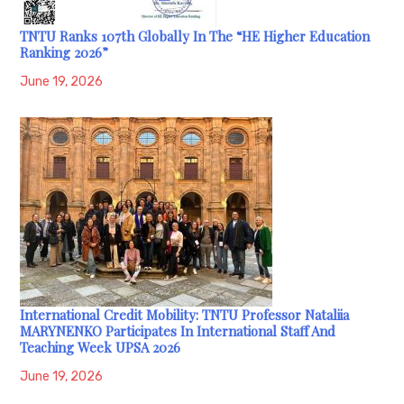
TNTU Ranks 107th Globally In The “HE Higher Education
Ranking 2026”
June 19, 2026
International Credit Mobility: TNTU Professor Nataliia
MARYNENKO Participates In International Staff And
Teaching Week UPSA 2026
June 19, 2026