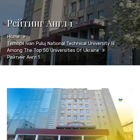
Рейтинг Англ 1
Home
Ternopil Ivan Puluj National Technical University Is
Among The Top 50 Universities Of Ukraine
Рейтинг Англ 1