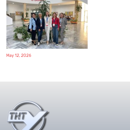
May 12, 2026