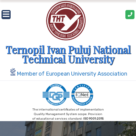
Skip
to
content
Ternopil Ivan Puluj National
Technical University
Member of European University Association
The international certificates of implementation
Quality Management System scope: Provision
of educational services standard:
ISO 9001:2015