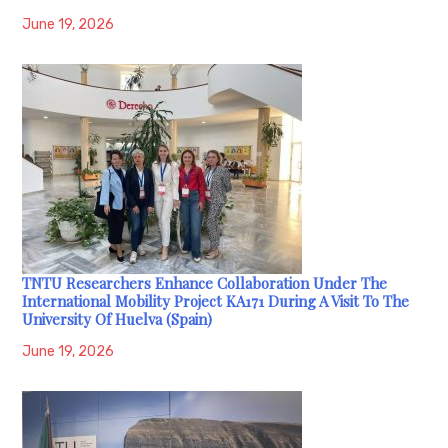
June 19, 2026
TNTU Researchers Enhance Collaboration Under The
International Mobility Project KA171 During A Visit To The
University Of Huelva (Spain)
June 19, 2026