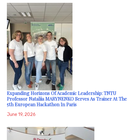
Expanding Horizons Of Academic Leadership: TNTU
Professor Nataliia MARYNENKO Serves As Trainer At The
5th European Hackathon In Paris
June 19, 2026