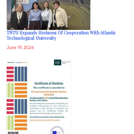
TNTU Expands Horizons Of Cooperation With Atlantic
Technological University
June 19, 2026