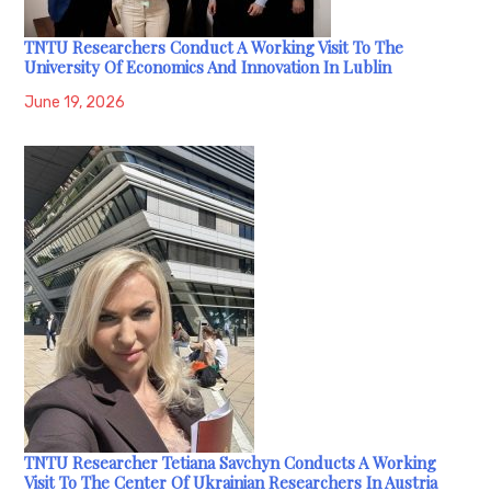
TNTU Researchers Conduct A Working Visit To The
University Of Economics And Innovation In Lublin
June 19, 2026
TNTU Researcher Tetiana Savchyn Conducts A Working
Visit To The Center Of Ukrainian Researchers In Austria