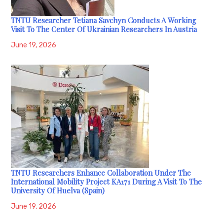
TNTU Researcher Tetiana Savchyn Conducts A Working
Visit To The Center Of Ukrainian Researchers In Austria
June 19, 2026
TNTU Researchers Enhance Collaboration Under The
International Mobility Project KA171 During A Visit To The
University Of Huelva (Spain)
June 19, 2026