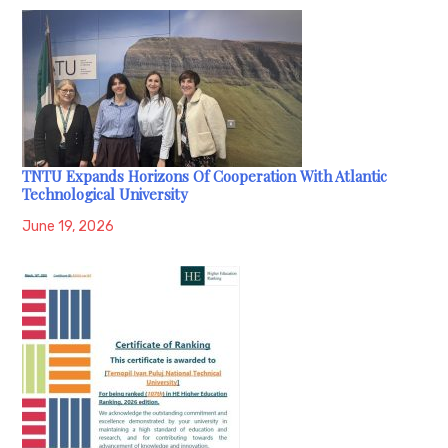
TNTU Expands Horizons Of Cooperation With Atlantic
Technological University
June 19, 2026