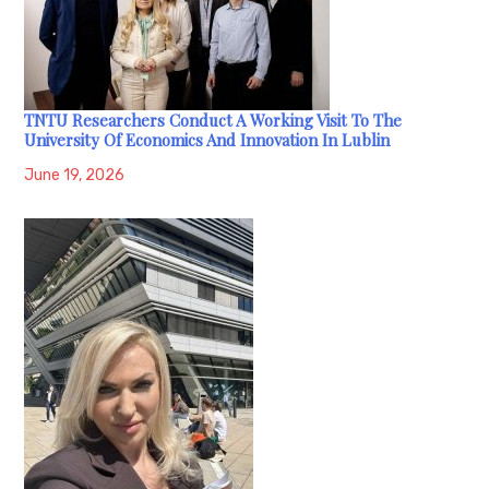
TNTU Researchers Conduct A Working Visit To The
University Of Economics And Innovation In Lublin
June 19, 2026