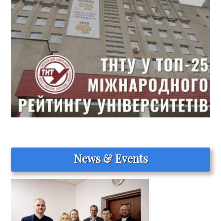
News & Events