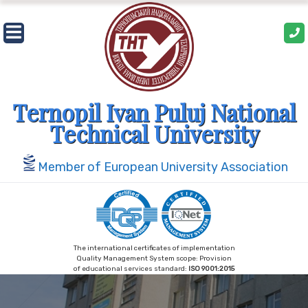
Skip
to
content
Ternopil Ivan Puluj National
Technical University
Member of European University Association
The international certificates of implementation
Quality Management System scope: Provision
of educational services standard:
ISO 9001:2015