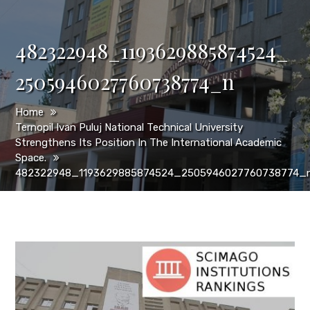
482322948_1193629885874524_
2505946027760738774_n
Home
Ternopil Ivan Puluj National Technical University
Strengthens Its Position In The International Academic
Space.
482322948_1193629885874524_2505946027760738774_