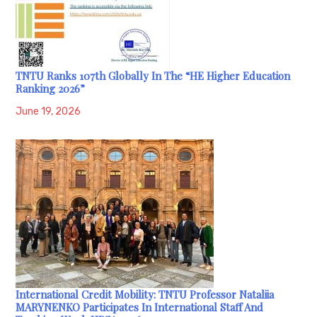
TNTU Ranks 107th Globally In The “HE Higher Education
Ranking 2026”
June 19, 2026
International Credit Mobility: TNTU Professor Nataliia
MARYNENKO Participates In International Staff And