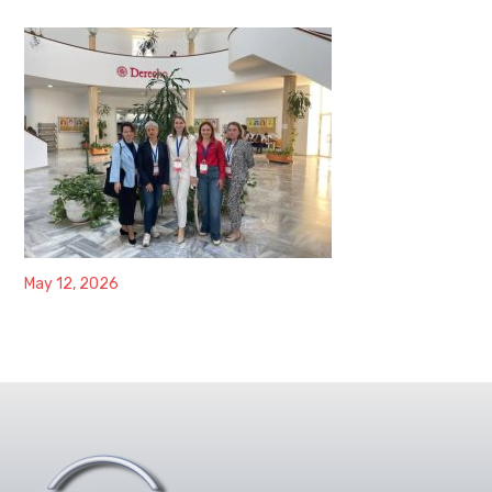
May 12, 2026