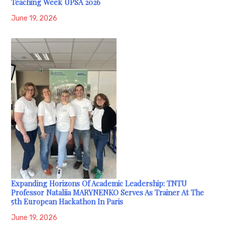
Teaching Week UPSA 2026
June 19, 2026
Expanding Horizons Of Academic Leadership: TNTU
Professor Nataliia MARYNENKO Serves As Trainer At The
5th European Hackathon In Paris
June 19, 2026