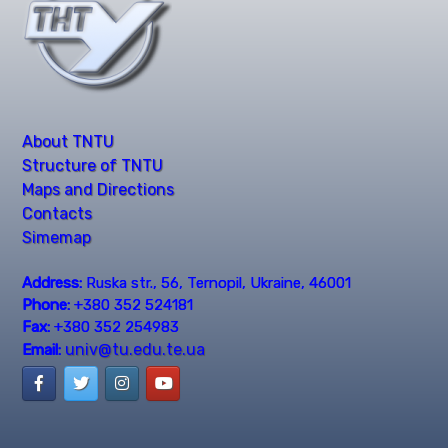
About TNTU
Structure of TNTU
Maps and Directions
Contacts
Simemap
Address:
Ruska str., 56, Ternopil, Ukraine, 46001
Phone:
+380 352 524181
Fax:
+380 352 254983
univ@tu.edu.te.ua
Email: