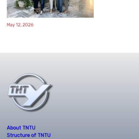
May 12, 2026
About TNTU
Structure of TNTU