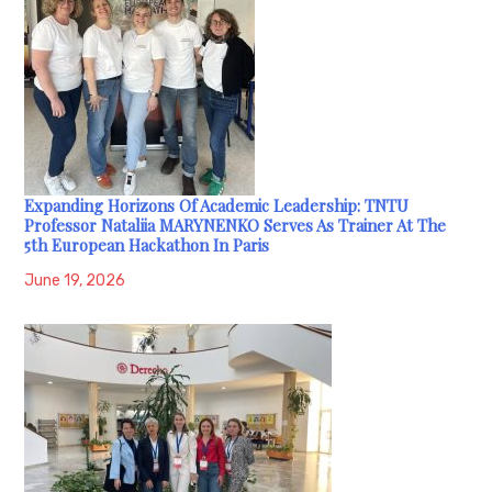
Expanding Horizons Of Academic Leadership: TNTU
Professor Nataliia MARYNENKO Serves As Trainer At The
5th European Hackathon In Paris
June 19, 2026