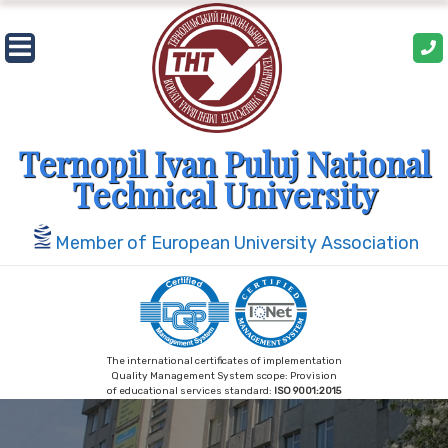
Skip
to
content
Ternopil Ivan Puluj National
Technical University
Member of European University Association
The international certificates of implementation
Quality Management System scope: Provision
of educational services standard:
ISO 9001:2015