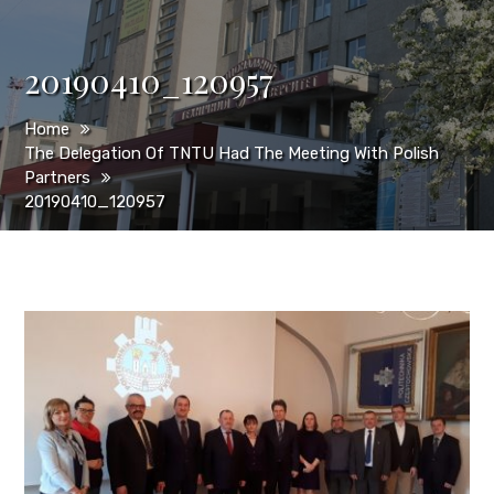
20190410_120957
Home
The Delegation Of TNTU Had The Meeting With Polish
Partners
20190410_120957