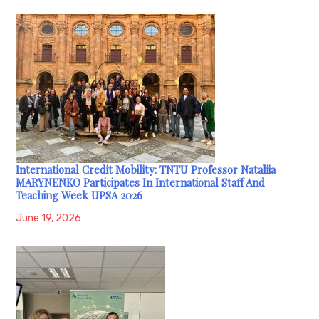
International Credit Mobility: TNTU Professor Nataliia
MARYNENKO Participates In International Staff And
Teaching Week UPSA 2026
June 19, 2026