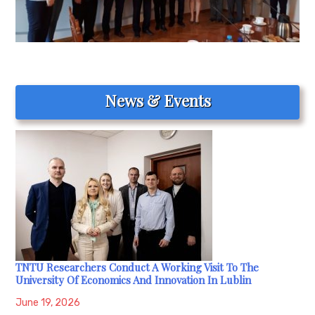
News & Events
TNTU Researchers Conduct A Working Visit To The
University Of Economics And Innovation In Lublin
June 19, 2026