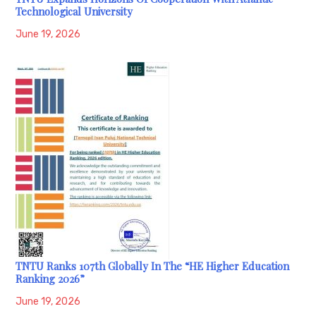
Technological University
June 19, 2026
TNTU Ranks 107th Globally In The “HE Higher Education
Ranking 2026”
June 19, 2026