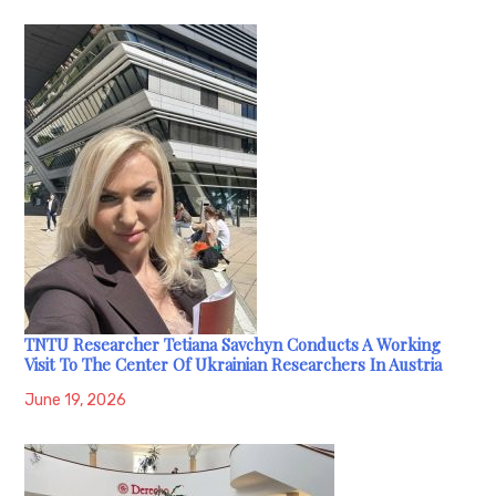
TNTU Researcher Tetiana Savchyn Conducts A Working
Visit To The Center Of Ukrainian Researchers In Austria
June 19, 2026