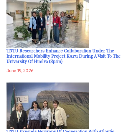
TNTU Researchers Enhance Collaboration Under The
International Mobility Project KA171 During A Visit To The
University Of Huelva (Spain)
June 19, 2026
TNTU Expands Horizons Of Cooperation With Atlantic