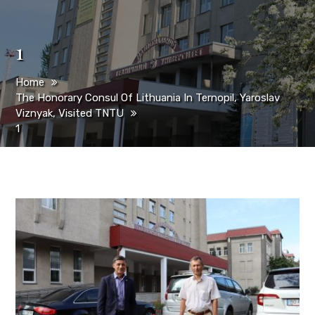
1
Home
The Honorary Consul Of Lithuania In Ternopil, Yaroslav
Viznyak, Visited TNTU
1