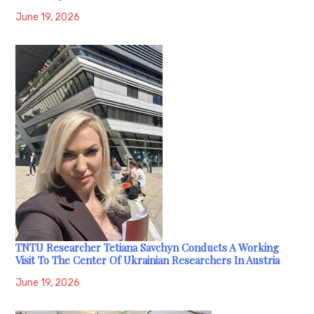
June 19, 2026
TNTU Researcher Tetiana Savchyn Conducts A Working
Visit To The Center Of Ukrainian Researchers In Austria
June 19, 2026