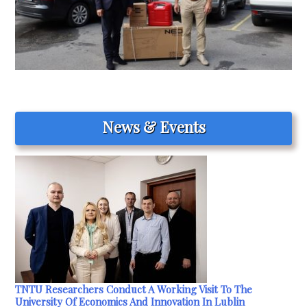
News & Events
TNTU Researchers Conduct A Working Visit To The
University Of Economics And Innovation In Lublin