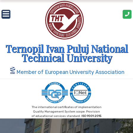
Skip
to
content
Ternopil Ivan Puluj National
Technical University
Member of European University Association
The international certificates of implementation
Quality Management System scope: Provision
of educational services standard:
ISO 9001:2015