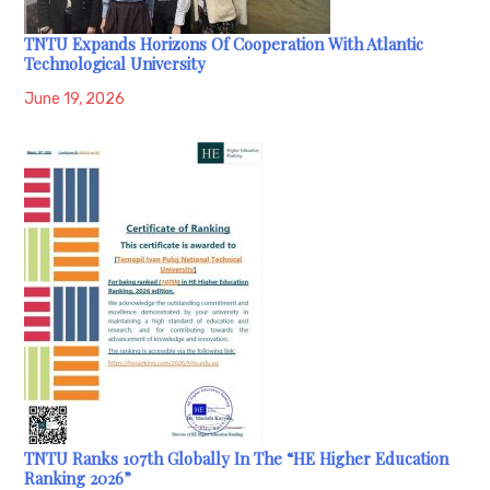
TNTU Expands Horizons Of Cooperation With Atlantic
Technological University
June 19, 2026
TNTU Ranks 107th Globally In The “HE Higher Education
Ranking 2026”