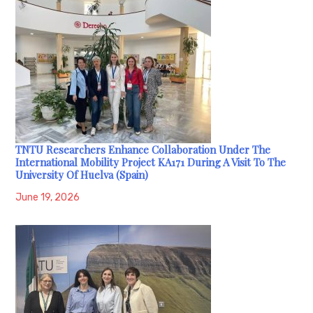
TNTU Researchers Enhance Collaboration Under The
International Mobility Project KA171 During A Visit To The
University Of Huelva (Spain)
June 19, 2026