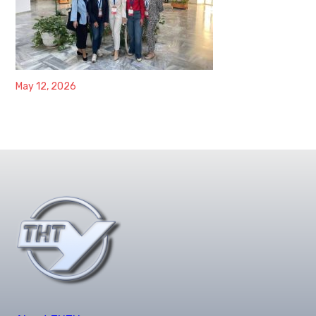
May 12, 2026