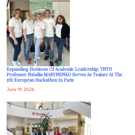
Expanding Horizons Of Academic Leadership: TNTU
Professor Nataliia MARYNENKO Serves As Trainer At The
5th European Hackathon In Paris
June 19, 2026