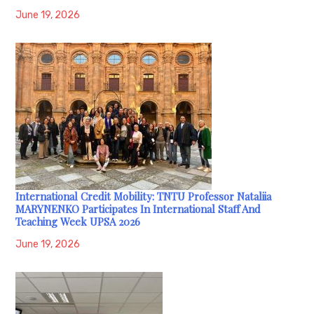
June 19, 2026
International Credit Mobility: TNTU Professor Nataliia
MARYNENKO Participates In International Staff And
Teaching Week UPSA 2026
June 19, 2026