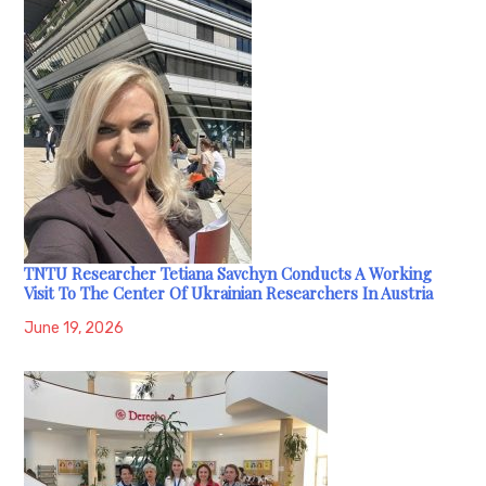
TNTU Researcher Tetiana Savchyn Conducts A Working
Visit To The Center Of Ukrainian Researchers In Austria
June 19, 2026