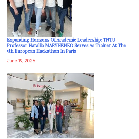
Expanding Horizons Of Academic Leadership: TNTU
Professor Nataliia MARYNENKO Serves As Trainer At The
5th European Hackathon In Paris
June 19, 2026