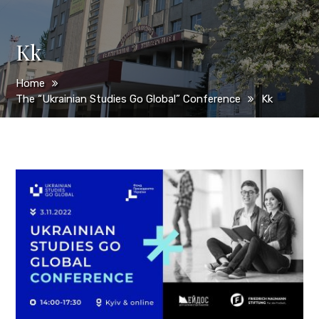
Kk
Home
The “Ukrainian Studies Go Global” Conference
Kk