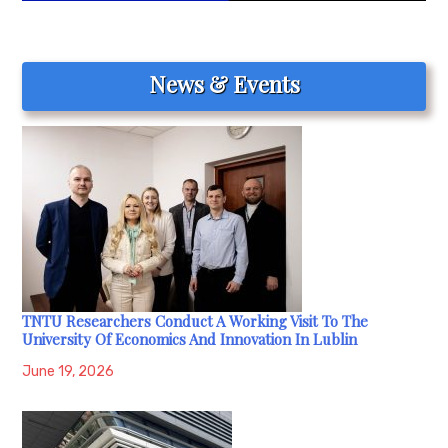
News & Events
TNTU Researchers Conduct A Working Visit To The
University Of Economics And Innovation In Lublin
June 19, 2026