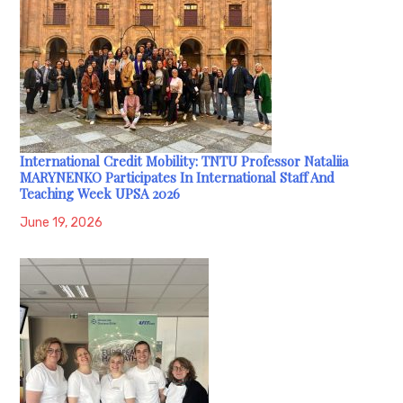
International Credit Mobility: TNTU Professor Nataliia
MARYNENKO Participates In International Staff And
Teaching Week UPSA 2026
June 19, 2026