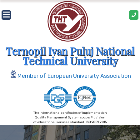
Skip
to
content
Ternopil Ivan Puluj National
Technical University
Member of European University Association
The international certificates of implementation
Quality Management System scope: Provision
of educational services standard:
ISO 9001:2015