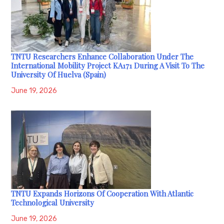
TNTU Researchers Enhance Collaboration Under The
International Mobility Project KA171 During A Visit To The
University Of Huelva (Spain)
June 19, 2026
TNTU Expands Horizons Of Cooperation With Atlantic
Technological University
June 19, 2026