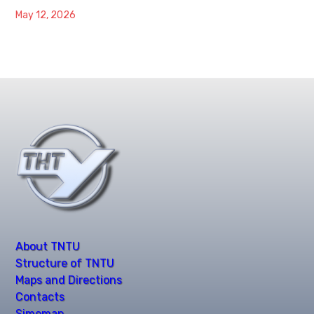
May 12, 2026
About TNTU
Structure of TNTU
Maps and Directions
Contacts
Simemap