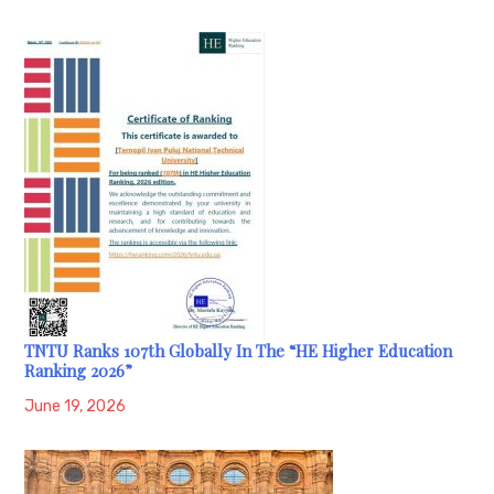
TNTU Ranks 107th Globally In The “HE Higher Education
Ranking 2026”
June 19, 2026