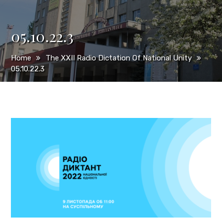
05.10.22.3
Home
The XXII Radio Dictation Of National Unity
05.10.22.3