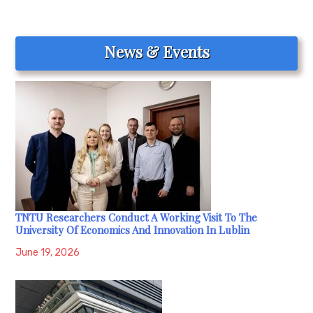
News & Events
TNTU Researchers Conduct A Working Visit To The
University Of Economics And Innovation In Lublin
June 19, 2026