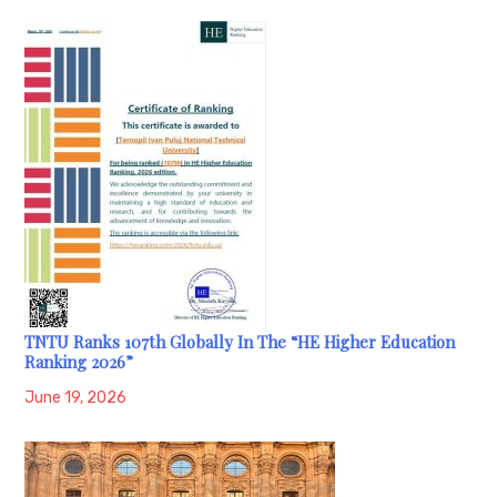
TNTU Ranks 107th Globally In The “HE Higher Education
Ranking 2026”
June 19, 2026