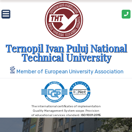
Skip
to
content
Ternopil Ivan Puluj National
Technical University
Member of European University Association
The international certificates of implementation
Quality Management System scope: Provision
of educational services standard:
ISO 9001:2015