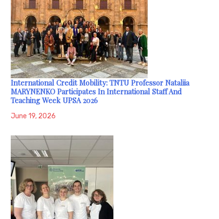
International Credit Mobility: TNTU Professor Nataliia
MARYNENKO Participates In International Staff And
Teaching Week UPSA 2026
June 19, 2026