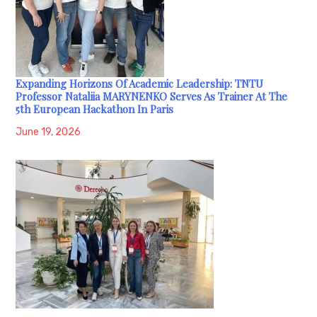
Expanding Horizons Of Academic Leadership: TNTU
Professor Nataliia MARYNENKO Serves As Trainer At The
5th European Hackathon In Paris
June 19, 2026