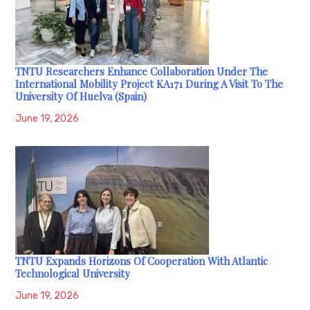
TNTU Researchers Enhance Collaboration Under The
International Mobility Project KA171 During A Visit To The
University Of Huelva (Spain)
June 19, 2026
TNTU Expands Horizons Of Cooperation With Atlantic
Technological University
June 19, 2026