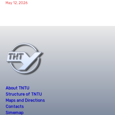
May 12, 2026
About TNTU
Structure of TNTU
Maps and Directions
Contacts
Simemap