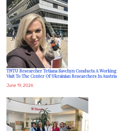
TNTU Researcher Tetiana Savchyn Conducts A Working
Visit To The Center Of Ukrainian Researchers In Austria
June 19, 2026