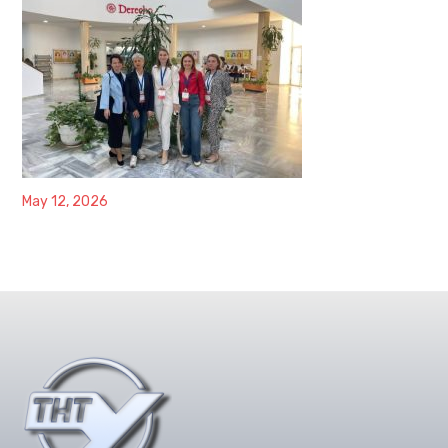
May 12, 2026