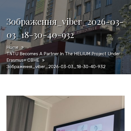
Зображення_viber_2026-03-
03_18-30-40-932
Home
TNTU Becomes A Partner In The HELIUM Project Under
Erasmus+ CBHE
Зображення_viber_2026-03-03_18-30-40-932