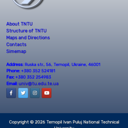
About TNTU
Structure of TNTU
Maps and Directions
Contacts
Simemap
Address:
Ruska str., 56, Ternopil, Ukraine, 46001
Phone:
+380 352 524181
Fax:
+380 352 254983
univ@tu.edu.te.ua
Email:
Copyright © 2026
Ternopil Ivan Puluj National Technical