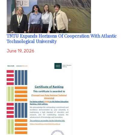
TNTU Expands Horizons Of Cooperation With Atlantic
Technological University
June 19, 2026