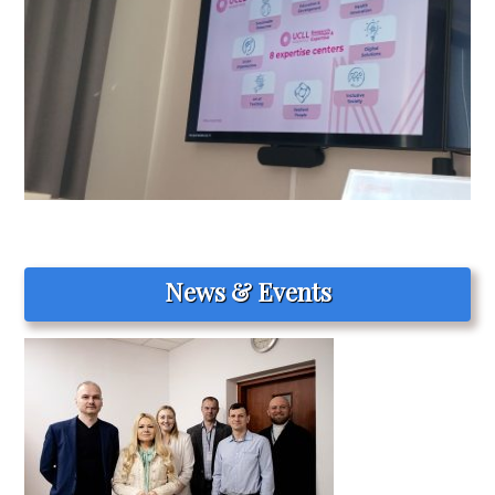
News & Events