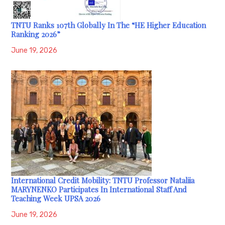
TNTU Ranks 107th Globally In The “HE Higher Education
Ranking 2026”
June 19, 2026
International Credit Mobility: TNTU Professor Nataliia
MARYNENKO Participates In International Staff And
Teaching Week UPSA 2026
June 19, 2026