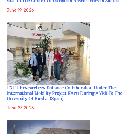
Visit To The Center Of Ukrainian Researchers In Austria
June 19, 2026
TNTU Researchers Enhance Collaboration Under The
International Mobility Project KA171 During A Visit To The
University Of Huelva (Spain)
June 19, 2026