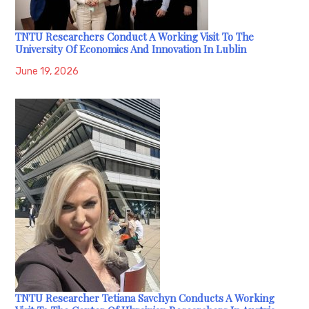
TNTU Researchers Conduct A Working Visit To The
University Of Economics And Innovation In Lublin
June 19, 2026
TNTU Researcher Tetiana Savchyn Conducts A Working