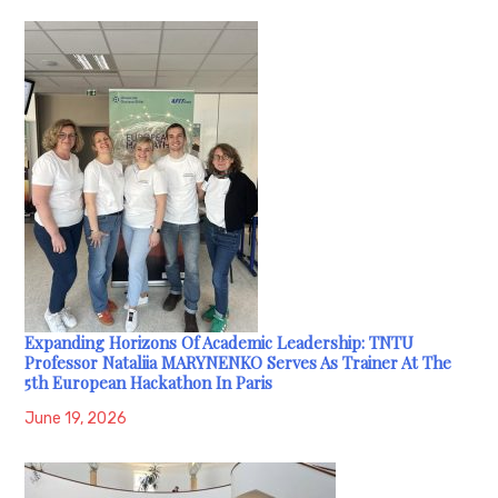
Expanding Horizons Of Academic Leadership: TNTU
Professor Nataliia MARYNENKO Serves As Trainer At The
5th European Hackathon In Paris
June 19, 2026