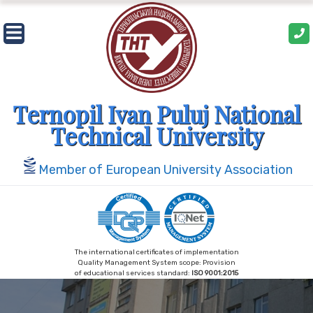
Skip
to
content
Ternopil Ivan Puluj National
Technical University
Member of European University Association
The international certificates of implementation
Quality Management System scope: Provision
of educational services standard:
ISO 9001:2015