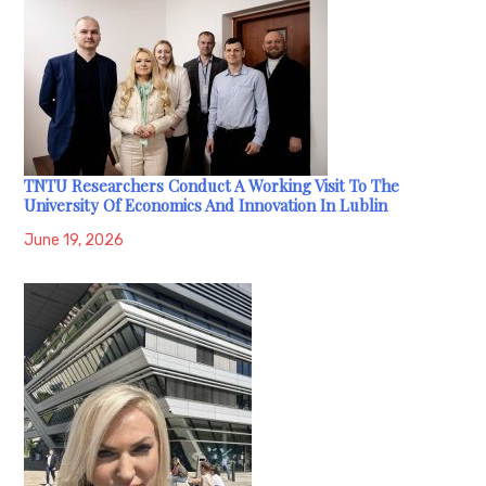
TNTU Researchers Conduct A Working Visit To The
University Of Economics And Innovation In Lublin
June 19, 2026