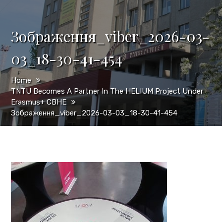
Зображення_viber_2026-03-
03_18-30-41-454
Home
TNTU Becomes A Partner In The HELIUM Project Under
Erasmus+ CBHE
Зображення_viber_2026-03-03_18-30-41-454