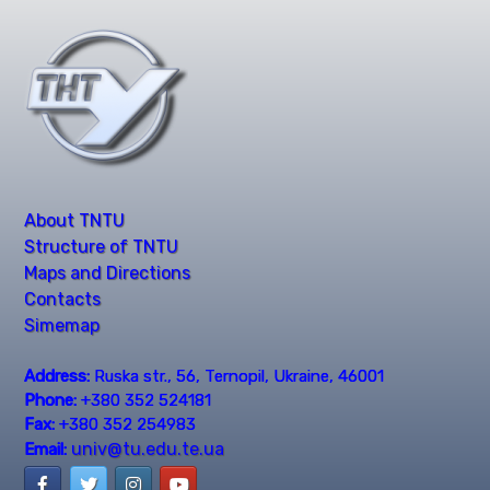
About TNTU
Structure of TNTU
Maps and Directions
Contacts
Simemap
Address:
Ruska str., 56, Ternopil, Ukraine, 46001
Phone:
+380 352 524181
Fax:
+380 352 254983
univ@tu.edu.te.ua
Email: