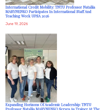
International Credit Mobility: TNTU Professor Nataliia
MARYNENKO Participates In International Staff And
Teaching Week UPSA 2026
June 19, 2026
Expanding Horizons Of Academic Leadership: TNTU
Professor Nataliia MARYNENKO Serves As Trainer At The