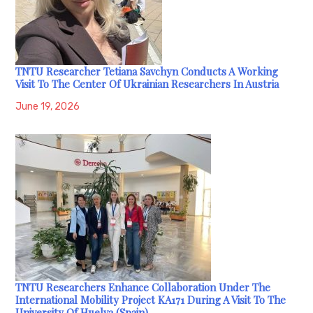
TNTU Researcher Tetiana Savchyn Conducts A Working
Visit To The Center Of Ukrainian Researchers In Austria
June 19, 2026
TNTU Researchers Enhance Collaboration Under The
International Mobility Project KA171 During A Visit To The
University Of Huelva (Spain)