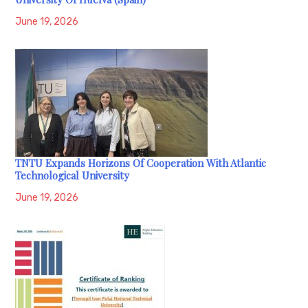
June 19, 2026
TNTU Expands Horizons Of Cooperation With Atlantic
Technological University
June 19, 2026