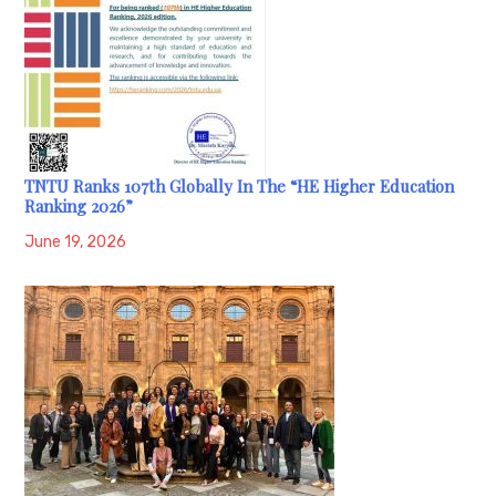
TNTU Ranks 107th Globally In The “HE Higher Education
Ranking 2026”
June 19, 2026