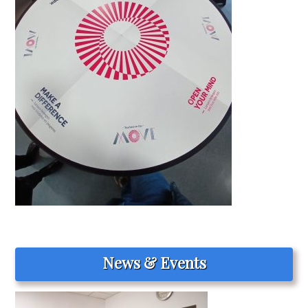
News & Events