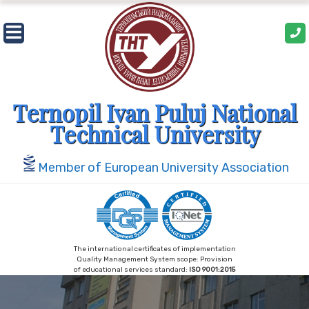
Skip
to
content
Ternopil Ivan Puluj National
Technical University
Member of European University Association
The international certificates of implementation
Quality Management System scope: Provision
of educational services standard:
ISO 9001:2015