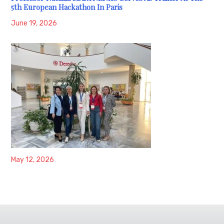
5th European Hackathon In Paris
June 19, 2026
May 12, 2026