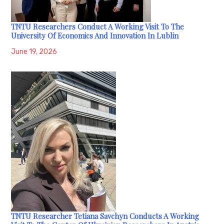
TNTU Researchers Conduct A Working Visit To The
University Of Economics And Innovation In Lublin
June 19, 2026
TNTU Researcher Tetiana Savchyn Conducts A Working