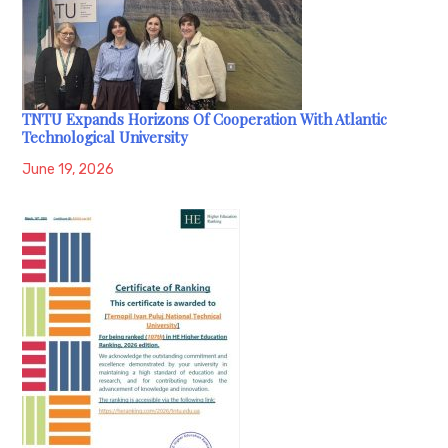
TNTU Expands Horizons Of Cooperation With Atlantic
Technological University
June 19, 2026