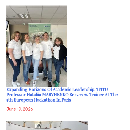
Expanding Horizons Of Academic Leadership: TNTU
Professor Nataliia MARYNENKO Serves As Trainer At The
5th European Hackathon In Paris
June 19, 2026