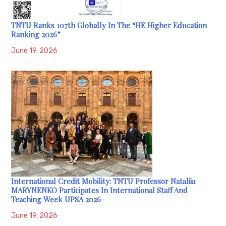
TNTU Ranks 107th Globally In The “HE Higher Education
Ranking 2026”
June 19, 2026
International Credit Mobility: TNTU Professor Nataliia
MARYNENKO Participates In International Staff And
Teaching Week UPSA 2026
June 19, 2026