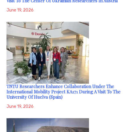
Visit To The Center Of Ukrainian Researchers In Austria
June 19, 2026
TNTU Researchers Enhance Collaboration Under The
International Mobility Project KA171 During A Visit To The
University Of Huelva (Spain)
June 19, 2026