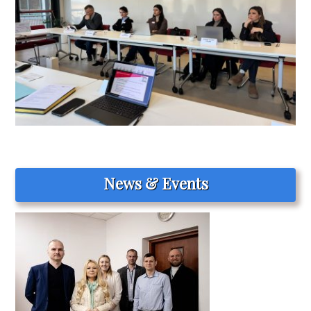
News & Events