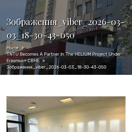
Зображення_viber_2026-03-
03_18-30-43-050
Home
TNTU Becomes A Partner In The HELIUM Project Under
Erasmus+ CBHE
Зображення_viber_2026-03-03_18-30-43-050