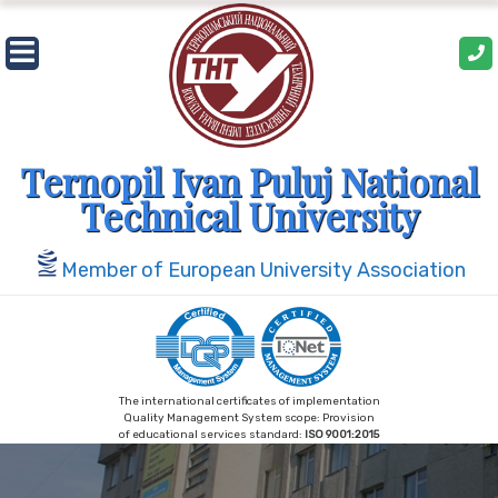
Skip
to
content
Ternopil Ivan Puluj National
Technical University
Member of European University Association
The international certificates of implementation
Quality Management System scope: Provision
of educational services standard:
ISO 9001:2015