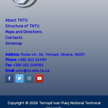
About TNTU
Structure of TNTU
Maps and Directions
Contacts
Simemap
Address:
Ruska str., 56, Ternopil, Ukraine, 46001
Phone:
+380 352 524181
Fax:
+380 352 254983
univ@tu.edu.te.ua
Email:
Copyright © 2026
Ternopil Ivan Puluj National Technical