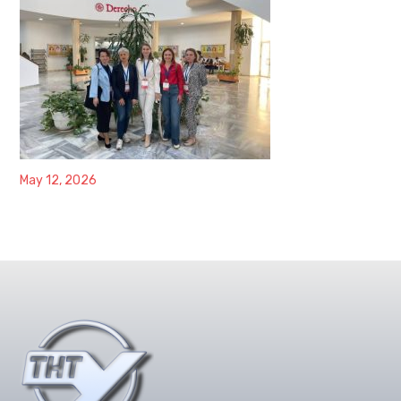
May 12, 2026